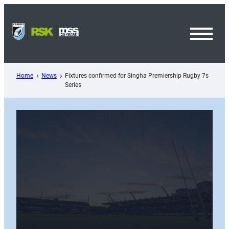
Skip
to
content
Toggl
Menu
Home
News
Fixtures confirmed for Singha Premiership Rugby 7s
Series