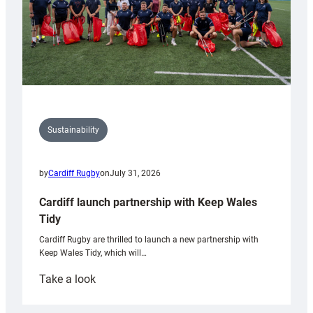
Sustainability
by
Cardiff Rugby
on
July 31, 2026
Cardiff launch partnership with Keep Wales
Tidy
Cardiff Rugby are thrilled to launch a new partnership with
Keep Wales Tidy, which will…
:
Take a look
Cardiff
launch