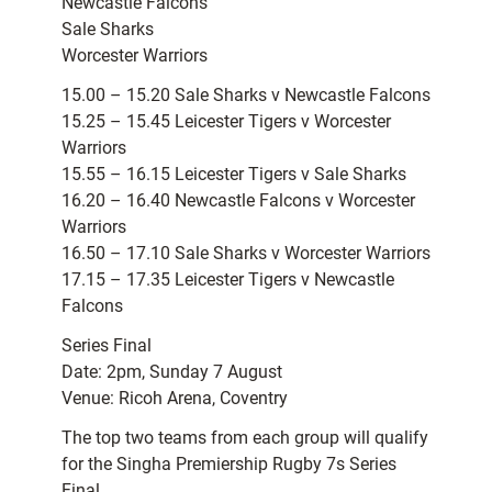
Newcastle Falcons
Sale Sharks
Worcester Warriors
15.00 – 15.20 Sale Sharks v Newcastle Falcons
15.25 – 15.45 Leicester Tigers v Worcester
Warriors
15.55 – 16.15 Leicester Tigers v Sale Sharks
16.20 – 16.40 Newcastle Falcons v Worcester
Warriors
16.50 – 17.10 Sale Sharks v Worcester Warriors
17.15 – 17.35 Leicester Tigers v Newcastle
Falcons
Series Final
Date: 2pm, Sunday 7 August
Venue: Ricoh Arena, Coventry
The top two teams from each group will qualify
for the Singha Premiership Rugby 7s Series
Final