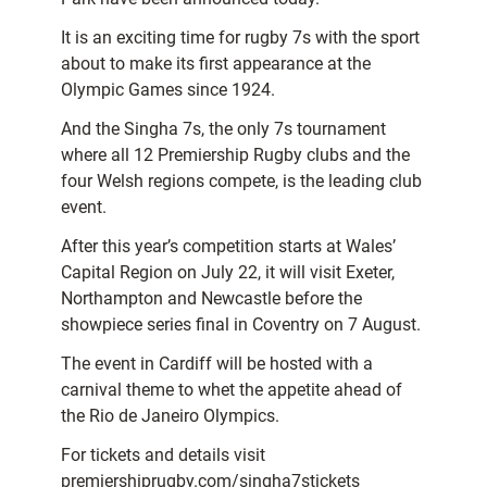
It is an exciting time for rugby 7s with the sport
about to make its first appearance at the
Olympic Games since 1924.
And the Singha 7s, the only 7s tournament
where all 12 Premiership Rugby clubs and the
four Welsh regions compete, is the leading club
event.
After this year’s competition starts at Wales’
Capital Region on July 22, it will visit Exeter,
Northampton and Newcastle before the
showpiece series final in Coventry on 7 August.
The event in Cardiff will be hosted with a
carnival theme to whet the appetite ahead of
the Rio de Janeiro Olympics.
For tickets and details visit
premiershiprugby.com/singha7stickets