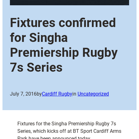
Fixtures confirmed
for Singha
Premiership Rugby
7s Series
July 7, 2016
by
Cardiff Rugby
in
Uncategorized
Fixtures for the Singha Premiership Rugby 7s
Series, which kicks off at BT Sport Cardiff Arms
Park have been announced today.