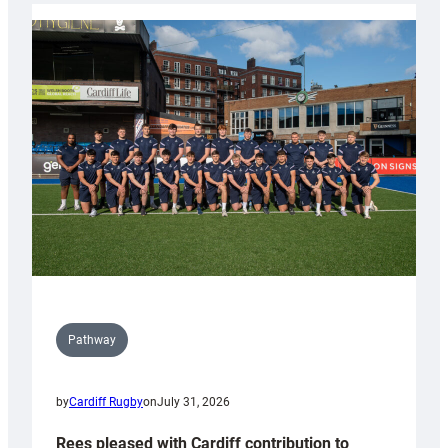
partnership
with
Keep
Wales
Tidy
Pathway
by
Cardiff Rugby
on
July 31, 2026
Rees pleased with Cardiff contribution to