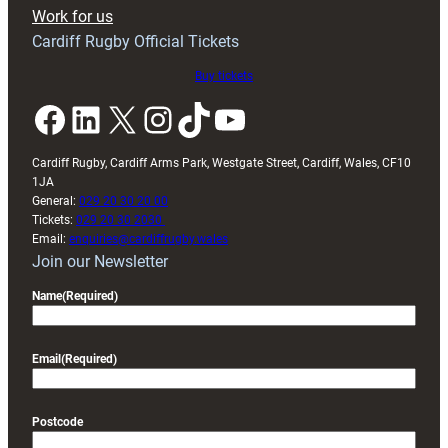
Exeter
Work for us
friendly
Cardiff Rugby Official Tickets
Buy tickets
Facebook
LinkedIn
X
Instagram
TikTok
YouTube
Cardiff Rugby, Cardiff Arms Park, Westgate Street, Cardiff, Wales, CF10
1JA
General:
029 20 30 20 00
Tickets:
029 20 30 2030
Email:
enquiries@cardiffrugby.wales
Join our Newsletter
Name
(Required)
Email
(Required)
Postcode