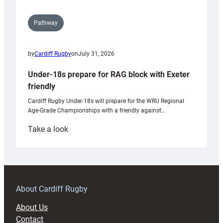
Pathway
by
Cardiff Rugby
on
July 31, 2026
Under-18s prepare for RAG block with Exeter
friendly
Cardiff Rugby Under-18s will prepare for the WRU Regional
Age-Grade Championships with a friendly against…
:
Take a look
Under-
18s
prepare
for
RAG
About Cardiff Rugby
block
About Us
with
Contact