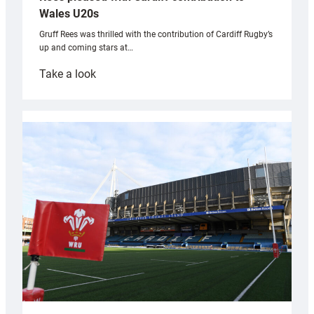
Wales U20s
Gruff Rees was thrilled with the contribution of Cardiff Rugby’s
up and coming stars at…
:
Take a look
Rees
pleased
with
Cardiff
contribution
to
Wales
U20s