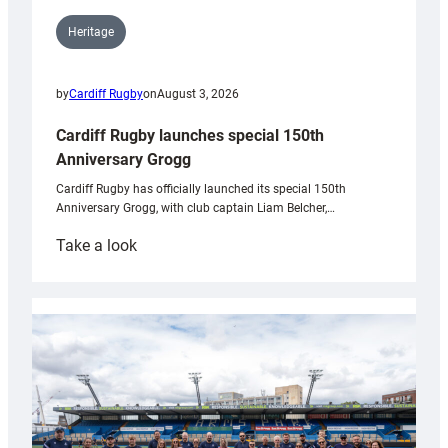
Heritage
by
Cardiff Rugby
on
August 3, 2026
Cardiff Rugby launches special 150th
Anniversary Grogg
Cardiff Rugby has officially launched its special 150th
Anniversary Grogg, with club captain Liam Belcher,…
:
Take a look
Cardiff
Rugby
launches
special
150th
Anniversary
Grogg