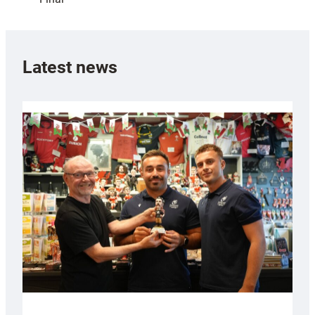
Latest news