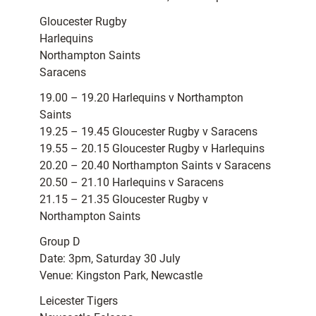
Gloucester Rugby
Harlequins
Northampton Saints
Saracens
19.00 – 19.20 Harlequins v Northampton
Saints
19.25 – 19.45 Gloucester Rugby v Saracens
19.55 – 20.15 Gloucester Rugby v Harlequins
20.20 – 20.40 Northampton Saints v Saracens
20.50 – 21.10 Harlequins v Saracens
21.15 – 21.35 Gloucester Rugby v
Northampton Saints
Group D
Date: 3pm, Saturday 30 July
Venue: Kingston Park, Newcastle
Leicester Tigers