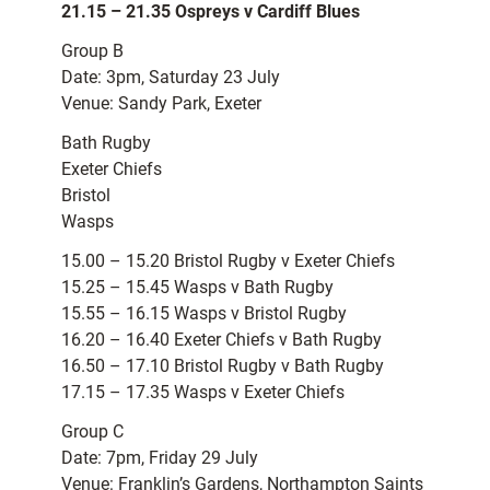
21.15 – 21.35 Ospreys v Cardiff Blues
Group B
Date: 3pm, Saturday 23 July
Venue: Sandy Park, Exeter
Bath Rugby
Exeter Chiefs
Bristol
Wasps
15.00 – 15.20 Bristol Rugby v Exeter Chiefs
15.25 – 15.45 Wasps v Bath Rugby
15.55 – 16.15 Wasps v Bristol Rugby
16.20 – 16.40 Exeter Chiefs v Bath Rugby
16.50 – 17.10 Bristol Rugby v Bath Rugby
17.15 – 17.35 Wasps v Exeter Chiefs
Group C
Date: 7pm, Friday 29 July
Venue: Franklin’s Gardens, Northampton Saints