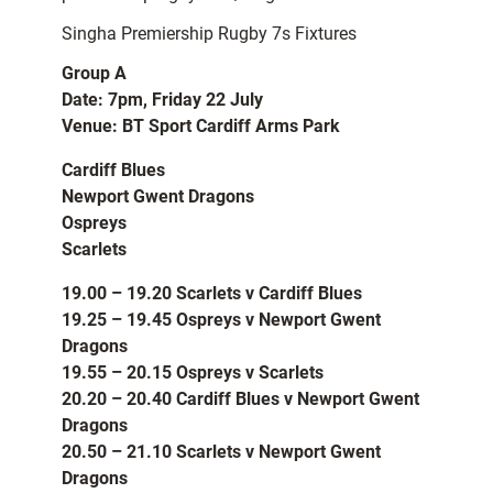
Singha Premiership Rugby 7s Fixtures
Group A
Date: 7pm, Friday 22 July
Venue: BT Sport Cardiff Arms Park
Cardiff Blues
Newport Gwent Dragons
Ospreys
Scarlets
19.00 – 19.20 Scarlets v Cardiff Blues
19.25 – 19.45 Ospreys v Newport Gwent
Dragons
19.55 – 20.15 Ospreys v Scarlets
20.20 – 20.40 Cardiff Blues v Newport Gwent
Dragons
20.50 – 21.10 Scarlets v Newport Gwent
Dragons