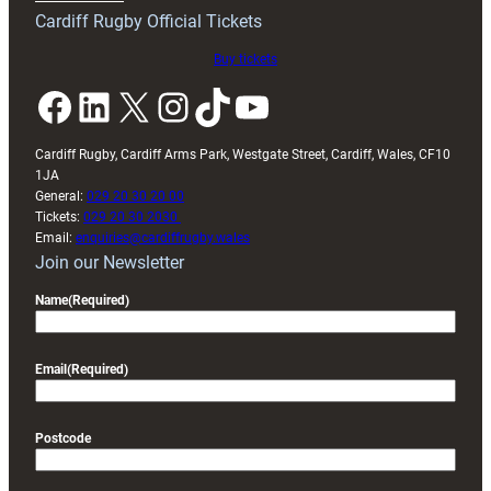
friendly
Cardiff Rugby Official Tickets
Buy tickets
Facebook
LinkedIn
X
Instagram
TikTok
YouTube
Cardiff Rugby, Cardiff Arms Park, Westgate Street, Cardiff, Wales, CF10
1JA
General:
029 20 30 20 00
Tickets:
029 20 30 2030
Email:
enquiries@cardiffrugby.wales
Join our Newsletter
Name
(Required)
Email
(Required)
Postcode