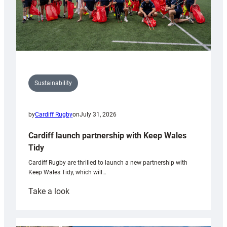
Sustainability
by
Cardiff Rugby
on
July 31, 2026
Cardiff launch partnership with Keep Wales
Tidy
Cardiff Rugby are thrilled to launch a new partnership with
Keep Wales Tidy, which will…
:
Take a look
Cardiff
launch