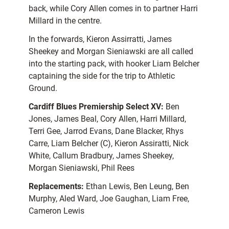
back, while Cory Allen comes in to partner Harri
Millard in the centre.
In the forwards, Kieron Assirratti, James
Sheekey and Morgan Sieniawski are all called
into the starting pack, with hooker Liam Belcher
captaining the side for the trip to Athletic
Ground.
Cardiff Blues Premiership Select XV:
Ben
Jones, James Beal, Cory Allen, Harri Millard,
Terri Gee, Jarrod Evans, Dane Blacker, Rhys
Carre, Liam Belcher (C), Kieron Assiratti, Nick
White, Callum Bradbury, James Sheekey,
Morgan Sieniawski, Phil Rees
Replacements:
Ethan Lewis, Ben Leung, Ben
Murphy, Aled Ward, Joe Gaughan, Liam Free,
Cameron Lewis