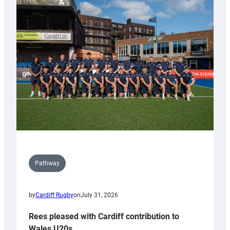
partnership
with
Keep
Wales
Tidy
Pathway
by
Cardiff Rugby
on
July 31, 2026
Rees pleased with Cardiff contribution to
Wales U20s