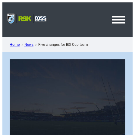
Skip
to
content
Toggl
Menu
Home
News
Five changes for B&I Cup team