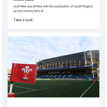
Gruff Rees was thrilled with the contribution of Cardiff Rugby’s
up and coming stars at…
:
Take a look
Rees
pleased
with
Cardiff
contribution
to
Wales
U20s