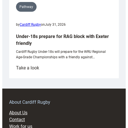
Pathway
by
Cardiff Rugby
on
July 31, 2026
Under-18s prepare for RAG block with Exeter
friendly
Cardiff Rugby Under-18s will prepare for the WRU Regional
Age-Grade Championships with a friendly against…
:
Take a look
Under-
18s
prepare
for
RAG
About Cardiff Rugby
block
About Us
with
Contact
Exeter
Work for us