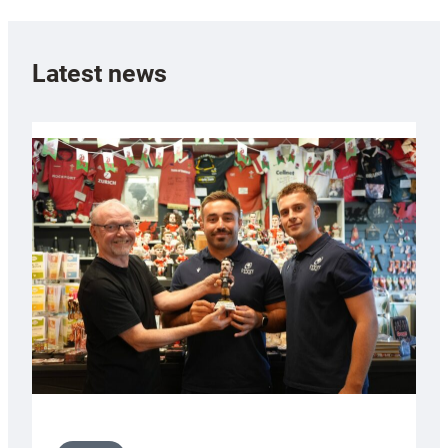
Latest news