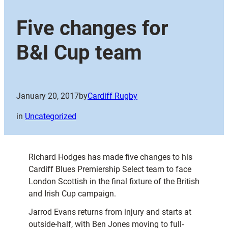
Five changes for
B&I Cup team
January 20, 2017
by
Cardiff Rugby
in
Uncategorized
Richard Hodges has made five changes to his
Cardiff Blues Premiership Select team to face
London Scottish in the final fixture of the British
and Irish Cup campaign.
Jarrod Evans returns from injury and starts at
outside-half, with Ben Jones moving to full-