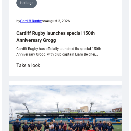
Heritage
by
Cardiff Rugby
on
August 3, 2026
Cardiff Rugby launches special 150th
Anniversary Grogg
Cardiff Rugby has officially launched its special 150th
Anniversary Grogg, with club captain Liam Belcher,…
:
Take a look
Cardiff
Rugby
launches
special
150th
Anniversary
Grogg