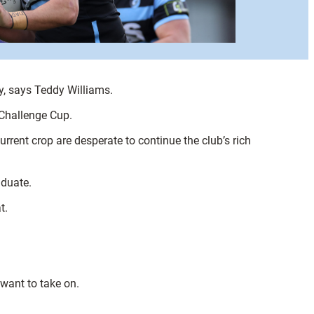
y, says Teddy Williams.
 Challenge Cup.
rrent crop are desperate to continue the club’s rich
aduate.
t.
 want to take on.