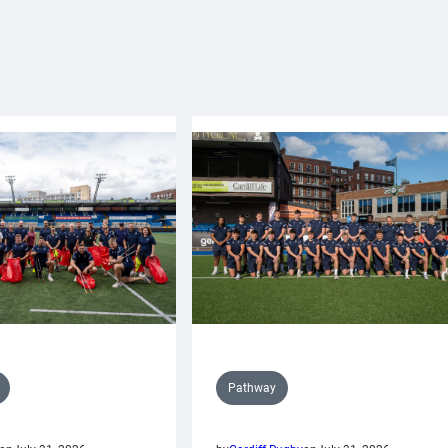
Pathway