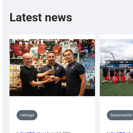
Latest news
Sustainability
Heritage