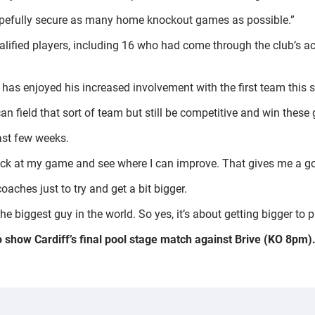
hopefully secure as many home knockout games as possible.”
lified players, including 16 who had come through the club’s a
has enjoyed his increased involvement with the first team this s
 can field that sort of team but still be competitive and win thes
last few weeks.
ok back at my game and see where I can improve. That gives me a g
oaches just to try and get a bit bigger.
e biggest guy in the world. So yes, it’s about getting bigger to pl
o show Cardiff’s final pool stage match against Brive (KO 8pm