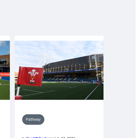
Pathway