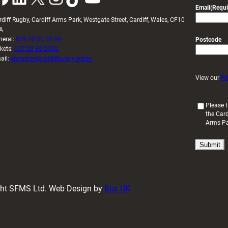
Email
(Requi
rdiff Rugby, Cardiff Arms Park, Westgate Street, Cardiff, Wales, CF10
A
neral:
029 20 30 20 00
Postcode
ckets:
029 20 30 2030
ail:
enquiries@cardiffrugby.wales
View our
Pr
(
Please t
the Card
R
Arms P
e
q
u
i
r
e
d
ight SFMS Ltd. Web Design by
Box UK
)