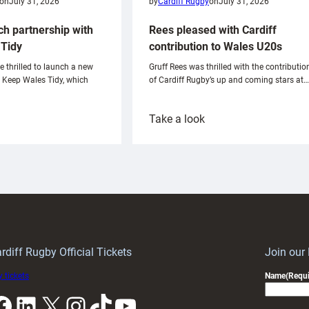
on
July 31, 2026
by
Cardiff Rugby
on
July 31, 2026
ch partnership with
Rees pleased with Cardiff
Tidy
contribution to Wales U20s
e thrilled to launch a new
Gruff Rees was thrilled with the contributio
h Keep Wales Tidy, which
of Cardiff Rugby’s up and coming stars at…
:
Take a look
ardiff
Rees
aunch
pleased
artnership
with
ith
Cardiff
Keep
contribution
Wales
to
idy
Wales
U20s
rdiff Rugby Official Tickets
Join our
 tickets
Name
(Requi
k
LinkedIn
X
Instagram
TikTok
YouTube