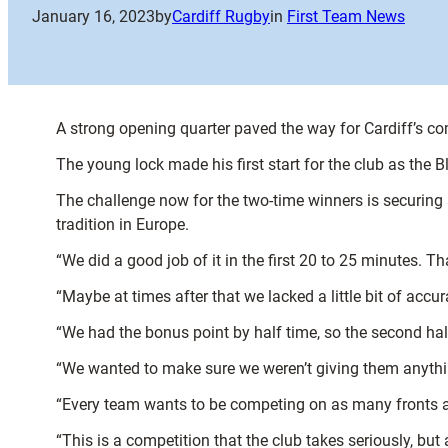
January 16, 2023
by
Cardiff Rugby
in
First Team News
A strong opening quarter paved the way for Cardiff’s 
The young lock made his first start for the club as the 
The challenge now for the two-time winners is securing 
tradition in Europe.
“We did a good job of it in the first 20 to 25 minutes. 
“Maybe at times after that we lacked a little bit of acc
“We had the bonus point by half time, so the second ha
“We wanted to make sure we weren’t giving them anythin
“Every team wants to be competing on as many fronts as t
“This is a competition that the club takes seriously, but