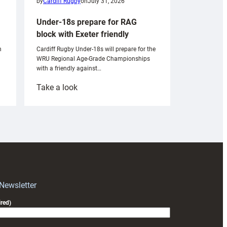
by
Cardiff Rugby
on
July 31, 2026
Under-18s prepare for RAG
block with Exeter friendly
n
Cardiff Rugby Under-18s will prepare for the
WRU Regional Age-Grade Championships
with a friendly against…
:
Take a look
Under-
18s
prepare
for
RAG
block
with
Exeter
 Newsletter
friendly
red)