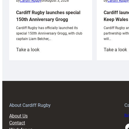
by
Cardiff Rugby
by
Cardiff Rugby
on
August 3, 2026
Cardiff laun
Cardiff Rugby launches special
Keep Wales 
150th Anniversary Grogg
Cardiff Rugby ar
Cardiff Rugby has officially launched its
partnership wit
special 150th Anniversary Grogg, with club
will…
captain Liam Belcher,…
:
:
Take a look
Take a look
Cardiff
C
Rugby
l
launches
p
special
w
150th
Anniversary
Grogg
T
About Cardiff Rugby
Ca
About Us
Buy
Contact
Faceboo