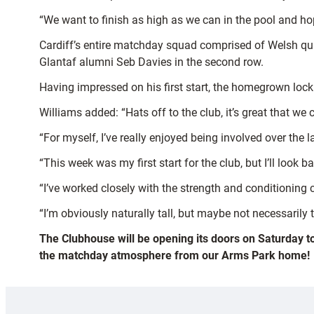
“We want to finish as high as we can in the pool and 
Cardiff’s entire matchday squad comprised of Welsh qua
Glantaf alumni Seb Davies in the second row.
Having impressed on his first start, the homegrown lock 
Williams added: “Hats off to the club, it’s great that we
“For myself, I’ve really enjoyed being involved over the 
“This week was my first start for the club, but I’ll lo
“I’ve worked closely with the strength and conditioning c
“I’m obviously naturally tall, but maybe not necessarily th
The Clubhouse will be opening its doors on Saturday t
the matchday atmosphere from our Arms Park home!