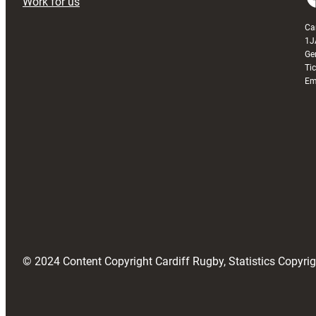
Work for us
Ca
1J
Ge
Ti
Em
© 2024 Content Copyright Cardiff Rugby, Statistics Copyr