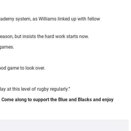
cademy system, as Williams linked up with fellow
eason, but insists the hard work starts now.
e games.
ood game to look over.
ay at this level of rugby regularly.”
). Come along to support the Blue and Blacks and enjoy