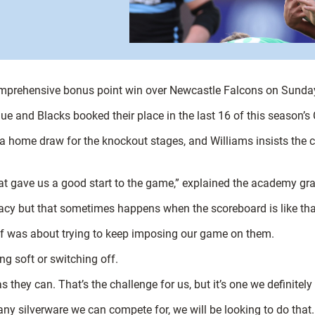
comprehensive bonus point win over Newcastle Falcons on Sunda
Blue and Blacks booked their place in the last 16 of this season’s
a home draw for the knockout stages, and Williams insists the cu
That gave us a good start to the game,” explained the academy gr
uracy but that sometimes happens when the scoreboard is like tha
lf was about trying to keep imposing our game on them.
g soft or switching off.
hey can. That’s the challenge for us, but it’s one we definitely
 any silverware we can compete for, we will be looking to do that.