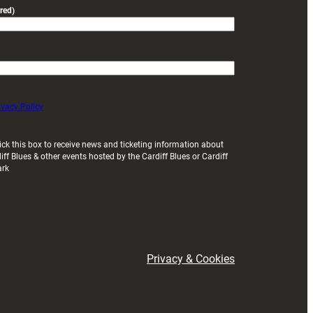
red)
ivacy Policy
ick this box to receive news and ticketing information about
iff Blues & other events hosted by the Cardiff Blues or Cardiff
ark
Privacy & Cookies