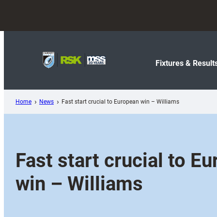
Skip
to
content
Fixtures & Result
Home
News
Fast start crucial to European win – Williams
Fast start crucial to E
win – Williams