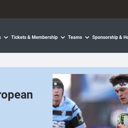
s
Tickets & Membership
Teams
Sponsorship & Ho
uropean