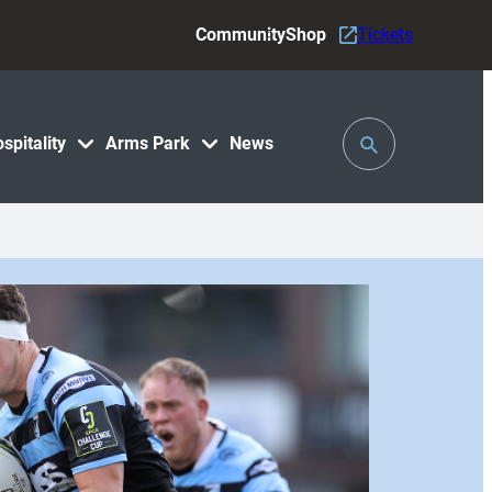
Community
Shop
Tickets
Toggle
spitality
Arms Park
News
Search