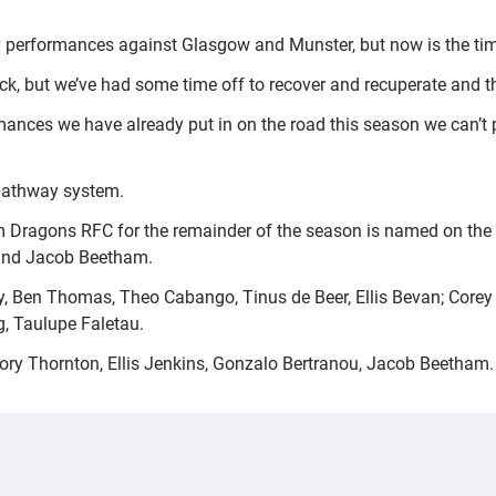
performances against Glasgow and Munster, but now is the time 
pack, but we’ve had some time off to recover and recuperate and t
mances we have already put in on the road this season we can’t 
 pathway system.
 Dragons RFC for the remainder of the season is named on the b
n and Jacob Beetham.
en Thomas, Theo Cabango, Tinus de Beer, Ellis Bevan; Corey D
, Taulupe Faletau.
Rory Thornton, Ellis Jenkins, Gonzalo Bertranou, Jacob Beetham.