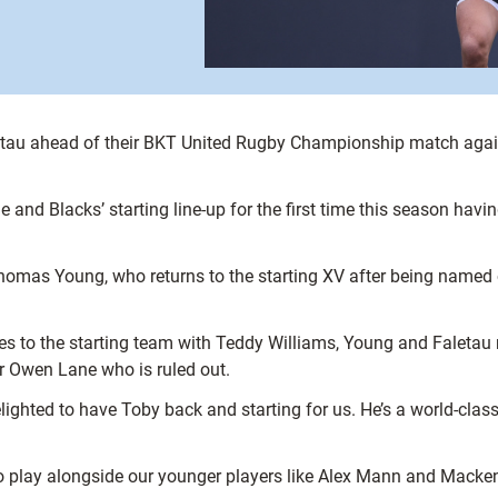
letau ahead of their BKT United Rugby Championship match again
and Blacks’ starting line-up for the first time this season havi
mas Young, who returns to the starting XV after being named on
es to the starting team with Teddy Williams, Young and Faletau
r Owen Lane who is ruled out.
ighted to have Toby back and starting for us. He’s a world-class
 to play alongside our younger players like Alex Mann and Macken