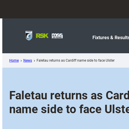
Skip
to
content
Fixtures & Result
Home
News
Faletau returns as Cardiff name side to face Ulster
Faletau returns as Card
name side to face Ulst