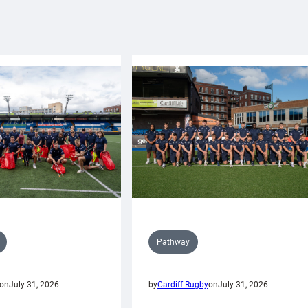
Pathway
on
July 31, 2026
by
Cardiff Rugby
on
July 31, 2026