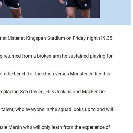
st Ulster at Kingspan Stadium on Friday night (19.35
ng returned from a broken arm he sustained playing for
 the bench for the clash versus Munster earlier this
 replacing Seb Davies, Ellis Jenkins and Mackenzie
 talent, who everyone in the squad looks up to and will
zie Martin who will only learn from the experience of