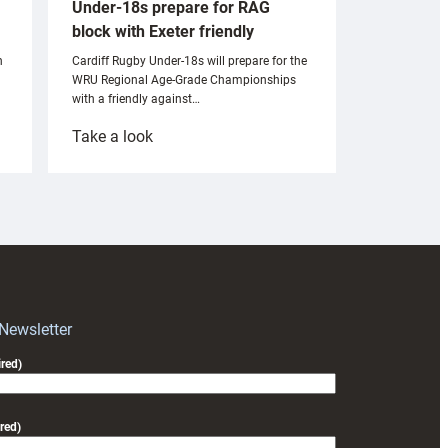
Under-18s prepare for RAG
block with Exeter friendly
n
Cardiff Rugby Under-18s will prepare for the
WRU Regional Age-Grade Championships
with a friendly against…
:
Take a look
Under-
18s
prepare
for
RAG
block
with
Exeter
 Newsletter
friendly
red)
red)