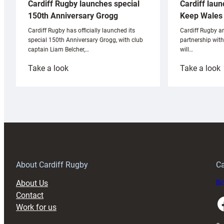
Cardiff laun
Cardiff Rugby launches special
Keep Wales 
150th Anniversary Grogg
Cardiff Rugby ar
Cardiff Rugby has officially launched its
partnership wit
special 150th Anniversary Grogg, with club
will…
captain Liam Belcher,…
:
:
Take a look
Take a look
Cardiff
C
Rugby
l
launches
p
special
w
150th
Anniversary
Grogg
T
About Cardiff Rugby
Ca
About Us
Buy
Contact
Faceboo
Work for us