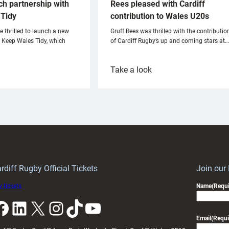
ch partnership with
Rees pleased with Cardiff
Tidy
contribution to Wales U20s
e thrilled to launch a new
Gruff Rees was thrilled with the contributio
h Keep Wales Tidy, which
of Cardiff Rugby’s up and coming stars at…
:
Take a look
ardiff
Rees
aunch
pleased
artnership
with
ith
Cardiff
Keep
contribution
Wales
to
idy
Wales
U20s
rdiff Rugby Official Tickets
Join our
 tickets
Name
(Requi
k
LinkedIn
X
Instagram
TikTok
YouTube
Email
(Requi