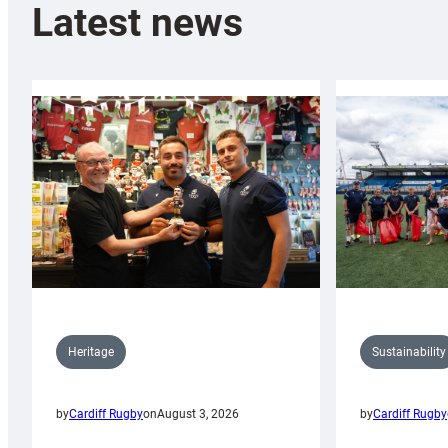
Latest news
Sustainability
Heritage
by
Cardiff Rugby
by
Cardiff Rugby
on
August 3, 2026