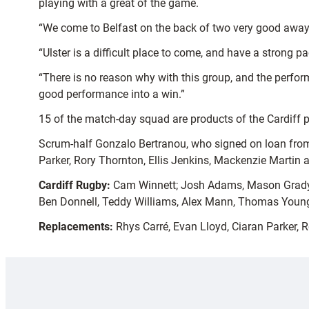
playing with a great of the game.
“We come to Belfast on the back of two very good away 
“Ulster is a difficult place to come, and have a strong 
“There is no reason why with this group, and the perfor
good performance into a win.”
15 of the match-day squad are products of the Cardiff
Scrum-half Gonzalo Bertranou, who signed on loan from
Parker, Rory Thornton, Ellis Jenkins, Mackenzie Marti
Cardiff Rugby:
Cam Winnett; Josh Adams, Mason Grady, B
Ben Donnell, Teddy Williams, Alex Mann, Thomas Young
Replacements:
Rhys Carré, Evan Lloyd, Ciaran Parker, 