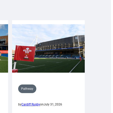
Pathway
by
Cardiff Rugby
on
July 31, 2026