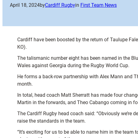
April 18, 2024
by
Cardiff Rugby
in
First Team News
Cardiff have been boosted by the return of Taulupe Fa
KO).
The talismanic number eight has been named in the Blue 
Wales against Georgia during the Rugby World Cup.
He forms a back-row partnership with Alex Mann and Tho
month.
In total, head coach Matt Sherratt has made four chang
Martin in the forwards, and Theo Cabango coming in fo
The Cardiff Rugby head coach said: “Obviously we’re del
raise the standards in the team.
“It’s exciting for us to be able to name him in the team