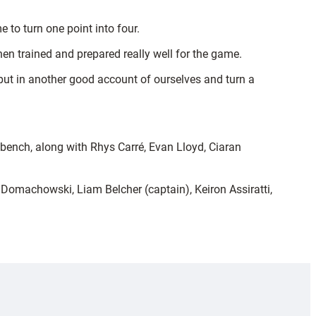
to turn one point into four.
hen trained and prepared really well for the game.
put in another good account of ourselves and turn a
ench, along with Rhys Carré, Evan Lloyd, Ciaran
omachowski, Liam Belcher (captain), Keiron Assiratti,