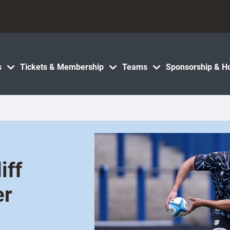
s
Tickets & Membership
Teams
Sponsorship & Ho
iff
er