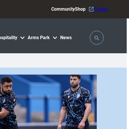
Community
Shop
Tickets
Toggle
spitality
Arms Park
News
Search