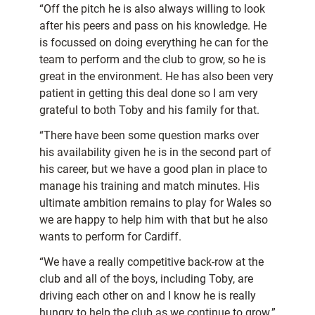
“Off the pitch he is also always willing to look
after his peers and pass on his knowledge. He
is focussed on doing everything he can for the
team to perform and the club to grow, so he is
great in the environment. He has also been very
patient in getting this deal done so I am very
grateful to both Toby and his family for that.
“There have been some question marks over
his availability given he is in the second part of
his career, but we have a good plan in place to
manage his training and match minutes. His
ultimate ambition remains to play for Wales so
we are happy to help him with that but he also
wants to perform for Cardiff.
“We have a really competitive back-row at the
club and all of the boys, including Toby, are
driving each other on and I know he is really
hungry to help the club as we continue to grow.”