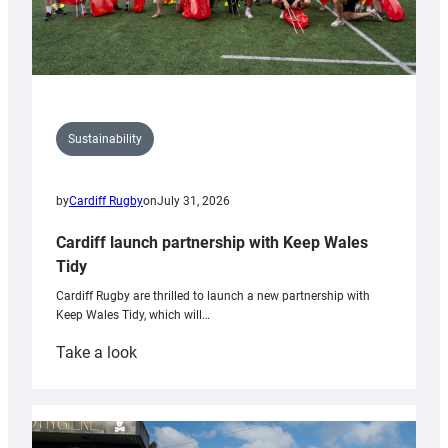
Sustainability
by
Cardiff Rugby
on
July 31, 2026
Cardiff launch partnership with Keep Wales
Tidy
Cardiff Rugby are thrilled to launch a new partnership with
Keep Wales Tidy, which will…
:
Take a look
Cardiff
launch
partnership
with