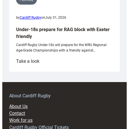
by
Cardiff Rugby
on
July 31, 2026
Under-18s prepare for RAG block with Exeter
friendly
Cardiff Rugby Under-18s will prepare for the WRU Regional
Age-Grade Championships with a friendly against…
:
Take a look
Under-
18s
prepare
for
RAG
About Cardiff Rugby
block
About Us
with
Contact
Exeter
Work for us
friendly
Cardiff Rugby Official Tickets