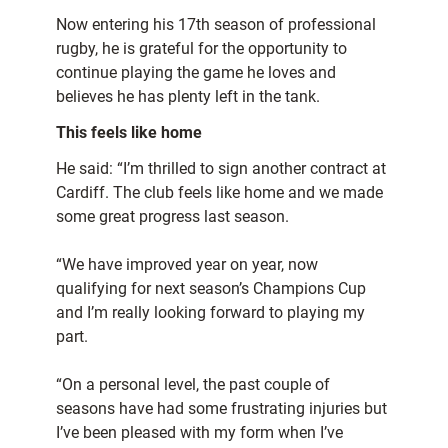
Now entering his 17th season of professional
rugby, he is grateful for the opportunity to
continue playing the game he loves and
believes he has plenty left in the tank.
This feels like home
He said: “I’m thrilled to sign another contract at
Cardiff. The club feels like home and we made
some great progress last season.
“We have improved year on year, now
qualifying for next season’s Champions Cup
and I’m really looking forward to playing my
part.
“On a personal level, the past couple of
seasons have had some frustrating injuries but
I’ve been pleased with my form when I’ve