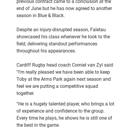
previous contract came to a conclusion at the
end of June but he has now agreed to another
season in Blue & Black.
Despite an injury-disrupted season, Faletau
showcased his class whenever he took to the
field, delivering standout performances
throughout his appearances.
Cardiff Rugby head coach Corniel van Zyl said:
“I’m really pleased we have been able to keep
Toby at the Arms Park again next season and
feel we are putting a competitive squad
together.
“He is a hugely talented player, who brings a lot
of experience and confidence to the group.
Every time he plays, he shows he is still one of
the best in the game.