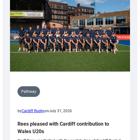
Keep
Wales
Tidy
Pathway
by
Cardiff Rugby
on
July 31, 2026
Rees pleased with Cardiff contribution to
Wales U20s