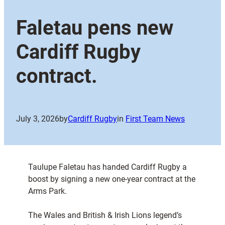
Faletau pens new
Cardiff Rugby
contract.
July 3, 2026
by
Cardiff Rugby
in
First Team News
Taulupe Faletau has handed Cardiff Rugby a
boost by signing a new one-year contract at the
Arms Park.
The Wales and British & Irish Lions legend’s