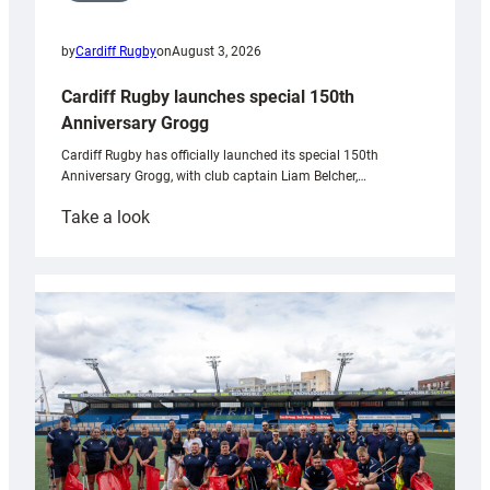
by
Cardiff Rugby
on
August 3, 2026
Cardiff Rugby launches special 150th
Anniversary Grogg
Cardiff Rugby has officially launched its special 150th
Anniversary Grogg, with club captain Liam Belcher,…
:
Take a look
Cardiff
Rugby
launches
special
150th
Anniversary
Grogg