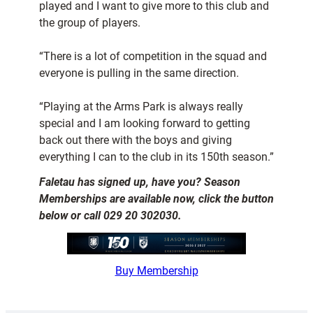
played and I want to give more to this club and
the group of players.
“There is a lot of competition in the squad and
everyone is pulling in the same direction.
“Playing at the Arms Park is always really
special and I am looking forward to getting
back out there with the boys and giving
everything I can to the club in its 150th season.”
Faletau has signed up, have you? Season
Memberships are available now, click the button
below or call 029 20 302030.
Buy Membership