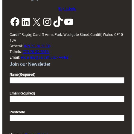
Buy tickets
Facebook
LinkedIn
X
Instagram
TikTok
YouTube
Cardiff Rugby, Cardiff Arms Park, Westgate Street, Cardiff, Wales, CF10
1JA
General:
029 20 30 20 00
Tickets:
029 20 30 2030
Email:
enquiries@cardiffrugby.wales
Join our Newsletter
Name
(Required)
Email
(Required)
Postcode