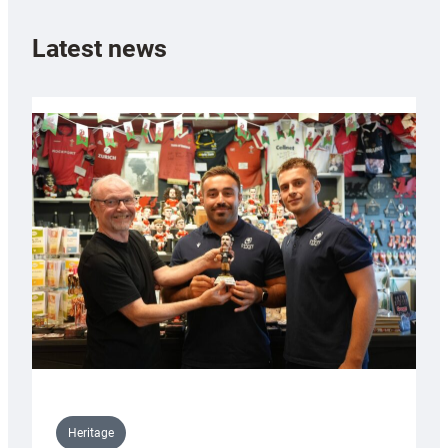
Latest news
Heritage