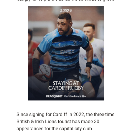
Since signing for Cardiff in 2022, the three-time
British & Irish Lions tourist has made 30
appearances for the capital city club.