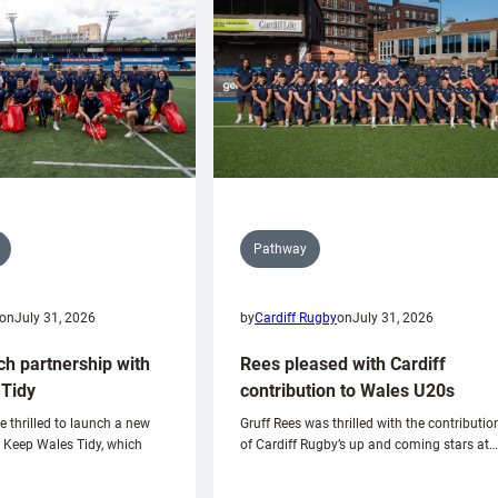
Pathway
on
July 31, 2026
by
Cardiff Rugby
on
July 31, 2026
ch partnership with
Rees pleased with Cardiff
Tidy
contribution to Wales U20s
e thrilled to launch a new
Gruff Rees was thrilled with the contributio
h Keep Wales Tidy, which
of Cardiff Rugby’s up and coming stars at…