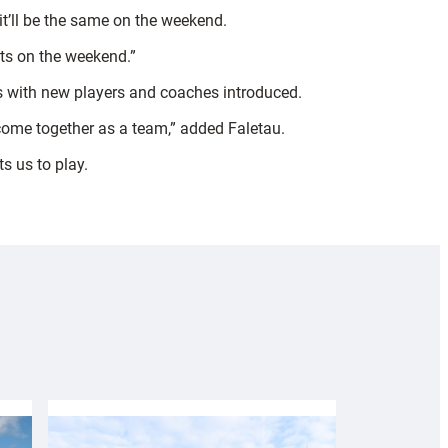
it’ll be the same on the weekend.
nts on the weekend.”
ss with new players and coaches introduced.
o come together as a team,” added Faletau.
s us to play.