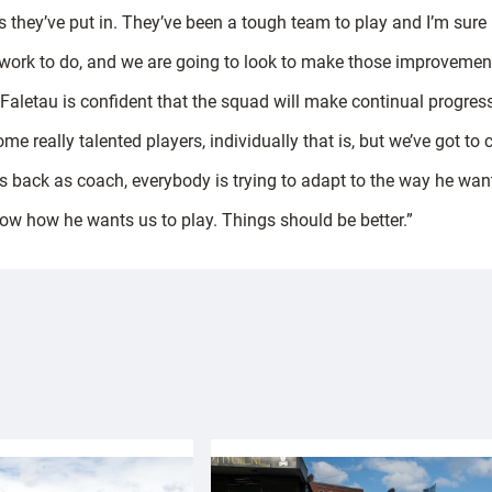
 they’ve put in. They’ve been a tough team to play and I’m sure 
 of work to do, and we are going to look to make those improveme
, Faletau is confident that the squad will make continual progre
me really talented players, individually that is, but we’ve got t
s back as coach, everybody is trying to adapt to the way he want
know how he wants us to play. Things should be better.”