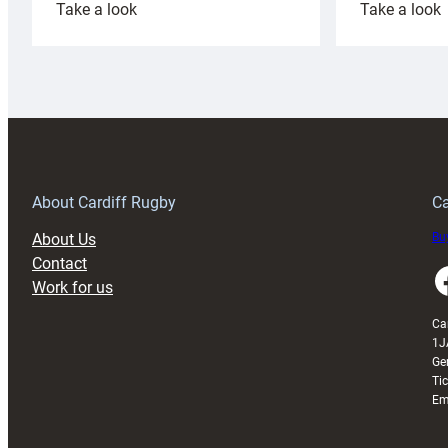
:
:
Take a look
Take a look
Cardiff
C
Rugby
l
launches
p
special
w
150th
Anniversary
Grogg
T
About Cardiff Rugby
Ca
About Us
Buy
Contact
Faceboo
Work for us
Ca
1J
Ge
Ti
Em