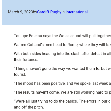
March 9, 2023
by
Cardiff Rugby
in
International
Taulupe Faletau says the Wales squad will pull together 
Warren Gatland’s men head to Rome, where they will take
With both sides heading into the clash after defeat in al
their fortunes.
“Things haven’t gone the way we wanted them to, but we a
tourist.
“The mood has been positive, and we spoke last week ab
“The results haven’t come. We are still working hard to p
“We’re all just trying to do the basics. The errors in our
and off the pitch.