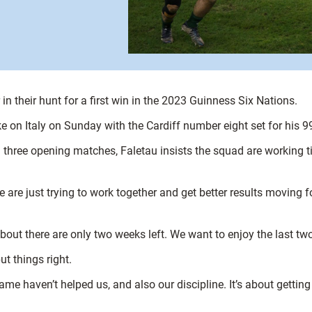
in their hunt for a first win in the 2023 Guinness Six Nations.
 on Italy on Sunday with the Cardiff number eight set for his 99
l three opening matches, Faletau insists the squad are working ti
re just trying to work together and get better results moving for
out there are only two weeks left. We want to enjoy the last tw
ut things right.
 game haven’t helped us, and also our discipline. It’s about gettin