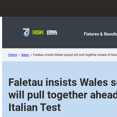
Skip
to
content
Fixtures & Result
Home
News
Faletau insists Wales squad will pull together ahead of Itali
Faletau insists Wales 
will pull together ahea
Italian Test