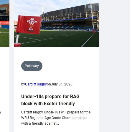
Pathway
by
Cardiff Rugby
on
July 31, 2026
Under-18s prepare for RAG
block with Exeter friendly
n
Cardiff Rugby Under-18s will prepare for the
WRU Regional Age-Grade Championships
with a friendly against…