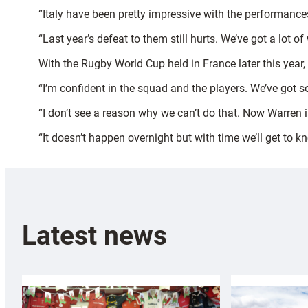
“Italy have been pretty impressive with the performances
“Last year’s defeat to them still hurts. We’ve got a lot
With the Rugby World Cup held in France later this year
“I’m confident in the squad and the players. We’ve got so
“I don’t see a reason why we can’t do that. Now Warren i
“It doesn’t happen overnight but with time we’ll get to 
Latest news