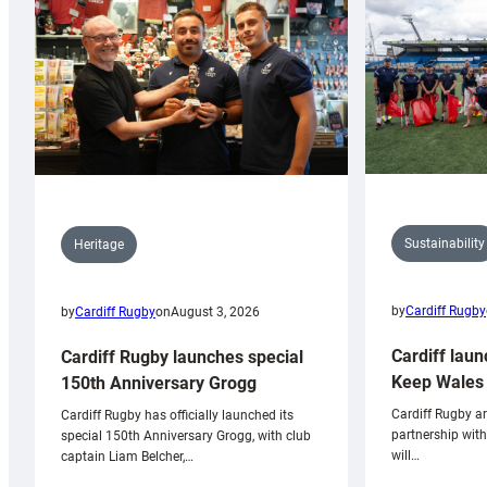
Sustainability
Heritage
by
Cardiff Rugby
by
Cardiff Rugby
on
August 3, 2026
Cardiff laun
Cardiff Rugby launches special
Keep Wales 
150th Anniversary Grogg
Cardiff Rugby ar
Cardiff Rugby has officially launched its
partnership wit
special 150th Anniversary Grogg, with club
will…
captain Liam Belcher,…