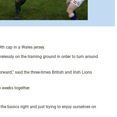
th cap in a Wales jersey.
relessly on the training ground in order to turn around
ward,” said the three-times British and Irish Lions
o weeks together.
g the basics right and just trying to enjoy ourselves on