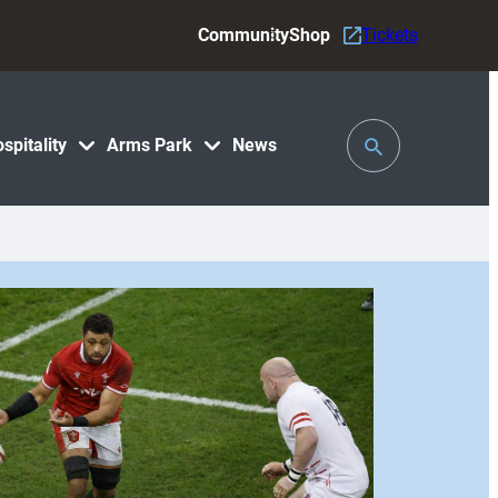
Community
Shop
Tickets
Toggle
spitality
Arms Park
News
Search