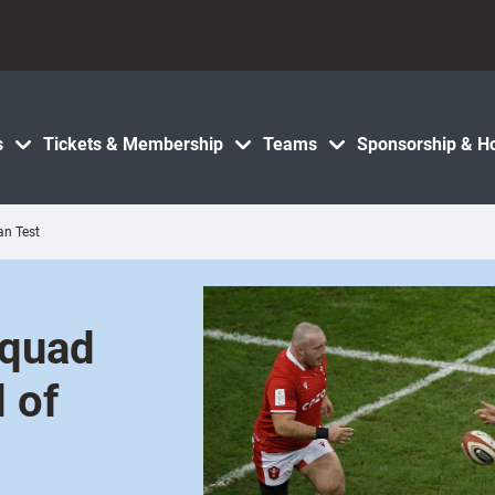
s
Tickets & Membership
Teams
Sponsorship & Ho
an Test
squad
d of