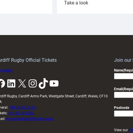
:
Take a look
ardiff
Rees
aunch
pleased
artnership
with
ith
Cardiff
Keep
contribution
Wales
to
idy
Wales
U20s
rdiff Rugby Official Tickets
Join our
 tickets
Name
(Requi
k
LinkedIn
X
Instagram
TikTok
YouTube
Email
(Requi
rdiff Rugby, Cardiff Arms Park, Westgate Street, Cardiff, Wales, CF10
A
neral:
029 20 30 20 00
Postcode
ckets:
029 20 30 2030
ail:
enquiries@cardiffrugby.wales
View our
Pr