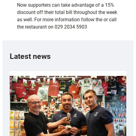
Now supporters can take advantage of a 15%
discount off their total bill throughout the week
as well. For more information follow the or call
the restaurant on 029 2034 5903
Latest news