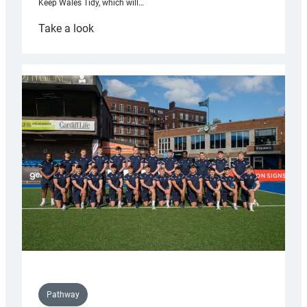
Keep Wales Tidy, which will…
:
Take a look
Cardiff
launch
partnership
with
Keep
Wales
Tidy
Pathway