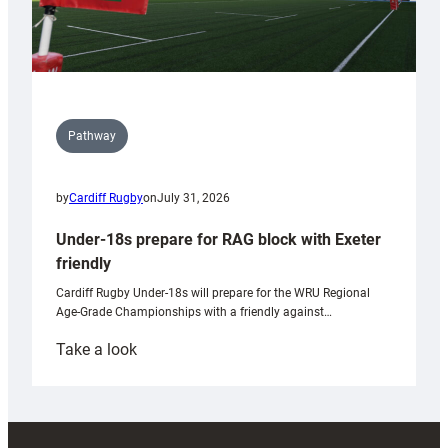
Pathway
by
Cardiff Rugby
on
July 31, 2026
Under-18s prepare for RAG block with Exeter
friendly
Cardiff Rugby Under-18s will prepare for the WRU Regional
Age-Grade Championships with a friendly against…
:
Take a look
Under-
18s
prepare
for