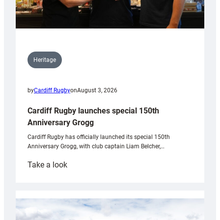
Heritage
by
Cardiff Rugby
on
August 3, 2026
Cardiff Rugby launches special 150th
Anniversary Grogg
Cardiff Rugby has officially launched its special 150th
Anniversary Grogg, with club captain Liam Belcher,…
:
Take a look
Cardiff
Rugby
launches
special