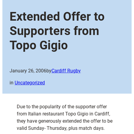
Extended Offer to
Supporters from
Topo Gigio
January 26, 2006
by
Cardiff Rugby
in
Uncategorized
Due to the popularity of the supporter offer
from Italian restaurant Topo Gigio in Cardiff,
they have generously extended the offer to be
valid Sunday- Thursday, plus match days.