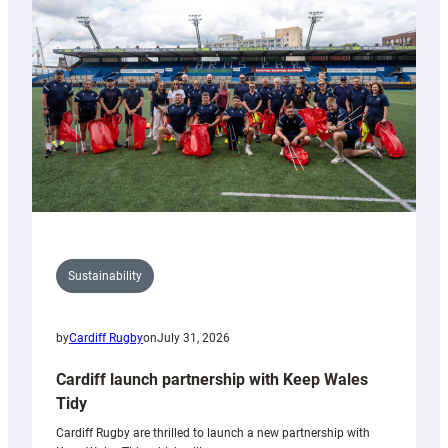
150th
Anniversary
Grogg
Sustainability
by
Cardiff Rugby
on
July 31, 2026
Cardiff launch partnership with Keep Wales
Tidy
Cardiff Rugby are thrilled to launch a new partnership with