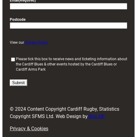
Email
(Required)
Postcode
View our
Privacy Policy
(
Please tick this box to receive news and ticketing information about
the Cardiff Blues & other events hosted by the Cardiff Blues or
R
Cardiff Arms Park
e
q
u
i
r
e
d
© 2024 Content Copyright Cardiff Rugby, Statistics
)
Copyright SFMS Ltd. Web Design by
Box UK
Privacy & Cookies