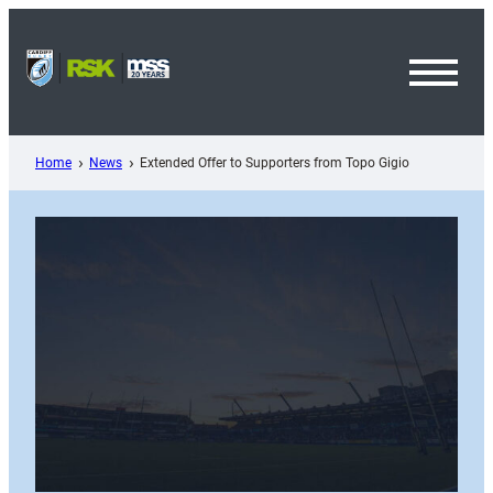
Skip
to
content
Toggl
Menu
Home
News
Extended Offer to Supporters from Topo Gigio