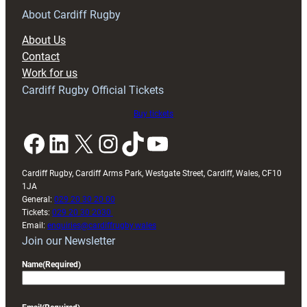
RAG
About Cardiff Rugby
block
About Us
with
Contact
Exeter
Work for us
friendly
Cardiff Rugby Official Tickets
Buy tickets
Facebook
LinkedIn
X
Instagram
TikTok
YouTube
Cardiff Rugby, Cardiff Arms Park, Westgate Street, Cardiff, Wales, CF10
1JA
General:
029 20 30 20 00
Tickets:
029 20 30 2030
Email:
enquiries@cardiffrugby.wales
Join our Newsletter
Name
(Required)