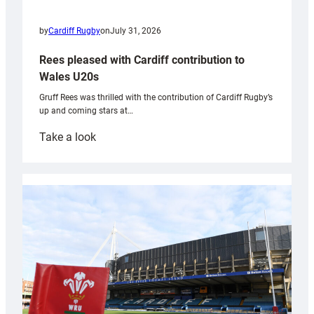
by
Cardiff Rugby
on
July 31, 2026
Rees pleased with Cardiff contribution to
Wales U20s
Gruff Rees was thrilled with the contribution of Cardiff Rugby’s
up and coming stars at…
:
Take a look
Rees
pleased
with
Cardiff
contribution
to
Wales
U20s