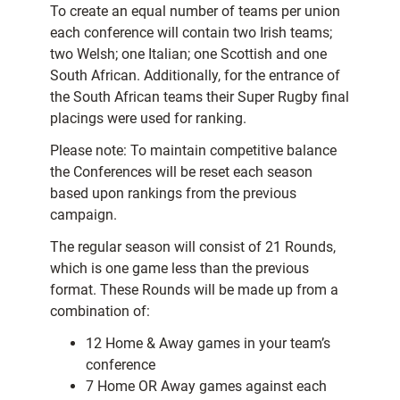
To create an equal number of teams per union
each conference will contain two Irish teams;
two Welsh; one Italian; one Scottish and one
South African. Additionally, for the entrance of
the South African teams their Super Rugby final
placings were used for ranking.
Please note: To maintain competitive balance
the Conferences will be reset each season
based upon rankings from the previous
campaign.
The regular season will consist of 21 Rounds,
which is one game less than the previous
format. These Rounds will be made up from a
combination of:
12 Home & Away games in your team’s
conference
7 Home OR Away games against each