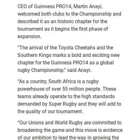
CEO of Guinness PRO14, Martin Anayi,
welcomed both clubs to the Championship and
described it as an historic chapter for the
tournament as it begins the first phase of
expansion.
“The arrival of the Toyota Cheetahs and the
Southern Kings marks a bold and exciting new
chapter for the Guinness PRO14 as a global
rugby Championship,” said Anayi.
“As a country, South Africa is a rugby
powerhouse of over 55 million people. These
teams already operate to the high standards
demanded by Super Rugby and they will add to
the quality of our tournament.
“Our Unions and World Rugby are committed to
broadening the game and this move is evidence
of our ambition to lead the way in growing the