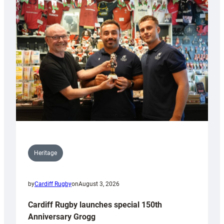
Heritage
by
Cardiff Rugby
on
August 3, 2026
Cardiff Rugby launches special 150th
Anniversary Grogg