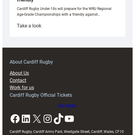
Cardiff Rugby Under-18s will prepare for the WRU Regional
Age-Grade Championships with a friendly against…
:
Take a look
Under-
18s
prepare
for
RAG
About Cardiff Rugby
block
About Us
with
Contact
Exeter
Work for us
friendly
Cardiff Rugby Official Tickets
Buy tickets
Facebook
LinkedIn
X
Instagram
TikTok
YouTube
Cardiff Rugby, Cardiff Arms Park, Westgate Street, Cardiff, Wales, CF10