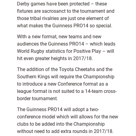
Derby games have been protected – these
fixtures are sacrosanct to the tournament and
those tribal rivalries are just one element of
what makes the Guinness PRO14 so special.
With a new format, new teams and new
audiences the Guinness PRO14 – which leads
World Rugby statistics for Positive Play – will
hit even greater heights in 2017/18.
The addition of the Toyota Cheetahs and the
Southern Kings will require the Championship
to introduce a new Conference format as a
league format is not suited to a 14-team cross-
border tournament.
The Guinness PRO14 will adopt a two-
conference model which will allows for the new
clubs to be added into the Championship
without need to add extra rounds in 2017/18.