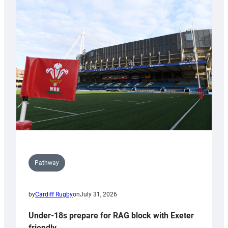
with
Cardiff
contribution
to
Wales
U20s
Pathway
by
Cardiff Rugby
on
July 31, 2026
Under-18s prepare for RAG block with Exeter
friendly