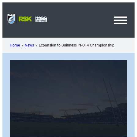
Skip
to
content
Toggl
Menu
Home
News
Expansion to Guinness PRO14 Championship