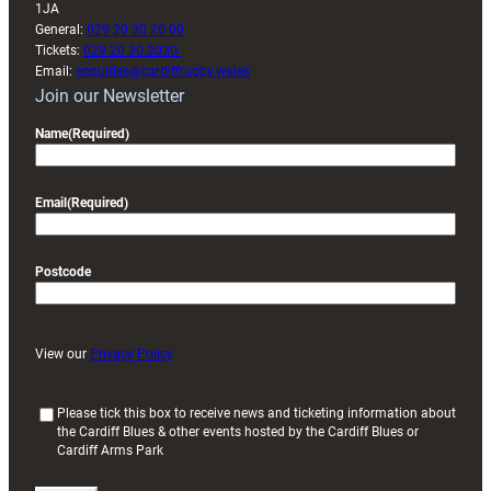
1JA
General:
029 20 30 20 00
Tickets:
029 20 30 2030
Email:
enquiries@cardiffrugby.wales
Join our Newsletter
Name
(Required)
Email
(Required)
Postcode
View our
Privacy Policy
(
Please tick this box to receive news and ticketing information about
the Cardiff Blues & other events hosted by the Cardiff Blues or
R
Cardiff Arms Park
e
q