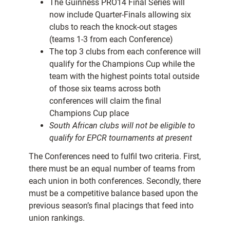
The Guinness PRO14 Final Series will
now include Quarter-Finals allowing six
clubs to reach the knock-out stages
(teams 1-3 from each Conference)
The top 3 clubs from each conference will
qualify for the Champions Cup while the
team with the highest points total outside
of those six teams across both
conferences will claim the final
Champions Cup place
South African clubs will not be eligible to
qualify for EPCR tournaments at present
The Conferences need to fulfil two criteria. First,
there must be an equal number of teams from
each union in both conferences. Secondly, there
must be a competitive balance based upon the
previous season’s final placings that feed into
union rankings.