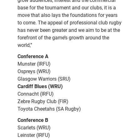
grow audiences, interest and the commercial
base for the tournament and our clubs, it is a
move that also lays the foundations for years
to come. The appeal of professional club rugby
has never been greater and we aim to be at the
forefront of the game’s growth around the
world,”
Conference A
Munster (IRFU)
Ospreys (WRU)
Glasgow Warriors (SRU)
Cardiff Blues (WRU)
Connacht (IRFU)
Zebre Rugby Club (FIR)
Toyota Cheetahs (SA Rugby)
Conference B
Scarlets (WRU)
Leinster (IRFU)