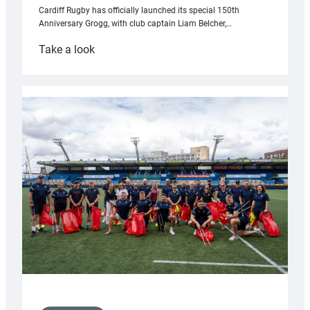
Cardiff Rugby has officially launched its special 150th
Anniversary Grogg, with club captain Liam Belcher,…
:
Take a look
Cardiff
Rugby
launches
special
150th
Anniversary
Grogg