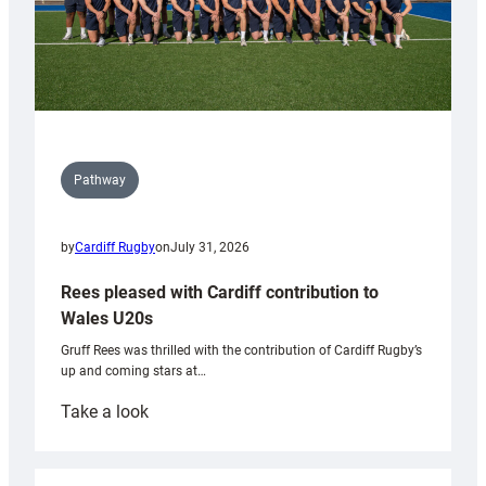
Pathway
by
Cardiff Rugby
on
July 31, 2026
Rees pleased with Cardiff contribution to
Wales U20s
Gruff Rees was thrilled with the contribution of Cardiff Rugby’s
up and coming stars at…
:
Take a look
Rees
pleased