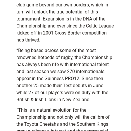
club game beyond our own borders, which in
turn will unlock the true potential of this
tournament. Expansion is in the DNA of the
Championship and ever since the Celtic League
kicked off in 2001 Cross Border competition
has thrived.
“Being based across some of the most
renowned hotbeds of rugby, the Championship
has always been rife with international talent
and last season we saw 270 internationals
appear in the Guinness PRO12. Since then
another 25 made their Test debuts in June
while 27 of our players were on duty with the
British & Irish Lions in New Zealand.
“This is a natural evolution for the
Championship and not only will the calibre of
the Toyota Cheetahs and the Southern Kings