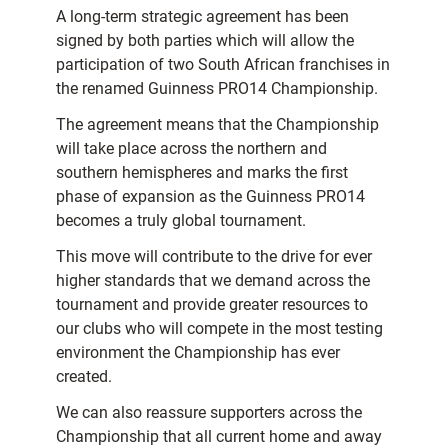
A long-term strategic agreement has been
signed by both parties which will allow the
participation of two South African franchises in
the renamed Guinness PRO14 Championship.
The agreement means that the Championship
will take place across the northern and
southern hemispheres and marks the first
phase of expansion as the Guinness PRO14
becomes a truly global tournament.
This move will contribute to the drive for ever
higher standards that we demand across the
tournament and provide greater resources to
our clubs who will compete in the most testing
environment the Championship has ever
created.
We can also reassure supporters across the
Championship that all current home and away