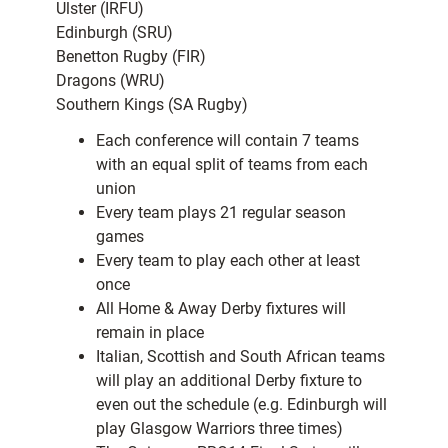
Ulster (IRFU)
Edinburgh (SRU)
Benetton Rugby (FIR)
Dragons (WRU)
Southern Kings (SA Rugby)
Each conference will contain 7 teams
with an equal split of teams from each
union
Every team plays 21 regular season
games
Every team to play each other at least
once
All Home & Away Derby fixtures will
remain in place
Italian, Scottish and South African teams
will play an additional Derby fixture to
even out the schedule (e.g. Edinburgh will
play Glasgow Warriors three times)