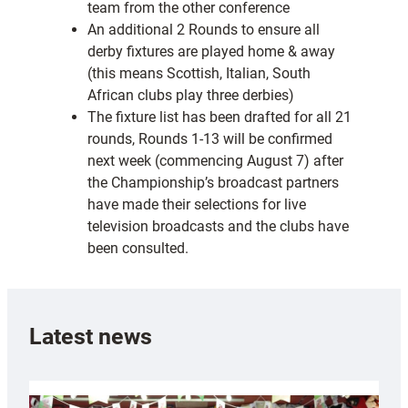
team from the other conference
An additional 2 Rounds to ensure all
derby fixtures are played home & away
(this means Scottish, Italian, South
African clubs play three derbies)
The fixture list has been drafted for all 21
rounds, Rounds 1-13 will be confirmed
next week (commencing August 7) after
the Championship’s broadcast partners
have made their selections for live
television broadcasts and the clubs have
been consulted.
Latest news