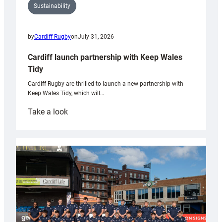
Sustainability
by
Cardiff Rugby
on
July 31, 2026
Cardiff launch partnership with Keep Wales
Tidy
Cardiff Rugby are thrilled to launch a new partnership with
Keep Wales Tidy, which will…
:
Take a look
Cardiff
launch
partnership
with
Keep
Wales
Tidy