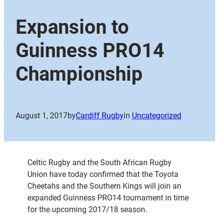
Expansion to
Guinness PRO14
Championship
August 1, 2017
by
Cardiff Rugby
in
Uncategorized
Celtic Rugby and the South African Rugby
Union have today confirmed that the Toyota
Cheetahs and the Southern Kings will join an
expanded Guinness PRO14 tournament in time
for the upcoming 2017/18 season.