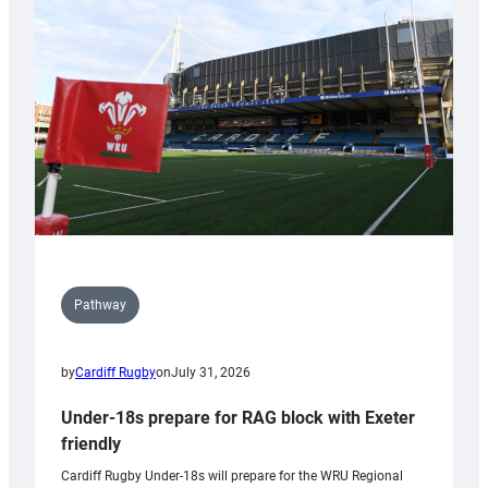
contribution
to
Wales
U20s
Pathway
by
Cardiff Rugby
on
July 31, 2026
Under-18s prepare for RAG block with Exeter
friendly
Cardiff Rugby Under-18s will prepare for the WRU Regional