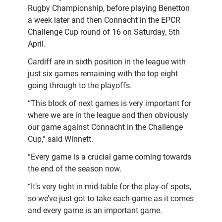
Rugby Championship, before playing Benetton
a week later and then Connacht in the EPCR
Challenge Cup round of 16 on Saturday, 5th
April.
Cardiff are in sixth position in the league with
just six games remaining with the top eight
going through to the playoffs.
“This block of next games is very important for
where we are in the league and then obviously
our game against Connacht in the Challenge
Cup,” said Winnett.
“Every game is a crucial game coming towards
the end of the season now.
“It’s very tight in mid-table for the play-of spots,
so we’ve just got to take each game as it comes
and every game is an important game.