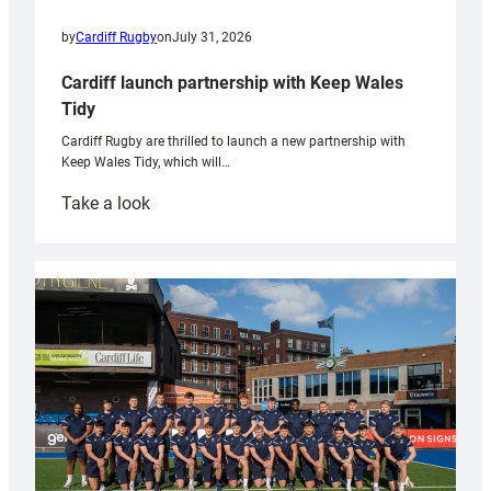
by
Cardiff Rugby
on
July 31, 2026
Cardiff launch partnership with Keep Wales
Tidy
Cardiff Rugby are thrilled to launch a new partnership with
Keep Wales Tidy, which will…
:
Take a look
Cardiff
launch
partnership
with
Keep
Wales
Tidy