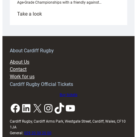
Age-Grade Championships with a friendly against…
:
Take a look
Under-
18s
prepare
for
RAG
About Cardiff Rugby
block
About Us
with
Contact
Exeter
Work for us
friendly
Cardiff Rugby Official Tickets
Buy tickets
Facebook
LinkedIn
X
Instagram
TikTok
YouTube
Cardiff Rugby, Cardiff Arms Park, Westgate Street, Cardiff, Wales, CF10
1JA
General:
029 20 30 20 00