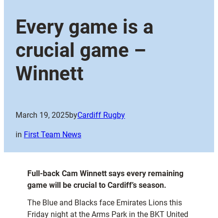
Every game is a
crucial game –
Winnett
March 19, 2025
by
Cardiff Rugby
in
First Team News
Full-back Cam Winnett says every remaining
game will be crucial to Cardiff’s season.
The Blue and Blacks face Emirates Lions this
Friday night at the Arms Park in the BKT United