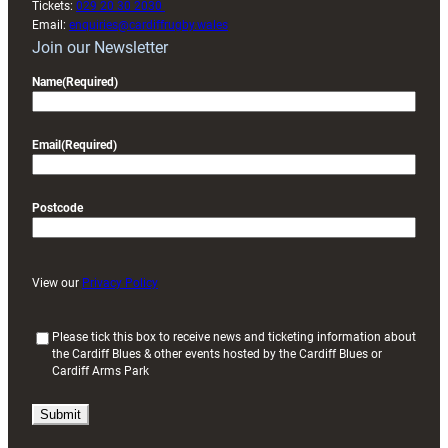
Tickets:
029 20 30 2030
Email:
enquiries@cardiffrugby.wales
Join our Newsletter
Name
(Required)
Email
(Required)
Postcode
View our
Privacy Policy
(
Please tick this box to receive news and ticketing information about
the Cardiff Blues & other events hosted by the Cardiff Blues or
R
Cardiff Arms Park
e
q
u
i
r