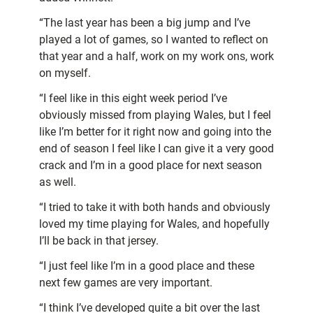
“The last year has been a big jump and I’ve
played a lot of games, so I wanted to reflect on
that year and a half, work on my work ons, work
on myself.
“I feel like in this eight week period I’ve
obviously missed from playing Wales, but I feel
like I’m better for it right now and going into the
end of season I feel like I can give it a very good
crack and I’m in a good place for next season
as well.
“I tried to take it with both hands and obviously
loved my time playing for Wales, and hopefully
I’ll be back in that jersey.
“I just feel like I’m in a good place and these
next few games are very important.
“I think I’ve developed quite a bit over the last