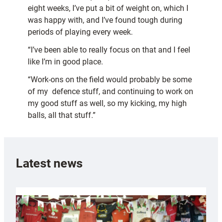
eight weeks, I’ve put a bit of weight on, which I
was happy with, and I’ve found tough during
periods of playing every week.
“I’ve been able to really focus on that and I feel
like I’m in good place.
“Work-ons on the field would probably be some
of my defence stuff, and continuing to work on
my good stuff as well, so my kicking, my high
balls, all that stuff.”
Latest news