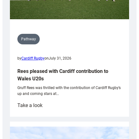
Pathway
by
Cardiff Rugby
on
July 31, 2026
Rees pleased with Cardiff contribution to
Wales U20s
Gruff Rees was thrilled with the contribution of Cardiff Rugby’s
up and coming stars at…
:
Take a look
Rees
pleased
with
Cardiff