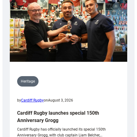
Heritage
by
Cardiff Rugby
on
August 3, 2026
Cardiff Rugby launches special 150th
Anniversary Grogg
Cardiff Rugby has officially launched its special 150th
Anniversary Grogg, with club captain Liam Belcher,…