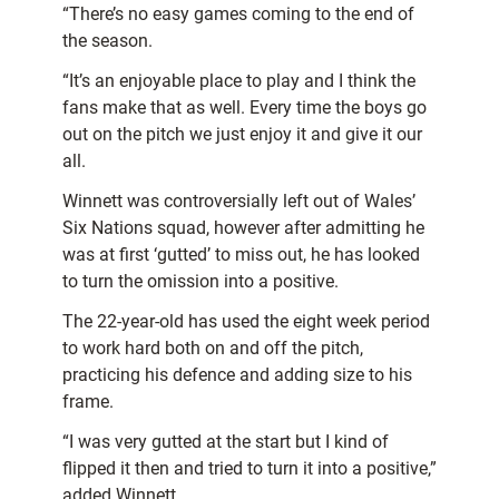
“There’s no easy games coming to the end of
the season.
“It’s an enjoyable place to play and I think the
fans make that as well. Every time the boys go
out on the pitch we just enjoy it and give it our
all.
Winnett was controversially left out of Wales’
Six Nations squad, however after admitting he
was at first ‘gutted’ to miss out, he has looked
to turn the omission into a positive.
The 22-year-old has used the eight week period
to work hard both on and off the pitch,
practicing his defence and adding size to his
frame.
“I was very gutted at the start but I kind of
flipped it then and tried to turn it into a positive,”
added Winnett.