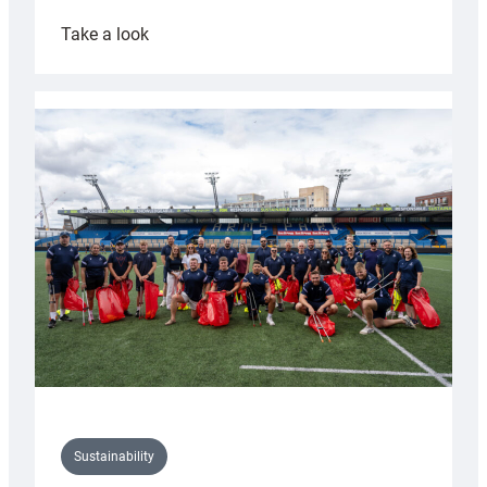
:
Take a look
Cardiff
Rugby
launches
special
150th
Anniversary
Grogg
Sustainability