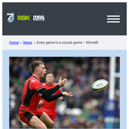
Skip
to
content
Toggl
Menu
Home
News
Every game is a crucial game – Winnett