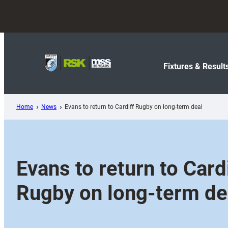
Skip
to
content
Fixtures & Result
Home
News
Evans to return to Cardiff Rugby on long-term deal
Evans to return to Card
Rugby on long-term de