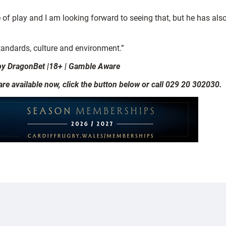
e of play and I am looking forward to seeing that, but he has al
 standards, culture and environment.”
by DragonBet |18+ | Gamble Aware
 available now, click the button below or call 029 20 302030.