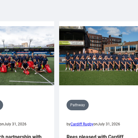
Pathway
on
July 31, 2026
by
Cardiff Rugby
on
July 31, 2026
ch partnership with
Rees pleased with Cardiff