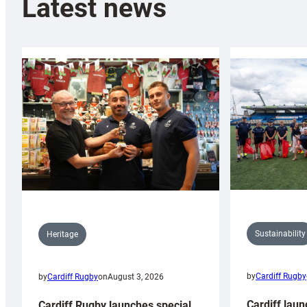
Latest news
Sustainability
Heritage
by
Cardiff Rugby
by
Cardiff Rugby
on
August 3, 2026
Cardiff laun
Cardiff Rugby launches special