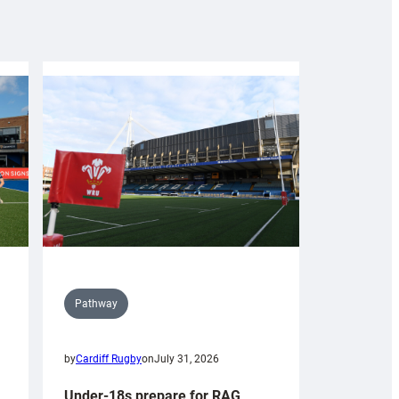
Pathway
by
Cardiff Rugby
on
July 31, 2026
Under-18s prepare for RAG