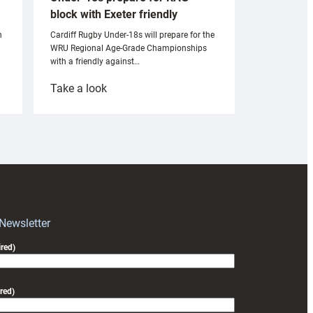
block with Exeter friendly
n
Cardiff Rugby Under-18s will prepare for the
WRU Regional Age-Grade Championships
with a friendly against…
:
Take a look
Under-
18s
prepare
for
RAG
block
with
Exeter
 Newsletter
friendly
red)
red)