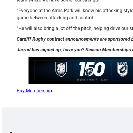
“Everyone at the Arms Park will know his attacking styl
game between attacking and control.
“He will also bring a lot off the pitch, helping drive our
Cardiff Rugby contract announcements are sponsored 
Jarrod has signed up, have you? Season Memberships are
Buy Membership