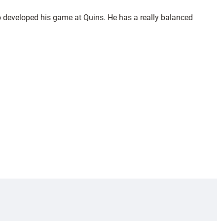
so developed his game at Quins. He has a really balanced