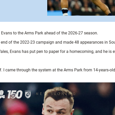
rod Evans to the Arms Park ahead of the 2026-27 season.
the end of the 2022-23 campaign and made 48 appearances in S
Wales, Evans has put pen to paper for a homecoming, and he is exc
ff. I came through the system at the Arms Park from 14-years-o