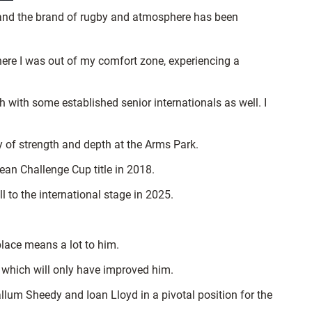
, and the brand of rugby and atmosphere has been
 where I was out of my comfort zone, experiencing a
h with some established senior internationals as well. I
ty of strength and depth at the Arms Park.
ean Challenge Cup title in 2018.
 to the international stage in 2025.
 place means a lot to him.
, which will only have improved him.
lum Sheedy and Ioan Lloyd in a pivotal position for the