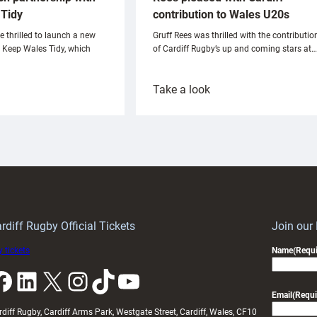
Tidy
contribution to Wales U20s
e thrilled to launch a new
Gruff Rees was thrilled with the contributio
h Keep Wales Tidy, which
of Cardiff Rugby’s up and coming stars at…
:
Take a look
ardiff
Rees
aunch
pleased
artnership
with
ith
Cardiff
Keep
contribution
Wales
to
idy
Wales
U20s
rdiff Rugby Official Tickets
Join our
 tickets
Name
(Requi
k
LinkedIn
X
Instagram
TikTok
YouTube
Email
(Requi
rdiff Rugby, Cardiff Arms Park, Westgate Street, Cardiff, Wales, CF10