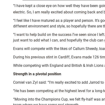
“I have kept a close eye on how well they have been go
electric. So, I am really excited about coming back and b
“I feel like I have matured as a player and person. It’s 
different environment and style, so hopefully there are t
“I want to help build on the success I’ve seen since I l
just want to add what I can, and hopefully the club can 
Evans will compete with the likes of Callum Sheedy, Ioa
During his previous stint in Cardiff, Evans made 126 ti
While competing with England and British & Irish Lions 
Strength in a pivotal position
Corniel van Zyl said: “I’m really excited to add Jarrod t
“He has been competing at the highest level for a long
“Moving into the Champions Cup, we felt fly-half was a
team where we have some real strength.