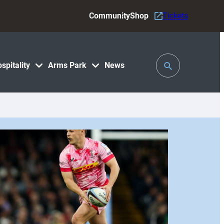
Community
Shop
Tickets
Toggle
spitality
Arms Park
News
Search