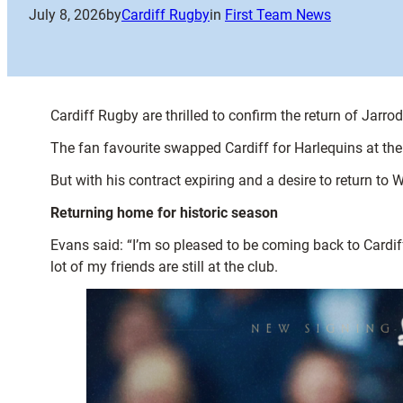
July 8, 2026
by
Cardiff Rugby
in
First Team News
Cardiff Rugby are thrilled to confirm the return of Jar
The fan favourite swapped Cardiff for Harlequins at 
But with his contract expiring and a desire to return to 
Returning home for historic season
Evans said: “I’m so pleased to be coming back to Cardi
lot of my friends are still at the club.