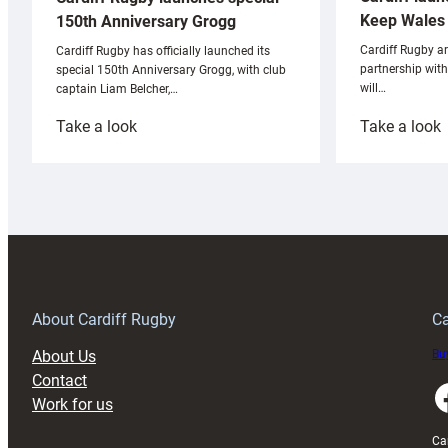
Keep Wales 
150th Anniversary Grogg
Cardiff Rugby ar
Cardiff Rugby has officially launched its
partnership wit
special 150th Anniversary Grogg, with club
will…
captain Liam Belcher,…
:
:
Take a look
Take a look
Cardiff
C
Rugby
l
launches
p
special
w
150th
Anniversary
Grogg
T
About Cardiff Rugby
Ca
About Us
Buy
Contact
Faceboo
Work for us
Ca