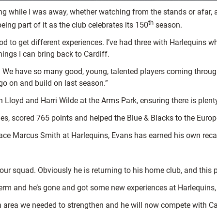
ing while I was away, whether watching from the stands or afar
th
eing part of it as the club celebrates its 150
season.
good to get different experiences. I’ve had three with Harlequins
hings I can bring back to Cardiff.
eft. We have so many good, young, talented players coming throug
go on and build on last season.”
n Lloyd and Harri Wilde at the Arms Park, ensuring there is plen
mes, scored 765 points and helped the Blue & Blacks to the Europ
ace Marcus Smith at Harlequins, Evans has earned his own recall
o our squad. Obviously he is returning to his home club, and this
-term and he’s gone and got some new experiences at Harlequins
n area we needed to strengthen and he will now compete with Cal