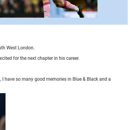
outh West London.
ited for the next chapter in his career.
ld, I have so many good memories in Blue & Black and a