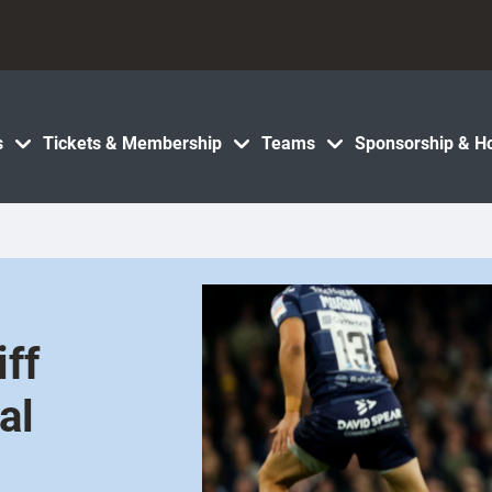
s
Tickets & Membership
Teams
Sponsorship & Ho
iff
al