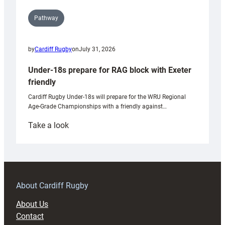
Pathway
by
Cardiff Rugby
on
July 31, 2026
Under-18s prepare for RAG block with Exeter
friendly
Cardiff Rugby Under-18s will prepare for the WRU Regional
Age-Grade Championships with a friendly against…
:
Take a look
Under-
18s
prepare
for
RAG
About Cardiff Rugby
block
About Us
with
Contact
Exeter