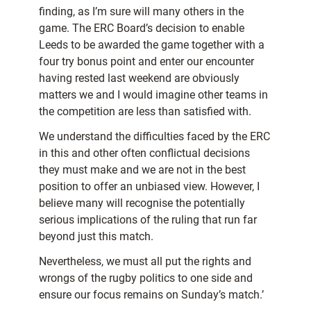
finding, as I’m sure will many others in the
game. The ERC Board’s decision to enable
Leeds to be awarded the game together with a
four try bonus point and enter our encounter
having rested last weekend are obviously
matters we and I would imagine other teams in
the competition are less than satisfied with.
We understand the difficulties faced by the ERC
in this and other often conflictual decisions
they must make and we are not in the best
position to offer an unbiased view. However, I
believe many will recognise the potentially
serious implications of the ruling that run far
beyond just this match.
Nevertheless, we must all put the rights and
wrongs of the rugby politics to one side and
ensure our focus remains on Sunday’s match.’