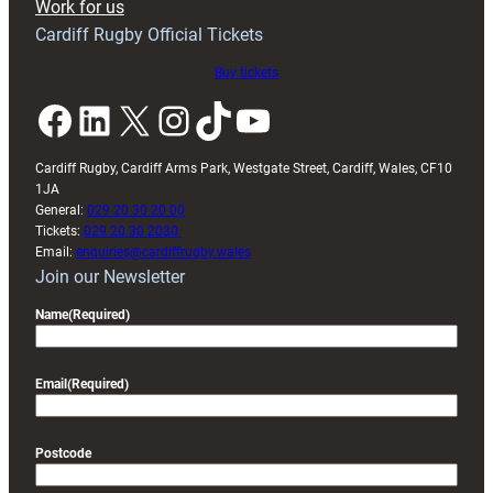
Work for us
friendly
Cardiff Rugby Official Tickets
Buy tickets
Facebook
LinkedIn
X
Instagram
TikTok
YouTube
Cardiff Rugby, Cardiff Arms Park, Westgate Street, Cardiff, Wales, CF10
1JA
General:
029 20 30 20 00
Tickets:
029 20 30 2030
Email:
enquiries@cardiffrugby.wales
Join our Newsletter
Name
(Required)
Email
(Required)
Postcode