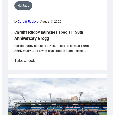
Heritage
by
Cardiff Rugby
on
August 3, 2026
Cardiff Rugby launches special 150th
Anniversary Grogg
Cardiff Rugby has officially launched its special 150th
Anniversary Grogg, with club captain Liam Belcher,…
:
Take a look
Cardiff
Rugby
launches
special
150th
Anniversary
Grogg