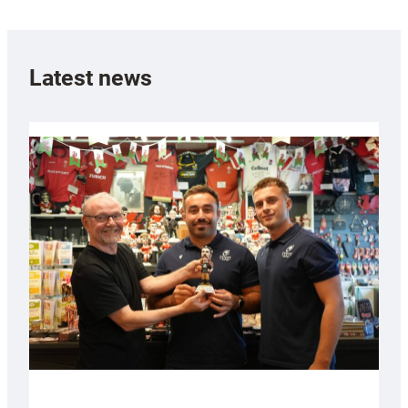
Latest news