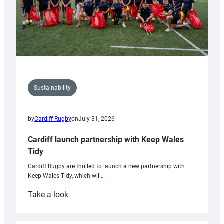
Sustainability
by
Cardiff Rugby
on
July 31, 2026
Cardiff launch partnership with Keep Wales
Tidy
Cardiff Rugby are thrilled to launch a new partnership with
Keep Wales Tidy, which will…
:
Take a look
Cardiff
launch