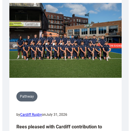
partnership
with
Keep
Wales
Tidy
Pathway
by
Cardiff Rugby
on
July 31, 2026
Rees pleased with Cardiff contribution to