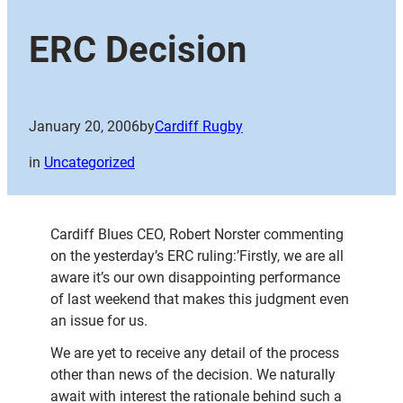
ERC Decision
January 20, 2006
by
Cardiff Rugby
in
Uncategorized
Cardiff Blues CEO, Robert Norster commenting
on the yesterday’s ERC ruling:’Firstly, we are all
aware it’s our own disappointing performance
of last weekend that makes this judgment even
an issue for us.
We are yet to receive any detail of the process
other than news of the decision. We naturally
await with interest the rationale behind such a