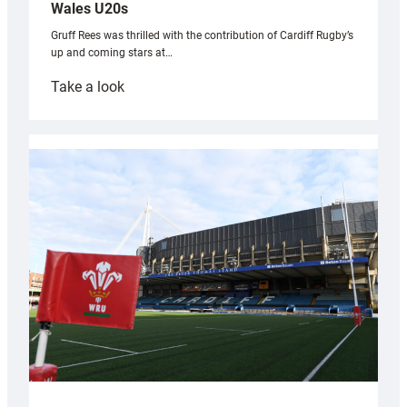
Wales U20s
Gruff Rees was thrilled with the contribution of Cardiff Rugby’s
up and coming stars at…
:
Take a look
Rees
pleased
with
Cardiff
contribution
to
Wales
U20s