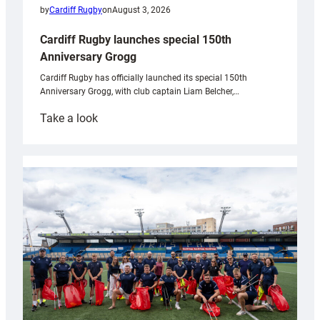
by
Cardiff Rugby
on
August 3, 2026
Cardiff Rugby launches special 150th
Anniversary Grogg
Cardiff Rugby has officially launched its special 150th
Anniversary Grogg, with club captain Liam Belcher,…
:
Take a look
Cardiff
Rugby
launches
special
150th
Anniversary
Grogg