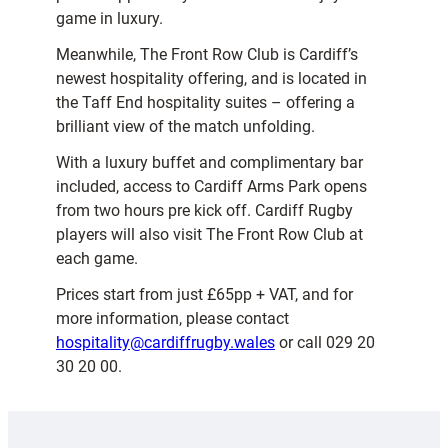
game in luxury.
Meanwhile, The Front Row Club is Cardiff’s
newest hospitality offering, and is located in
the Taff End hospitality suites – offering a
brilliant view of the match unfolding.
With a luxury buffet and complimentary bar
included, access to Cardiff Arms Park opens
from two hours pre kick off. Cardiff Rugby
players will also visit The Front Row Club at
each game.
Prices start from just £65pp + VAT, and for
more information, please contact
hospitality@cardiffrugby.wales
or call 029 20
30 20 00.