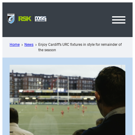
Skip
to
content
Toggl
Menu
Home
News
Enjoy Cardiff’s URC fixtures in style for remainder of
the season