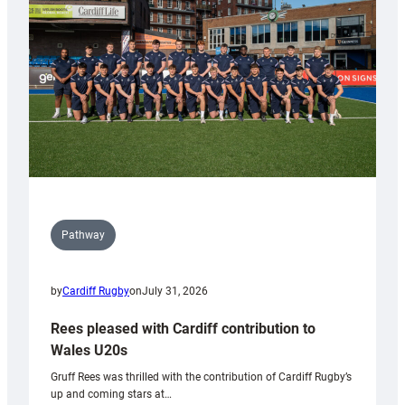
Wales
Tidy
Pathway
by
Cardiff Rugby
on
July 31, 2026
Rees pleased with Cardiff contribution to
Wales U20s
Gruff Rees was thrilled with the contribution of Cardiff Rugby’s
up and coming stars at…