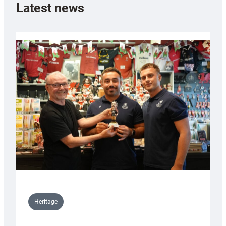
Latest news
Heritage