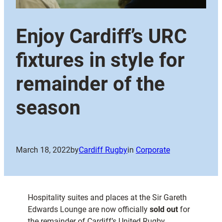
Enjoy Cardiff’s URC
fixtures in style for
remainder of the
season
March 18, 2022
by
Cardiff Rugby
in
Corporate
Hospitality suites and places at the Sir Gareth
Edwards Lounge are now officially
sold out
for
the remainder of Cardiff’s United Rugby