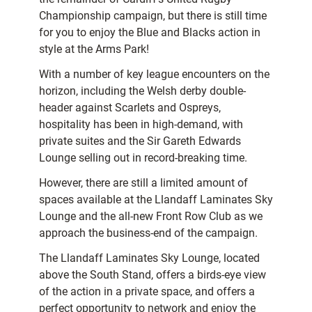
Championship campaign, but there is still time
for you to enjoy the Blue and Blacks action in
style at the Arms Park!
With a number of key league encounters on the
horizon, including the Welsh derby double-
header against Scarlets and Ospreys,
hospitality has been in high-demand, with
private suites and the Sir Gareth Edwards
Lounge selling out in record-breaking time.
However, there are still a limited amount of
spaces available at the Llandaff Laminates Sky
Lounge and the all-new Front Row Club as we
approach the business-end of the campaign.
The Llandaff Laminates Sky Lounge, located
above the South Stand, offers a birds-eye view
of the action in a private space, and offers a
perfect opportunity to network and enjoy the