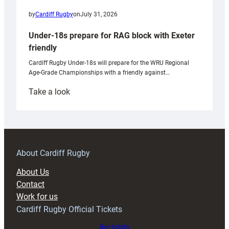
by
Cardiff Rugby
on
July 31, 2026
Under-18s prepare for RAG block with Exeter
friendly
Cardiff Rugby Under-18s will prepare for the WRU Regional
Age-Grade Championships with a friendly against…
:
Take a look
Under-
18s
prepare
for
RAG
About Cardiff Rugby
block
About Us
with
Contact
Exeter
Work for us
friendly
Cardiff Rugby Official Tickets
Buy tickets