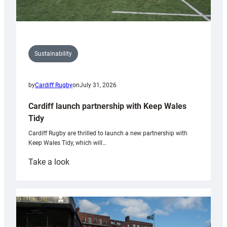
Sustainability
by
Cardiff Rugby
on
July 31, 2026
Cardiff launch partnership with Keep Wales
Tidy
Cardiff Rugby are thrilled to launch a new partnership with
Keep Wales Tidy, which will…
:
Take a look
Cardiff
launch
partnership
with
Keep