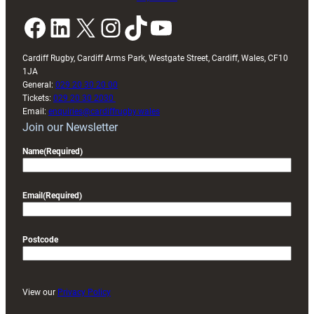
Facebook
LinkedIn
X
Instagram
TikTok
YouTube
Cardiff Rugby, Cardiff Arms Park, Westgate Street, Cardiff, Wales, CF10
1JA
General:
029 20 30 20 00
Tickets:
029 20 30 2030
Email:
enquiries@cardiffrugby.wales
Join our Newsletter
Name
(Required)
Email
(Required)
Postcode
View our
Privacy Policy