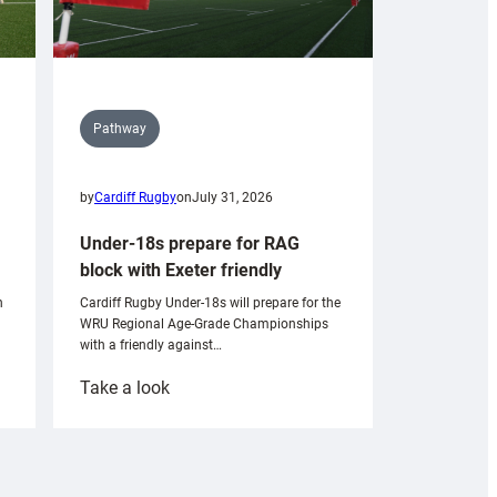
Pathway
by
Cardiff Rugby
on
July 31, 2026
Under-18s prepare for RAG
block with Exeter friendly
n
Cardiff Rugby Under-18s will prepare for the
WRU Regional Age-Grade Championships
with a friendly against…
:
Take a look
Under-
18s
prepare
for