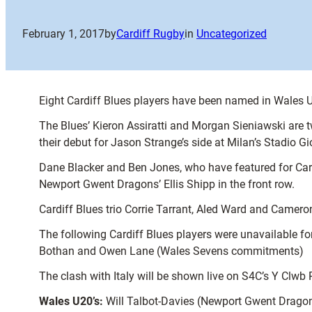
February 1, 2017
by
Cardiff Rugby
in
Uncategorized
Eight Cardiff Blues players have been named in Wales U
The Blues’ Kieron Assiratti and Morgan Sieniawski are tw
their debut for Jason Strange’s side at Milan’s Stadio G
Dane Blacker and Ben Jones, who have featured for Cardif
Newport Gwent Dragons’ Ellis Shipp in the front row.
Cardiff Blues trio Corrie Tarrant, Aled Ward and Camer
The following Cardiff Blues players were unavailable 
Bothan and Owen Lane (Wales Sevens commitments)
The clash with Italy will be shown live on S4C’s Y Clwb 
Wales U20’s:
Will Talbot-Davies (Newport Gwent Dragon