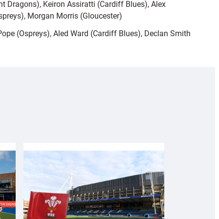
t Dragons), Keiron Assiratti (Cardiff Blues), Alex
spreys), Morgan Morris (Gloucester)
Pope (Ospreys), Aled Ward (Cardiff Blues), Declan Smith