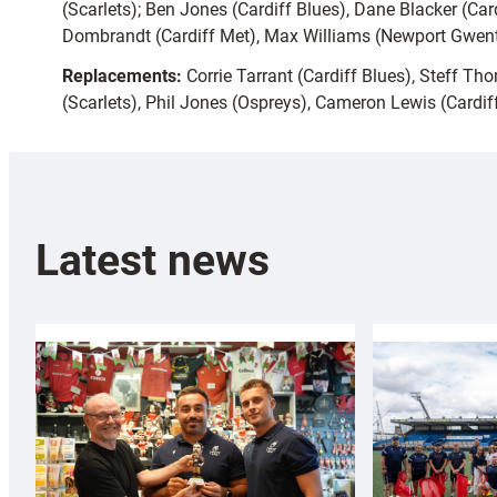
(Scarlets); Ben Jones (Cardiff Blues), Dane Blacker (Card
Dombrandt (Cardiff Met), Max Williams (Newport Gwent 
Replacements:
Corrie Tarrant (Cardiff Blues), Steff T
(Scarlets), Phil Jones (Ospreys), Cameron Lewis (Cardif
Latest news