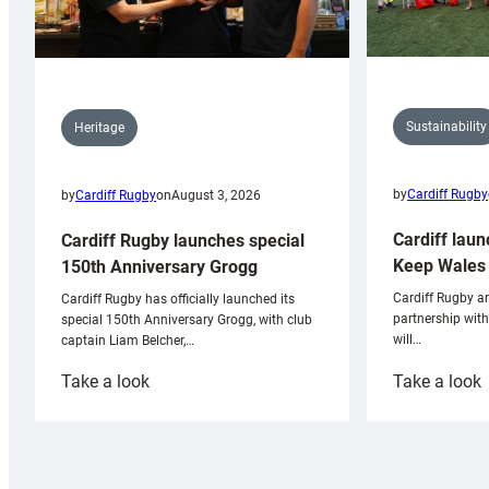
Sustainability
Heritage
by
Cardiff Rugby
by
Cardiff Rugby
on
August 3, 2026
Cardiff laun
Cardiff Rugby launches special
Keep Wales 
150th Anniversary Grogg
Cardiff Rugby ar
Cardiff Rugby has officially launched its
partnership wit
special 150th Anniversary Grogg, with club
will…
captain Liam Belcher,…
:
:
Take a look
Take a look
Cardiff
C
Rugby
l
launches
p
special
w