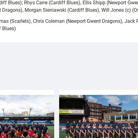
iff Blues); Rhys Carre (Cardiff Blues), Ellis Shipp (Newport Gwen
Dragons), Morgan Sieniawski (Cardiff Blues), Will Jones (c) (O
homas (Scarlets), Chris Coleman (Newport Gwent Dragons), Jack 
f Blues)