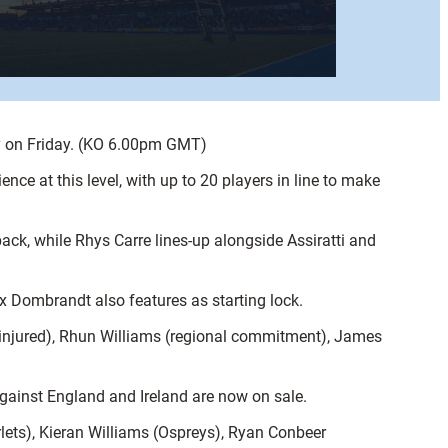
ly on Friday. (KO 6.00pm GMT)
nce at this level, with up to 20 players in line to make
ack, while Rhys Carre lines-up alongside Assiratti and
x Dombrandt also features as starting lock.
(injured), Rhun Williams (regional commitment), James
 against England and Ireland are now on sale.
ets), Kieran Williams (Ospreys), Ryan Conbeer