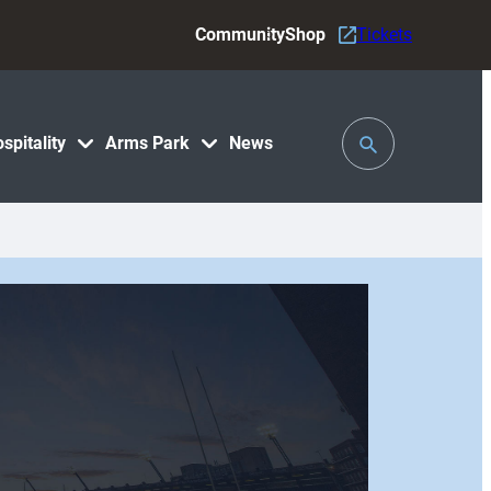
Community
Shop
Tickets
Toggle
spitality
Arms Park
News
Search