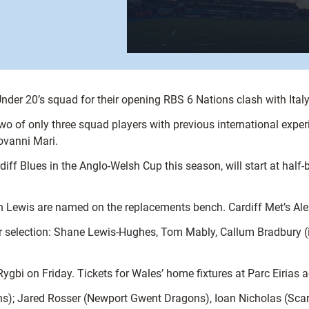
nder 20’s squad for their opening RBS 6 Nations clash with Ita
o of only three squad players with previous international experie
iovanni Mari.
f Blues in the Anglo-Welsh Cup this season, will start at half-b
on Lewis are named on the replacements bench. Cardiff Met’s Ale
for selection: Shane Lewis-Hughes, Tom Mably, Callum Bradbury 
Rygbi on Friday. Tickets for Wales’ home fixtures at Parc Eirias
s); Jared Rosser (Newport Gwent Dragons), Ioan Nicholas (Scarl