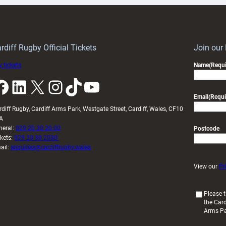
Keep
contribution
Wales
to
idy
Wales
U20s
rdiff Rugby Official Tickets
Join our
 tickets
Name
(Requi
k
LinkedIn
X
Instagram
TikTok
YouTube
Email
(Requi
rdiff Rugby, Cardiff Arms Park, Westgate Street, Cardiff, Wales, CF10
A
neral:
029 20 30 20 00
Postcode
ckets:
029 20 30 2030
ail:
enquiries@cardiffrugby.wales
View our
Pr
(
Please t
the Card
R
Arms P
e
q