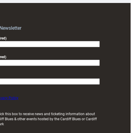
RAG
block
with
Exeter
 Newsletter
friendly
red)
red)
ivacy Policy
ick this box to receive news and ticketing information about
iff Blues & other events hosted by the Cardiff Blues or Cardiff
ark