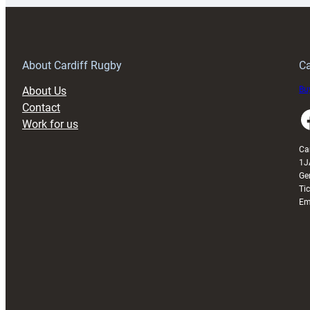
150th
Anniversary
Grogg
T
About Cardiff Rugby
Ca
About Us
Buy
Contact
Faceboo
Work for us
Ca
1J
Ge
Ti
Em