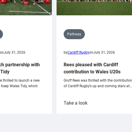
Pathway
on
July 31, 2026
by
Cardiff Rugby
on
July 31, 2026
ch partnership with
Rees pleased with Cardiff
Tidy
contribution to Wales U20s
e thrilled to launch a new
Gruff Rees was thrilled with the contributio
h Keep Wales Tidy, which
of Cardiff Rugby’s up and coming stars at…
:
Take a look
ardiff
Rees
aunch
pleased
artnership
with
ith
Cardiff