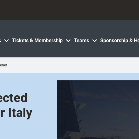
s
Tickets & Membership
Teams
Sponsorship & Ho
pener
ected
 Italy