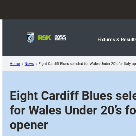
Skip
to
content
Fixtures & Result
Home
News
Eight Cardiff Blues selected for Wales Under 20’s for Italy o
Eight Cardiff Blues sel
for Wales Under 20’s for
opener