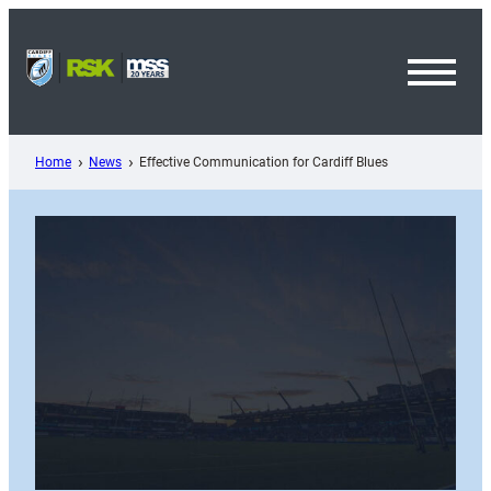
Skip
to
content
Toggl
Menu
Home
News
Effective Communication for Cardiff Blues