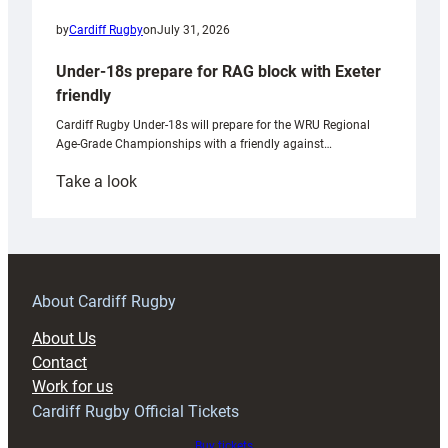
by
Cardiff Rugby
on
July 31, 2026
Under-18s prepare for RAG block with Exeter
friendly
Cardiff Rugby Under-18s will prepare for the WRU Regional
Age-Grade Championships with a friendly against…
:
Take a look
Under-
18s
prepare
for
RAG
About Cardiff Rugby
block
About Us
with
Contact
Exeter
Work for us
friendly
Cardiff Rugby Official Tickets
Buy tickets