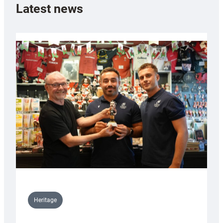
Latest news
Heritage