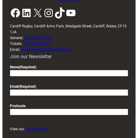
Facebook
LinkedIn
X
Instagram
TikTok
YouTube
Cardiff Rugby, Cardiff Arms Park, Westgate Street, Cardiff, Wales, CF10
1JA
General:
029 20 30 20 00
Tickets:
029 20 30 2030
Email:
enquiries@cardiffrugby.wales
Join our Newsletter
Name
(Required)
Email
(Required)
Postcode
View our
Privacy Policy