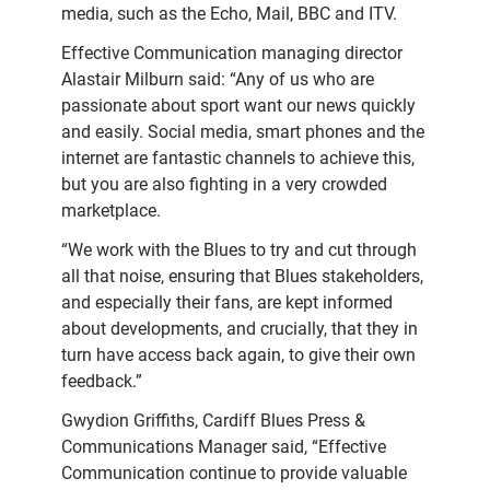
media, such as the Echo, Mail, BBC and ITV.
Effective Communication managing director
Alastair Milburn said: “Any of us who are
passionate about sport want our news quickly
and easily. Social media, smart phones and the
internet are fantastic channels to achieve this,
but you are also fighting in a very crowded
marketplace.
“We work with the Blues to try and cut through
all that noise, ensuring that Blues stakeholders,
and especially their fans, are kept informed
about developments, and crucially, that they in
turn have access back again, to give their own
feedback.”
Gwydion Griffiths, Cardiff Blues Press &
Communications Manager said, “Effective
Communication continue to provide valuable