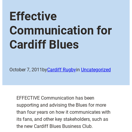
Effective
Communication for
Cardiff Blues
October 7, 2011
by
Cardiff Rugby
in
Uncategorized
EFFECTIVE Communication has been
supporting and advising the Blues for more
than four years on how it communicates with
its fans, and other key stakeholders, such as
the new Cardiff Blues Business Club.