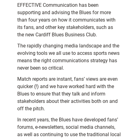
EFFECTIVE Communication has been
supporting and advising the Blues for more
than four years on how it communicates with
its fans, and other key stakeholders, such as
the new Cardiff Blues Business Club.
The rapidly changing media landscape and the
evolving tools we all use to access sports news
means the right communications strategy has
never been so critical.
Match reports are instant, fans’ views are even
quicker (!) and we have worked hard with the
Blues to ensure that they talk and inform
stakeholders about their activities both on and
off the pitch.
In recent years, the Blues have developed fans’
forums, e-newsletters, social media channels,
as well as continuing to use the traditional local