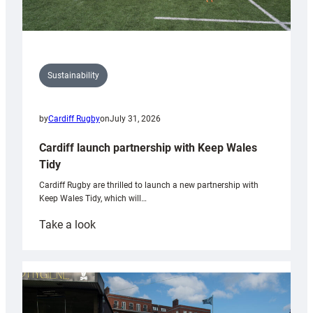
Sustainability
by
Cardiff Rugby
on
July 31, 2026
Cardiff launch partnership with Keep Wales
Tidy
Cardiff Rugby are thrilled to launch a new partnership with
Keep Wales Tidy, which will…
:
Take a look
Cardiff
launch
partnership
with
Keep