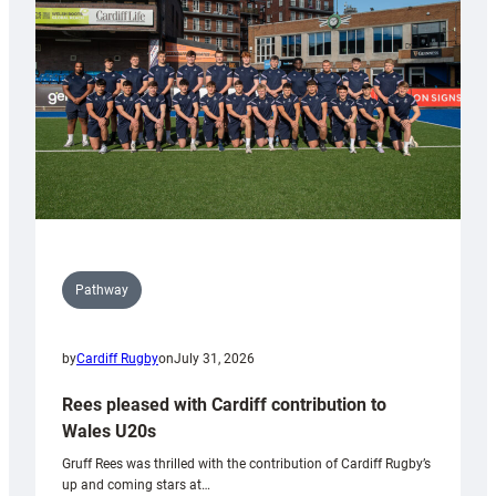
Wales
Tidy
Pathway
by
Cardiff Rugby
on
July 31, 2026
Rees pleased with Cardiff contribution to
Wales U20s
Gruff Rees was thrilled with the contribution of Cardiff Rugby’s
up and coming stars at…