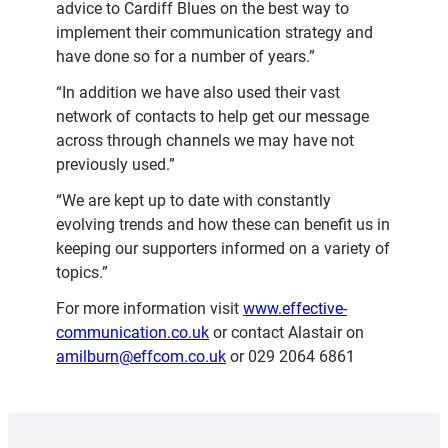
advice to Cardiff Blues on the best way to
implement their communication strategy and
have done so for a number of years.”
“In addition we have also used their vast
network of contacts to help get our message
across through channels we may have not
previously used.”
“We are kept up to date with constantly
evolving trends and how these can benefit us in
keeping our supporters informed on a variety of
topics.”
For more information visit
www.effective-
communication.co.uk
or contact Alastair on
amilburn@effcom.co.uk
or 029 2064 6861