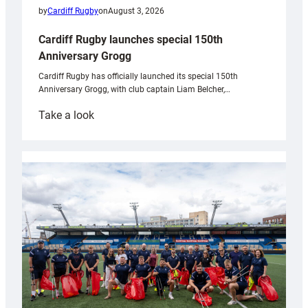
by
Cardiff Rugby
on
August 3, 2026
Cardiff Rugby launches special 150th
Anniversary Grogg
Cardiff Rugby has officially launched its special 150th
Anniversary Grogg, with club captain Liam Belcher,…
:
Take a look
Cardiff
Rugby
launches
special
150th
Anniversary
Grogg