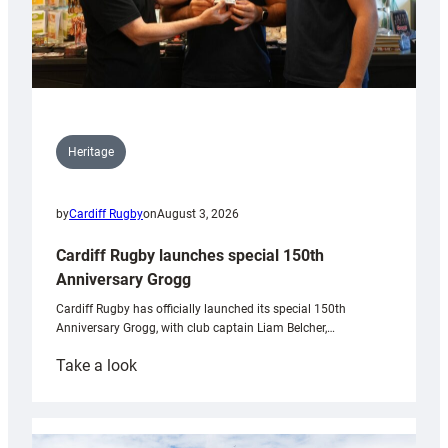
Heritage
by
Cardiff Rugby
on
August 3, 2026
Cardiff Rugby launches special 150th
Anniversary Grogg
Cardiff Rugby has officially launched its special 150th
Anniversary Grogg, with club captain Liam Belcher,…
:
Take a look
Cardiff
Rugby
launches