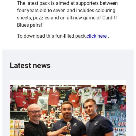
The latest pack is aimed at supporters between
four-years-old to seven and includes colouring
sheets, puzzles and an all-new game of Cardiff
Blues pairs!
To download this fun-filled pack,
click here
.
Latest news