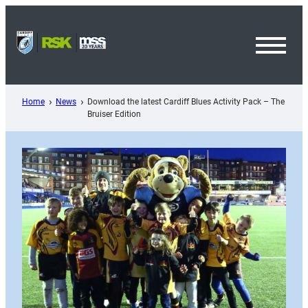
Skip
to
content
Toggl
Menu
Home
News
Download the latest Cardiff Blues Activity Pack – The
Bruiser Edition