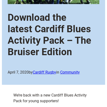
Download the
latest Cardiff Blues
Activity Pack – The
Bruiser Edition
April 7, 2020
by
Cardiff Rugby
in
Community
We’re back with a new Cardiff Blues Activity
Pack for young supporters!