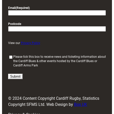
Email
(Required)
Postcode
View our
Privacy Policy
(
Please tick this box to receive news and ticketing information about
the Cardiff Blues & other events hosted by the Cardiff Blues or
R
Cardiff Arms Park
e
q
u
i
r
e
d
© 2024 Content Copyright Cardiff Rugby, Statistics
)
Copyright SFMS Ltd. Web Design by
Box UK