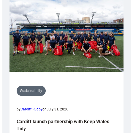
special
150th
Anniversary
Grogg
Sustainability
by
Cardiff Rugby
on
July 31, 2026
Cardiff launch partnership with Keep Wales
Tidy