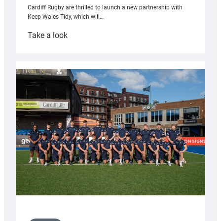
Cardiff Rugby are thrilled to launch a new partnership with
Keep Wales Tidy, which will…
:
Take a look
Cardiff
launch
partnership
with
Keep
Wales
Tidy