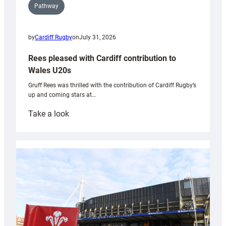
Pathway
by
Cardiff Rugby
on
July 31, 2026
Rees pleased with Cardiff contribution to
Wales U20s
Gruff Rees was thrilled with the contribution of Cardiff Rugby’s
up and coming stars at…
:
Take a look
Rees
pleased
with
Cardiff
contribution
to
Wales
U20s