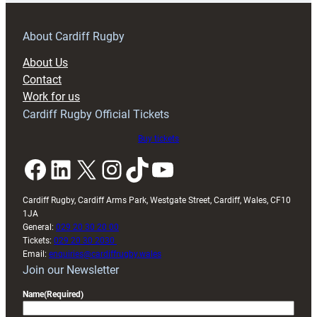
prepare
for
RAG
About Cardiff Rugby
block
About Us
with
Contact
Exeter
Work for us
friendly
Cardiff Rugby Official Tickets
Buy tickets
Facebook
LinkedIn
X
Instagram
TikTok
YouTube
Cardiff Rugby, Cardiff Arms Park, Westgate Street, Cardiff, Wales, CF10
1JA
General:
029 20 30 20 00
Tickets:
029 20 30 2030
Email:
enquiries@cardiffrugby.wales
Join our Newsletter
Name
(Required)