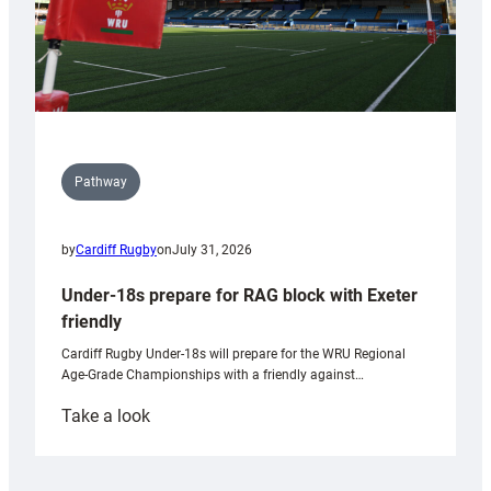
Pathway
by
Cardiff Rugby
on
July 31, 2026
Under-18s prepare for RAG block with Exeter
friendly
Cardiff Rugby Under-18s will prepare for the WRU Regional
Age-Grade Championships with a friendly against…
:
Take a look
Under-
18s