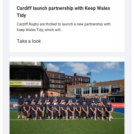
Cardiff launch partnership with Keep Wales
Tidy
Cardiff Rugby are thrilled to launch a new partnership with
Keep Wales Tidy, which will…
:
Take a look
Cardiff
launch
partnership
with
Keep
Wales
Tidy