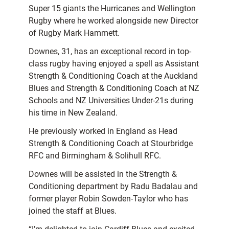
Super 15 giants the Hurricanes and Wellington
Rugby where he worked alongside new Director
of Rugby Mark Hammett.
Downes, 31, has an exceptional record in top-
class rugby having enjoyed a spell as Assistant
Strength & Conditioning Coach at the Auckland
Blues and Strength & Conditioning Coach at NZ
Schools and NZ Universities Under-21s during
his time in New Zealand.
He previously worked in England as Head
Strength & Conditioning Coach at Stourbridge
RFC and Birmingham & Solihull RFC.
Downes will be assisted in the Strength &
Conditioning department by Radu Badalau and
former player Robin Sowden-Taylor who has
joined the staff at Blues.