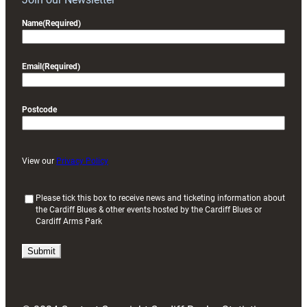
Name
(Required)
Email
(Required)
Postcode
View our
Privacy Policy
(
Please tick this box to receive news and ticketing information about
the Cardiff Blues & other events hosted by the Cardiff Blues or
R
Cardiff Arms Park
e
q
u
i
r
e
d