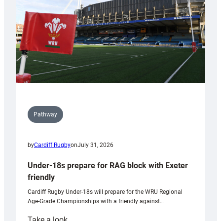
Wales
U20s
Pathway
by
Cardiff Rugby
on
July 31, 2026
Under-18s prepare for RAG block with Exeter
friendly
Cardiff Rugby Under-18s will prepare for the WRU Regional
Age-Grade Championships with a friendly against…
:
Take a look