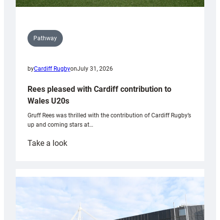
Pathway
by
Cardiff Rugby
on
July 31, 2026
Rees pleased with Cardiff contribution to
Wales U20s
Gruff Rees was thrilled with the contribution of Cardiff Rugby’s
up and coming stars at…
:
Take a look
Rees
pleased
with
Cardiff
contribution
to