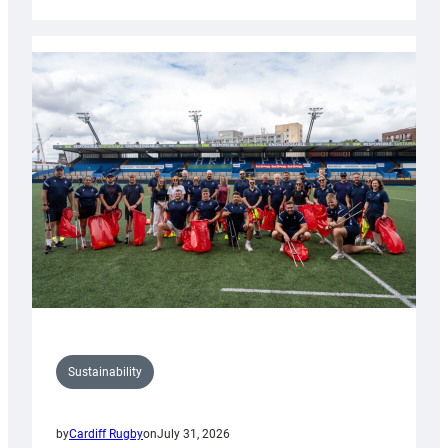
Cardiff
Rugby
launches
special
150th
Anniversary
Grogg
Sustainability
by
Cardiff Rugby
on
July 31, 2026