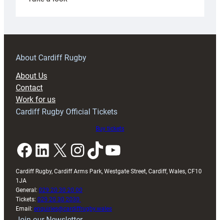
Under-
18s
prepare
for
RAG
About Cardiff Rugby
block
About Us
with
Contact
Exeter
Work for us
friendly
Cardiff Rugby Official Tickets
Buy tickets
Facebook
LinkedIn
X
Instagram
TikTok
YouTube
Cardiff Rugby, Cardiff Arms Park, Westgate Street, Cardiff, Wales, CF10
1JA
General:
029 20 30 20 00
Tickets:
029 20 30 2030
Email:
enquiries@cardiffrugby.wales
Join our Newsletter