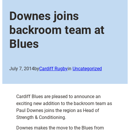
Downes joins
backroom team at
Blues
July 7, 2014
by
Cardiff Rugby
in
Uncategorized
Cardiff Blues are pleased to announce an
exciting new addition to the backroom team as
Paul Downes joins the region as Head of
Strength & Conditioning.
Downes makes the move to the Blues from