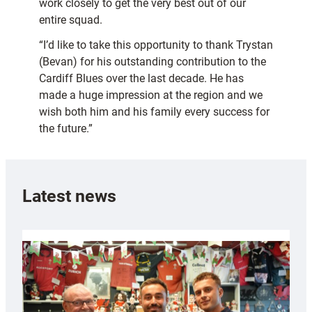
work closely to get the very best out of our
entire squad.
“I’d like to take this opportunity to thank Trystan
(Bevan) for his outstanding contribution to the
Cardiff Blues over the last decade. He has
made a huge impression at the region and we
wish both him and his family every success for
the future.”
Latest news