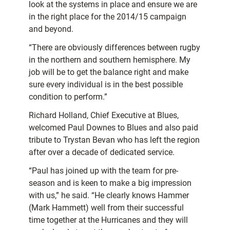
look at the systems in place and ensure we are
in the right place for the 2014/15 campaign
and beyond.
“There are obviously differences between rugby
in the northern and southern hemisphere. My
job will be to get the balance right and make
sure every individual is in the best possible
condition to perform.”
Richard Holland, Chief Executive at Blues,
welcomed Paul Downes to Blues and also paid
tribute to Trystan Bevan who has left the region
after over a decade of dedicated service.
“Paul has joined up with the team for pre-
season and is keen to make a big impression
with us,” he said. “He clearly knows Hammer
(Mark Hammett) well from their successful
time together at the Hurricanes and they will