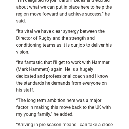
“I’m delighted to join Cardiff Blues and excited
about what we can put in place here to help the
region move forward and achieve success,” he
said.
“It’s vital we have clear synergy between the
Director of Rugby and the strength and
conditioning teams as it is our job to deliver his
vision.
“It’s fantastic that I’ll get to work with Hammer
(Mark Hammett) again. He is a hugely
dedicated and professional coach and I know
the standards he demands from everyone on
his staff.
“The long term ambition here was a major
factor in making this move back to the UK with
my young family,” he added.
“Arriving in pre-season means I can take a close