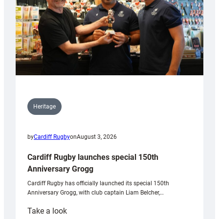
Heritage
by
Cardiff Rugby
on
August 3, 2026
Cardiff Rugby launches special 150th
Anniversary Grogg
Cardiff Rugby has officially launched its special 150th
Anniversary Grogg, with club captain Liam Belcher,…
:
Take a look