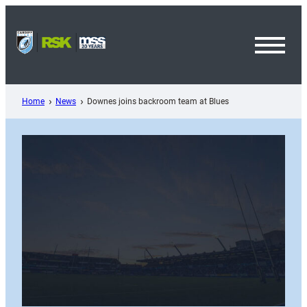
Skip
to
content
Toggl
Menu
Home
News
Downes joins backroom team at Blues