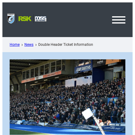
Skip
to
content
Toggl
Menu
Home
News
Double Header Ticket Information