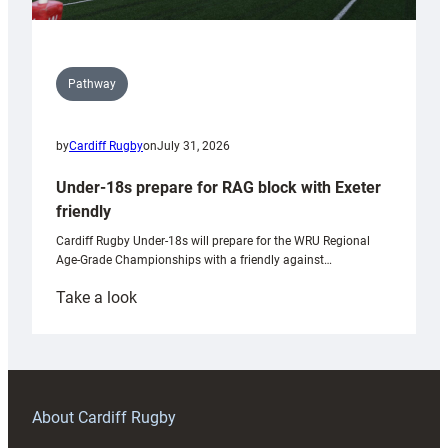
Pathway
by
Cardiff Rugby
on
July 31, 2026
Under-18s prepare for RAG block with Exeter
friendly
Cardiff Rugby Under-18s will prepare for the WRU Regional
Age-Grade Championships with a friendly against…
:
Take a look
Under-
18s
prepare
for
RAG
About Cardiff Rugby
block