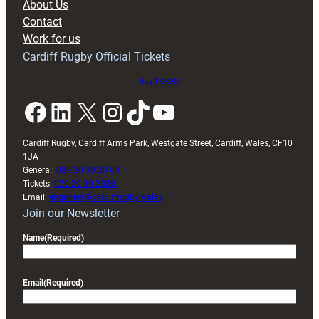
About Us
with
Contact
Exeter
Work for us
friendly
Cardiff Rugby Official Tickets
Buy tickets
Facebook
LinkedIn
X
Instagram
TikTok
YouTube
Cardiff Rugby, Cardiff Arms Park, Westgate Street, Cardiff, Wales, CF10
1JA
General:
029 20 30 20 00
Tickets:
029 20 30 2030
Email:
enquiries@cardiffrugby.wales
Join our Newsletter
Name
(Required)
Email
(Required)