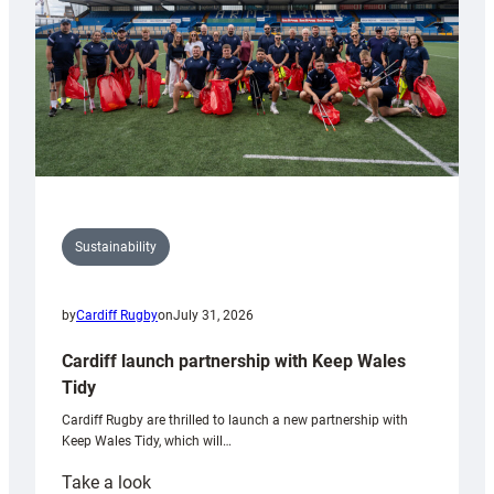
Grogg
Sustainability
by
Cardiff Rugby
on
July 31, 2026
Cardiff launch partnership with Keep Wales
Tidy
Cardiff Rugby are thrilled to launch a new partnership with
Keep Wales Tidy, which will…
:
Take a look