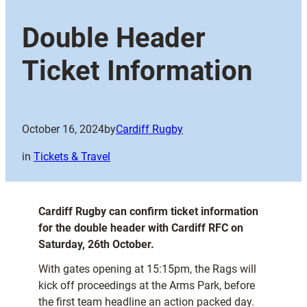
Double Header
Ticket Information
October 16, 2024
by
Cardiff Rugby
in
Tickets & Travel
Cardiff Rugby can confirm ticket information
for the double header with Cardiff RFC on
Saturday, 26th October.
With gates opening at 15:15pm, the Rags will
kick off proceedings at the Arms Park, before
the first team headline an action packed day.