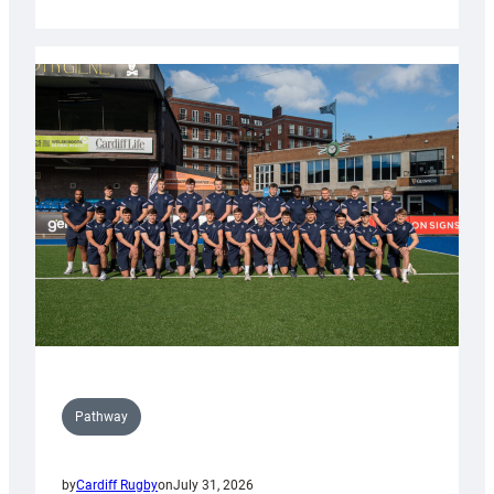
Cardiff
launch
partnership
with
Keep
Wales
Tidy
Pathway
by
Cardiff Rugby
on
July 31, 2026