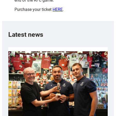
end of the RFC game.
Purchase your ticket
HERE
.
Latest news