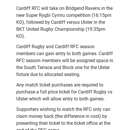
Cardiff RFC will take on Bridgend Ravens in the
new Super Rygbi Cymru competition (16:15pm
KO), followed by Cardiff versus Ulster in the
BKT United Rugby Championship (19:35pm
KO).
Cardiff Rugby and Cardiff RFC season
members can gain entry to both games. Cardiff
RFC season members will be assigned space in
the South Terrace and Block one for the Ulster
fixture due to allocated seating.
Any match ticket purchases are required to
purchase a full price ticket for Cardiff Rugby vs
Ulster which will allow entry to both games.
Supporters wishing to watch the RFC only can
claim money back (the difference in cost) by
presenting their ticket to the ticket office at the