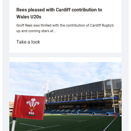
Rees pleased with Cardiff contribution to
Wales U20s
Gruff Rees was thrilled with the contribution of Cardiff Rugby’s
up and coming stars at…
:
Take a look
Rees
pleased
with
Cardiff
contribution
to
Wales
U20s