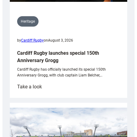
Heritage
by
Cardiff Rugby
on
August 3, 2026
Cardiff Rugby launches special 150th
Anniversary Grogg
Cardiff Rugby has officially launched its special 150th
Anniversary Grogg, with club captain Liam Belcher,…
:
Take a look
Cardiff
Rugby
launches
special
150th
Anniversary