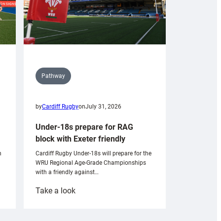
Pathway
by
Cardiff Rugby
on
July 31, 2026
Under-18s prepare for RAG
block with Exeter friendly
n
Cardiff Rugby Under-18s will prepare for the
WRU Regional Age-Grade Championships
with a friendly against…
:
Take a look
Under-
18s