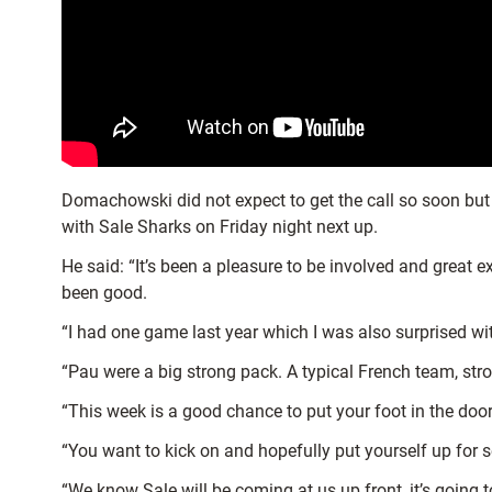
Domachowski did not expect to get the call so soon but
with Sale Sharks on Friday night next up.
He said: “It’s been a pleasure to be involved and great e
been good.
“I had one game last year which I was also surprised with
“Pau were a big strong pack. A typical French team, str
“This week is a good chance to put your foot in the door
“You want to kick on and hopefully put yourself up for s
“We know Sale will be coming at us up front, it’s going 