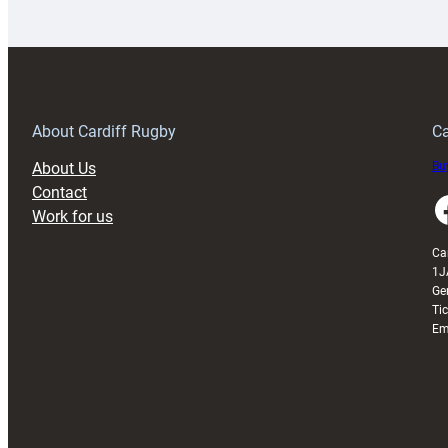
launches
p
special
w
150th
Anniversary
Grogg
T
About Cardiff Rugby
Ca
About Us
Buy
Contact
Faceboo
Work for us
Ca
1J
Ge
Ti
Em