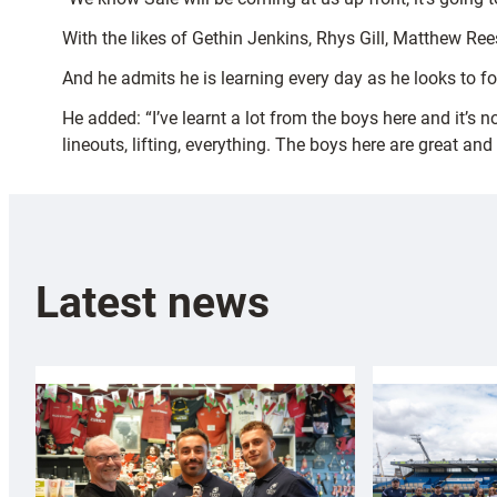
With the likes of Gethin Jenkins, Rhys Gill, Matthew Ree
And he admits he is learning every day as he looks to fo
He added: “I’ve learnt a lot from the boys here and it’s
lineouts, lifting, everything. The boys here are great and 
Latest news