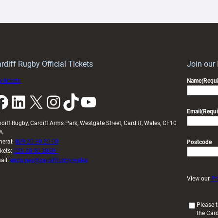
artnership
with
ith
Cardiff
Keep
contribution
Wales
to
idy
Wales
U20s
rdiff Rugby Official Tickets
Join our
 tickets
Name
(Requi
k
LinkedIn
X
Instagram
TikTok
YouTube
Email
(Requi
rdiff Rugby, Cardiff Arms Park, Westgate Street, Cardiff, Wales, CF10
A
neral:
029 20 30 20 00
Postcode
ckets:
029 20 30 2030
ail:
enquiries@cardiffrugby.wales
View our
Pr
(
Please t
the Card
R