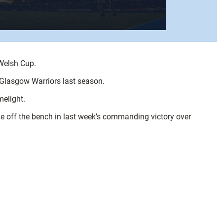
Welsh Cup.
 Glasgow Warriors last season.
melight.
me off the bench in last week’s commanding victory over