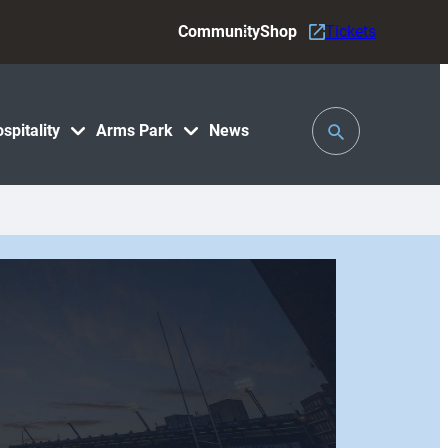
Community
Shop
Tickets
Toggle
spitality
Arms Park
News
Search