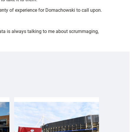
plenty of experience for Domachowski to call upon.
oeata is always talking to me about scrummaging,