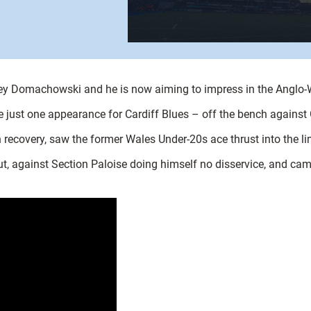
rey Domachowski and he is now aiming to impress in the Anglo-
e just one appearance for Cardiff Blues – off the bench against
n recovery, saw the former Wales Under-20s ace thrust into the li
but, against Section Paloise doing himself no disservice, and ca