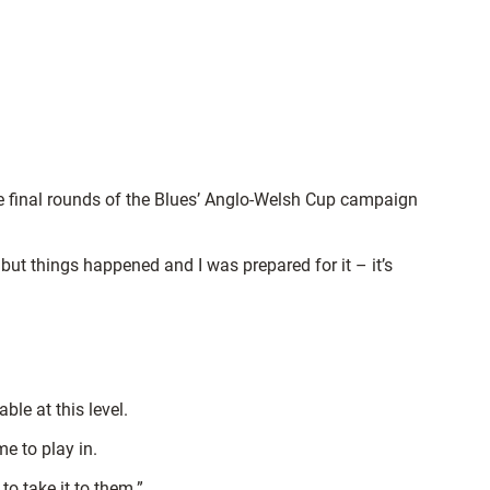
he final rounds of the Blues’ Anglo-Welsh Cup campaign
 but things happened and I was prepared for it – it’s
le at this level.
e to play in.
o take it to them.”