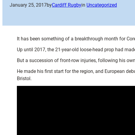
January 25, 2017
by
Cardiff Rugby
in
Uncategorized
It has been something of a breakthrough month for Co
Up until 2017, the 21-year-old loose-head prop had mad
But a succession of front-row injuries, following his ow
He made his first start for the region, and European de
Bristol.