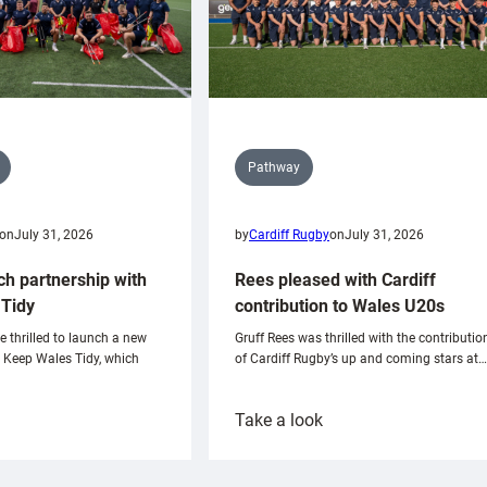
Pathway
on
July 31, 2026
by
Cardiff Rugby
on
July 31, 2026
ch partnership with
Rees pleased with Cardiff
Tidy
contribution to Wales U20s
e thrilled to launch a new
Gruff Rees was thrilled with the contributio
h Keep Wales Tidy, which
of Cardiff Rugby’s up and coming stars at…
:
Take a look
ardiff
Rees
aunch
pleased