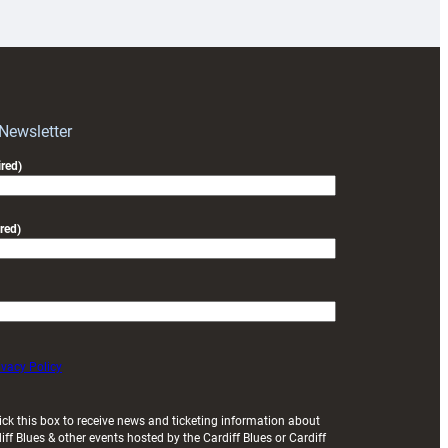
prepare
for
RAG
block
with
Exeter
 Newsletter
friendly
red)
red)
ivacy Policy
ick this box to receive news and ticketing information about
iff Blues & other events hosted by the Cardiff Blues or Cardiff