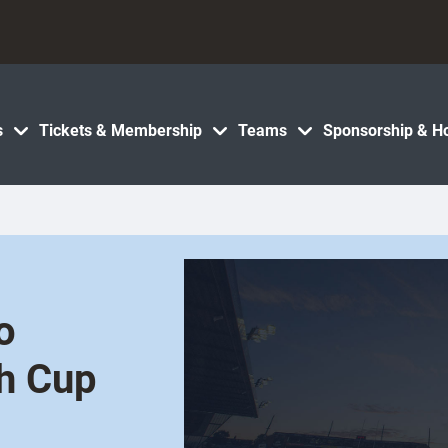
s
Tickets & Membership
Teams
Sponsorship & Ho
o
h Cup