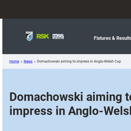
Skip
to
content
Fixtures & Result
Home
News
Domachowski aiming to impress in Anglo-Welsh Cup
Domachowski aiming t
impress in Anglo-Wels