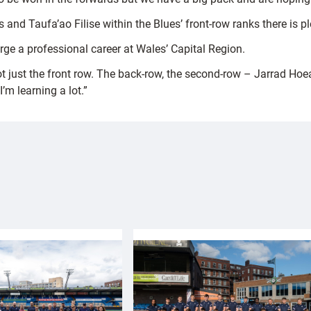
s and Taufa’ao Filise within the Blues’ front-row ranks there is 
rge a professional career at Wales’ Capital Region.
 not just the front row. The back-row, the second-row – Jarrad H
I’m learning a lot.”