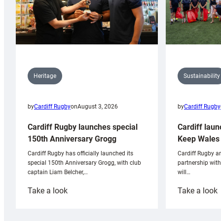
Sustainability
Heritage
by
Cardiff Rugby
by
Cardiff Rugby
on
August 3, 2026
Cardiff laun
Cardiff Rugby launches special
Keep Wales 
150th Anniversary Grogg
Cardiff Rugby ar
Cardiff Rugby has officially launched its
partnership wit
special 150th Anniversary Grogg, with club
will…
captain Liam Belcher,…
:
:
Take a look
Take a look
Cardiff
C
Rugby
l