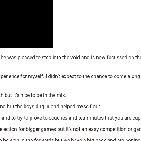
 he was pleased to step into the void and is now focussed on t
xperience for myself. I didn’t expect to the chance to come along
 but it’s nice to be in the mix.
ong but the boys dug in and helped myself out.
 and to try to prove to coaches and teammates that you are capab
election for bigger games but it’s not an easy competition or gam
to be won in the forwards but we have a big pack and are hoping t