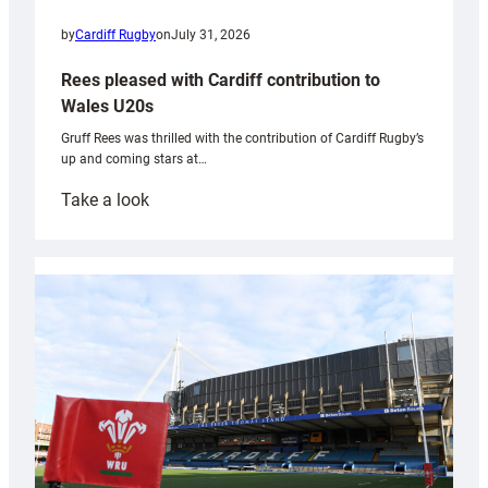
by
Cardiff Rugby
on
July 31, 2026
Rees pleased with Cardiff contribution to
Wales U20s
Gruff Rees was thrilled with the contribution of Cardiff Rugby’s
up and coming stars at…
:
Take a look
Rees
pleased
with
Cardiff
contribution
to
Wales
U20s