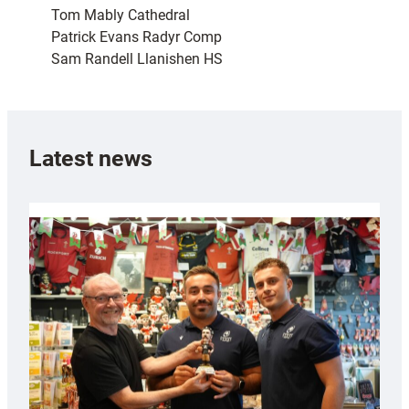
Tom Mably Cathedral
Patrick Evans Radyr Comp
Sam Randell Llanishen HS
Latest news