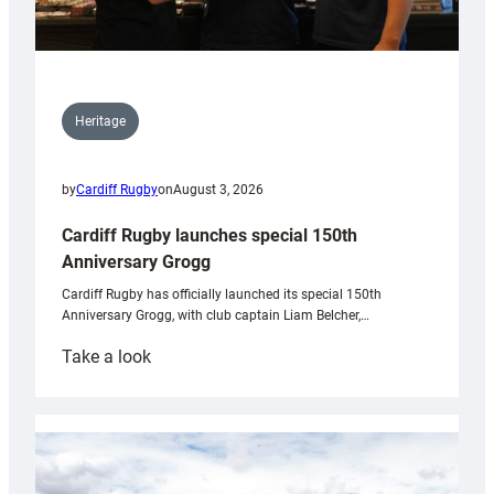
Heritage
by
Cardiff Rugby
on
August 3, 2026
Cardiff Rugby launches special 150th
Anniversary Grogg
Cardiff Rugby has officially launched its special 150th
Anniversary Grogg, with club captain Liam Belcher,…
:
Take a look
Cardiff
Rugby
launches
special
150th