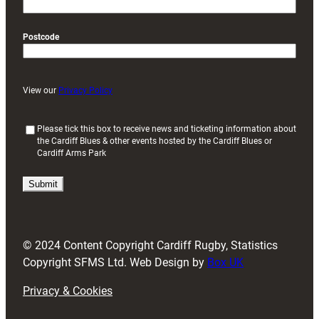
Postcode
View our
Privacy Policy
(
Please tick this box to receive news and ticketing information about
the Cardiff Blues & other events hosted by the Cardiff Blues or
R
Cardiff Arms Park
e
q
u
i
r
e
d
© 2024 Content Copyright Cardiff Rugby, Statistics
)
Copyright SFMS Ltd. Web Design by
Box UK
Privacy & Cookies