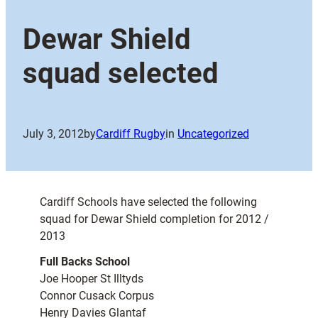
Dewar Shield
squad selected
July 3, 2012
by
Cardiff Rugby
in
Uncategorized
Cardiff Schools have selected the following
squad for Dewar Shield completion for 2012 /
2013
Full Backs School
Joe Hooper St Illtyds
Connor Cusack Corpus
Henry Davies Glantaf