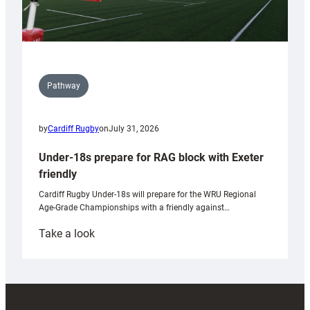
Pathway
by
Cardiff Rugby
on
July 31, 2026
Under-18s prepare for RAG block with Exeter
friendly
Cardiff Rugby Under-18s will prepare for the WRU Regional
Age-Grade Championships with a friendly against…
:
Take a look
Under-
18s
prepare
for