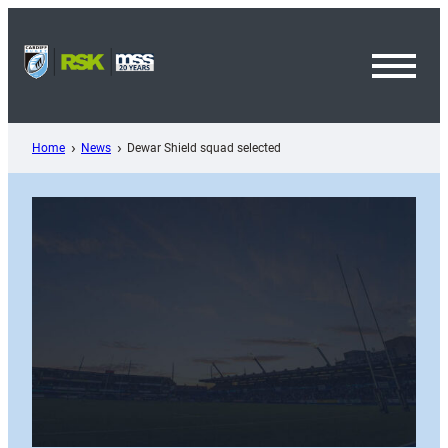
Skip
to
content
Toggl
Menu
Home
News
Dewar Shield squad selected