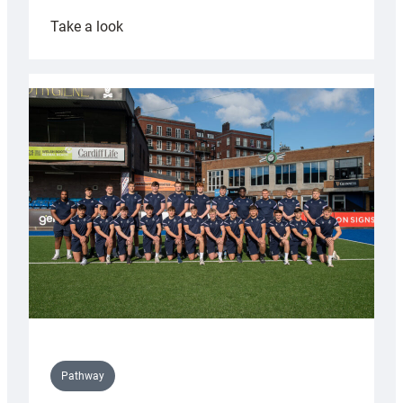
:
Take a look
Cardiff
launch
partnership
with
Keep
Wales
Tidy
Pathway