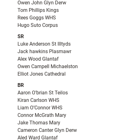
Owen John Glyn Derw
Tom Phillips Kings
Rees Goggs WHS
Hugo Suto Corpus
SR
Luke Anderson St Illtyds
Jack hawkins Plasmawr
Alex Wood Glantaf
Owen Campell Michaelston
Elliot Jones Cathedral
BR
Aaron O’brian St Teilos
Kiran Carlson WHS
Liam O’Connor WHS
Connor McGrath Mary
Jake Thomas Mary
Cameron Canter Glyn Derw
Aled Ward Glantaf