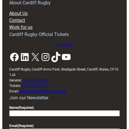
RAG
About Cardiff Rugby
block
About Us
with
Contact
Exeter
Work for us
friendly
Cardiff Rugby Official Tickets
Buy tickets
Facebook
LinkedIn
X
Instagram
TikTok
YouTube
Cardiff Rugby, Cardiff Arms Park, Westgate Street, Cardiff, Wales, CF10
1JA
General:
029 20 30 20 00
Tickets:
029 20 30 2030
Email:
enquiries@cardiffrugby.wales
Join our Newsletter
Name
(Required)
Email
(Required)