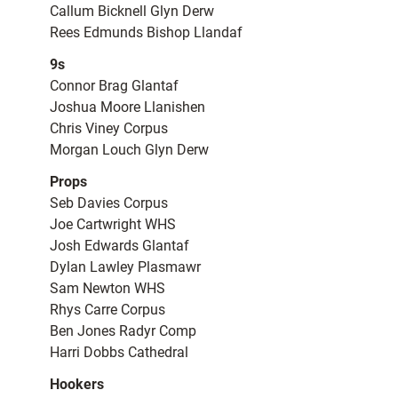
Callum Bicknell Glyn Derw
Rees Edmunds Bishop Llandaf
9s
Connor Brag Glantaf
Joshua Moore Llanishen
Chris Viney Corpus
Morgan Louch Glyn Derw
Props
Seb Davies Corpus
Joe Cartwright WHS
Josh Edwards Glantaf
Dylan Lawley Plasmawr
Sam Newton WHS
Rhys Carre Corpus
Ben Jones Radyr Comp
Harri Dobbs Cathedral
Hookers