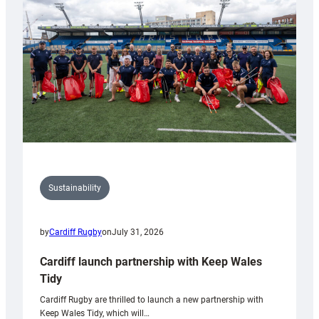
Anniversary
Grogg
Sustainability
by
Cardiff Rugby
on
July 31, 2026
Cardiff launch partnership with Keep Wales
Tidy
Cardiff Rugby are thrilled to launch a new partnership with
Keep Wales Tidy, which will…