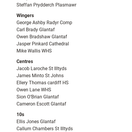
Steffan Prydderch Plasmawr
Wingers
George Ashby Radyr Comp
Carl Brady Glantaf
Owen Bradshaw Glantaf
Jasper Pinkard Cathedral
Mike Wallis WHS
Centres
Jacob Laroche St Illtyds
James Minto St Johns
Ellery Thomas cardiff HS
Owen Lane WHS
Sion O’Brian Glantaf
Cameron Escott Glantaf
10s
Ellis Jones Glantaf
Callum Chambers St Illtyds