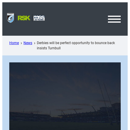
Skip
to
content
Toggl
Menu
Home
News
Derbies will be perfect opportunity to bounce back
insists Turnbull