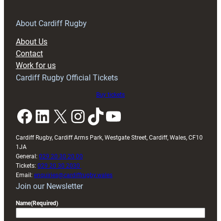
for
RAG
About Cardiff Rugby
block
About Us
with
Contact
Exeter
Work for us
friendly
Cardiff Rugby Official Tickets
Buy tickets
Facebook
LinkedIn
X
Instagram
TikTok
YouTube
Cardiff Rugby, Cardiff Arms Park, Westgate Street, Cardiff, Wales, CF10
1JA
General:
029 20 30 20 00
Tickets:
029 20 30 2030
Email:
enquiries@cardiffrugby.wales
Join our Newsletter
Name
(Required)