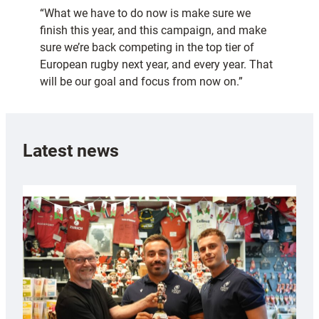
“What we have to do now is make sure we
finish this year, and this campaign, and make
sure we’re back competing in the top tier of
European rugby next year, and every year. That
will be our goal and focus from now on.”
Latest news