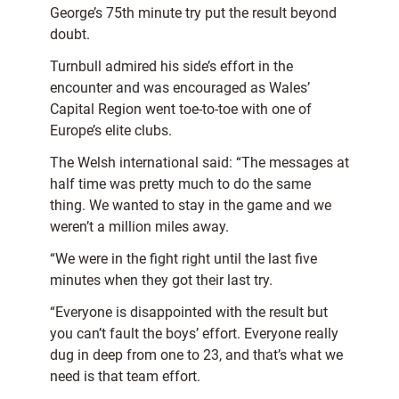
George’s 75th minute try put the result beyond
doubt.
Turnbull admired his side’s effort in the
encounter and was encouraged as Wales’
Capital Region went toe-to-toe with one of
Europe’s elite clubs.
The Welsh international said: “The messages at
half time was pretty much to do the same
thing. We wanted to stay in the game and we
weren’t a million miles away.
“We were in the fight right until the last five
minutes when they got their last try.
“Everyone is disappointed with the result but
you can’t fault the boys’ effort. Everyone really
dug in deep from one to 23, and that’s what we
need is that team effort.