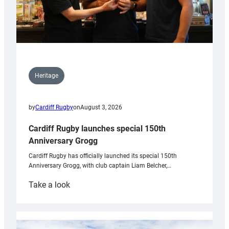
Heritage
by
Cardiff Rugby
on
August 3, 2026
Cardiff Rugby launches special 150th
Anniversary Grogg
Cardiff Rugby has officially launched its special 150th
Anniversary Grogg, with club captain Liam Belcher,…
:
Take a look
Cardiff
Rugby
launches