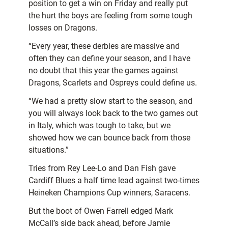
position to get a win on Friday and really put
the hurt the boys are feeling from some tough
losses on Dragons.
“Every year, these derbies are massive and
often they can define your season, and I have
no doubt that this year the games against
Dragons, Scarlets and Ospreys could define us.
“We had a pretty slow start to the season, and
you will always look back to the two games out
in Italy, which was tough to take, but we
showed how we can bounce back from those
situations.”
Tries from Rey Lee-Lo and Dan Fish gave
Cardiff Blues a half time lead against two-times
Heineken Champions Cup winners, Saracens.
But the boot of Owen Farrell edged Mark
McCall’s side back ahead, before Jamie