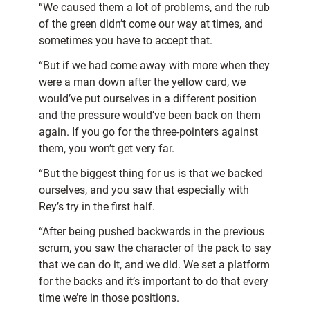
“We caused them a lot of problems, and the rub
of the green didn’t come our way at times, and
sometimes you have to accept that.
“But if we had come away with more when they
were a man down after the yellow card, we
would’ve put ourselves in a different position
and the pressure would’ve been back on them
again. If you go for the three-pointers against
them, you won’t get very far.
“But the biggest thing for us is that we backed
ourselves, and you saw that especially with
Rey’s try in the first half.
“After being pushed backwards in the previous
scrum, you saw the character of the pack to say
that we can do it, and we did. We set a platform
for the backs and it’s important to do that every
time we’re in those positions.