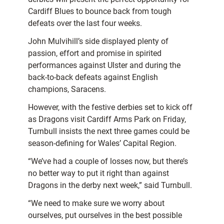
Cardiff Blues to bounce back from tough
defeats over the last four weeks.
John Mulvihill’s side displayed plenty of
passion, effort and promise in spirited
performances against Ulster and during the
back-to-back defeats against English
champions, Saracens.
However, with the festive derbies set to kick off
as Dragons visit Cardiff Arms Park on Friday,
Turnbull insists the next three games could be
season-defining for Wales’ Capital Region.
“We’ve had a couple of losses now, but there’s
no better way to put it right than against
Dragons in the derby next week,” said Turnbull.
“We need to make sure we worry about
ourselves, put ourselves in the best possible