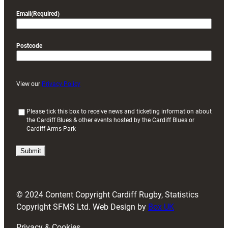
Email
(Required)
Postcode
View our
Privacy Policy
(
Please tick this box to receive news and ticketing information about
the Cardiff Blues & other events hosted by the Cardiff Blues or
R
Cardiff Arms Park
e
q
u
i
r
e
d
© 2024 Content Copyright Cardiff Rugby, Statistics
)
Copyright SFMS Ltd. Web Design by
Box UK
Privacy & Cookies