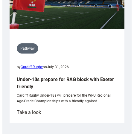
Pathway
by
Cardiff Rugby
on
July 31, 2026
Under-18s prepare for RAG block with Exeter
friendly
Cardiff Rugby Under-18s will prepare for the WRU Regional
Age-Grade Championships with a friendly against…
:
Take a look
Under-
18s
prepare