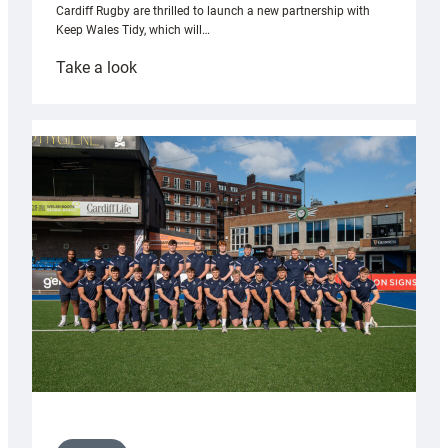
Cardiff Rugby are thrilled to launch a new partnership with
Keep Wales Tidy, which will…
:
Take a look
Cardiff
launch
partnership
with
Keep
Wales
Tidy