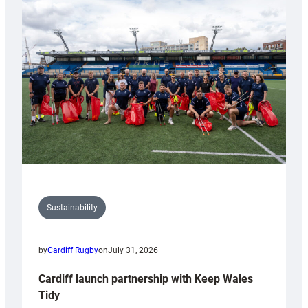
special
150th
Anniversary
Grogg
Sustainability
by
Cardiff Rugby
on
July 31, 2026
Cardiff launch partnership with Keep Wales
Tidy