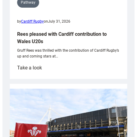
Pathway
by
Cardiff Rugby
on
July 31, 2026
Rees pleased with Cardiff contribution to
Wales U20s
Gruff Rees was thrilled with the contribution of Cardiff Rugby’s
up and coming stars at…
:
Take a look
Rees
pleased
with
Cardiff
contribution
to
Wales
U20s