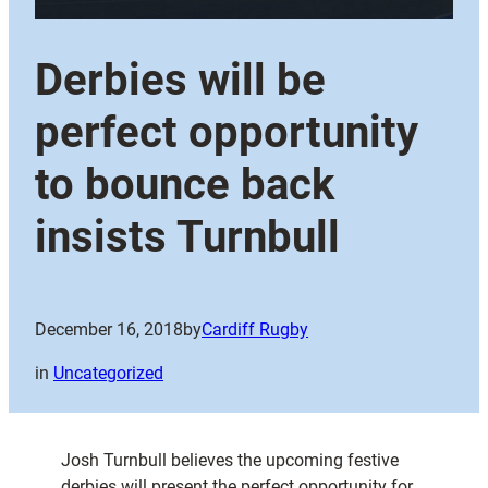
Derbies will be
perfect opportunity
to bounce back
insists Turnbull
December 16, 2018
by
Cardiff Rugby
in
Uncategorized
Josh Turnbull believes the upcoming festive
derbies will present the perfect opportunity for