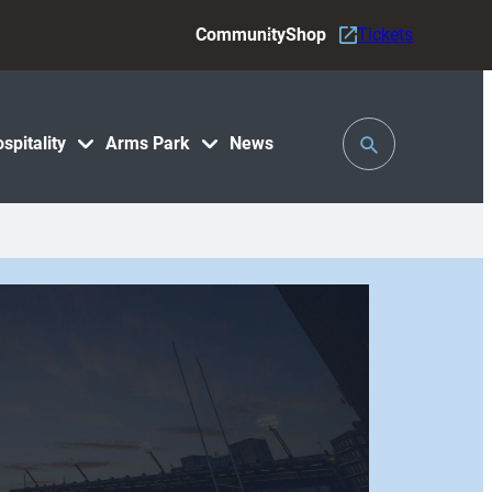
Community
Shop
Tickets
Toggle
spitality
Arms Park
News
Search