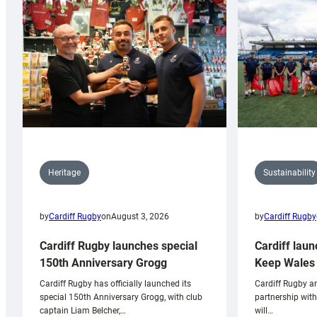
Sustainability
Heritage
by
Cardiff Rugby
by
Cardiff Rugby
on
August 3, 2026
Cardiff laun
Cardiff Rugby launches special
Keep Wales 
150th Anniversary Grogg
Cardiff Rugby ar
Cardiff Rugby has officially launched its
partnership wit
special 150th Anniversary Grogg, with club
will…
captain Liam Belcher,…