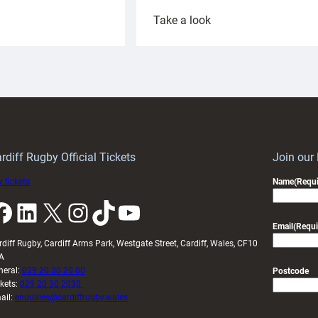
:
Take a look
ardiff
Rees
aunch
pleased
artnership
with
ith
Cardiff
Keep
contribution
Wales
to
idy
Wales
U20s
rdiff Rugby Official Tickets
Join our
 tickets
Name
(Requi
k
LinkedIn
X
Instagram
TikTok
YouTube
Email
(Requi
rdiff Rugby, Cardiff Arms Park, Westgate Street, Cardiff, Wales, CF10
A
neral:
029 20 30 20 00
Postcode
ckets:
029 20 30 2030
ail:
enquiries@cardiffrugby.wales