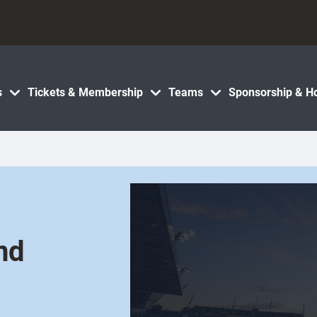
s
Tickets & Membership
Teams
Sponsorship & Ho
nd