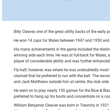
Billy Cleaver, one of the great utility backs of the early 
He won 14 caps for Wales between 1947 and 1950 and al
His many achievements in the game included the distincti
winning side each time. He was at full-back for Wales, at
player of considerable ability and was further enhanced 
Fly-half, however, was where he was undoubtedly most eff
claimed that he preferred to run with the ball. The rec
and Jack Matthews outside him at centre, the club side 
He went on to play nearly 150 games for the Blue & Black
preferred to hang up his boots and concentrate on a coa
William Benjamin Cleaver was born in Treorchy in 1921 a