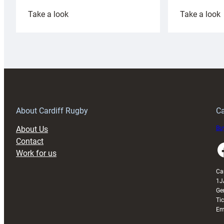
:
:
Take a look
Take a look
Cardiff
C
Rugby
l
launches
p
special
w
150th
Anniversary
Grogg
T
About Cardiff Rugby
Ca
About Us
Buy
Contact
Faceboo
Work for us
Ca
1J
Ge
Ti
Em