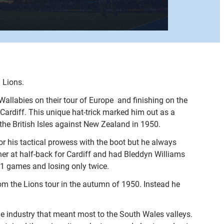
 Lions.
allabies on their tour of Europe  and finishing on the
r Cardiff. This unique hat-trick marked him out as a
 the British Isles against New Zealand in 1950.
for his tactical prowess with the boot but he always
ner at half-back for Cardiff and had Bleddyn Williams
41 games and losing only twice.
om the Lions tour in the autumn of 1950. Instead he
he industry that meant most to the South Wales valleys.