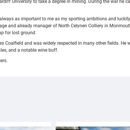
diff University to take a degree in mining. During the war he c
always as important to me as my sporting ambitions and luckily t
f age and already manager of North Celynen Colliery in Monmouth
p for lost ground.
s Coalfield and was widely respected in many other fields. He 
les, and a notable wine buff.
ers.