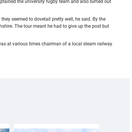
aptained the university rugby team and also turned out
hey seemed to dovetail pretty well, he said. By the
shire. The tour meant he had to give up the post but
was at various times chairman of a local steam railway