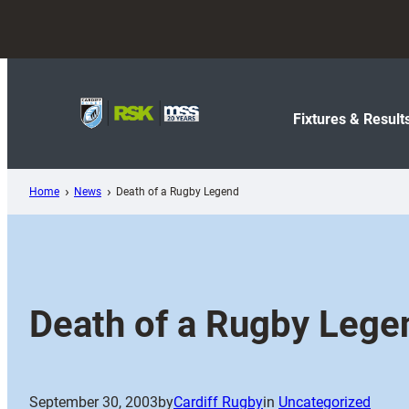
Skip
to
content
Fixtures & Result
Home
News
Death of a Rugby Legend
Death of a Rugby Lege
September 30, 2003
by
Cardiff Rugby
in
Uncategorized