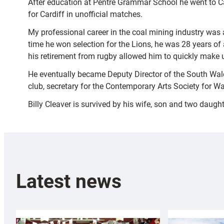
After education at Pentre Grammar School he went to Car
for Cardiff in unofficial matches.
My professional career in the coal mining industry was 
time he won selection for the Lions, he was 28 years o
his retirement from rugby allowed him to quickly make u
He eventually became Deputy Director of the South Wale
club, secretary for the Contemporary Arts Society for Wa
Billy Cleaver is survived by his wife, son and two daught
Latest news