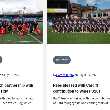
Pathway
on
July 31, 2026
by
Cardiff Rugby
on
July 31, 2026
ch partnership with
Rees pleased with Cardiff
Tidy
contribution to Wales U20s
e thrilled to launch a new
Gruff Rees was thrilled with the contributio
h Keep Wales Tidy, which
of Cardiff Rugby’s up and coming stars at…