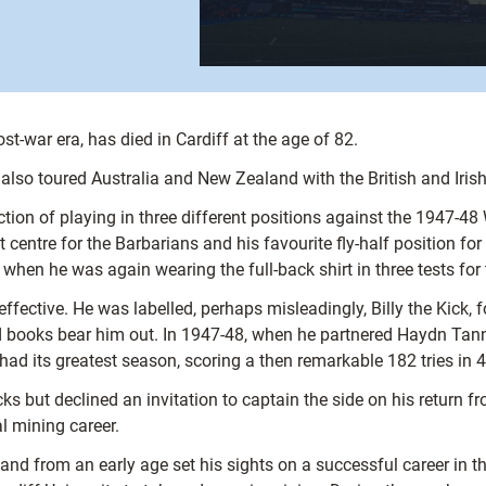
post-war era, has died in Cardiff at the age of 82.
so toured Australia and New Zealand with the British and Irish
on of playing in three different positions against the 1947-48 W
 centre for the Barbarians and his favourite fly-half position fo
when he was again wearing the full-back shirt in three tests for
ective. He was labelled, perhaps misleadingly, Billy the Kick, 
ord books bear him out. In 1947-48, when he partnered Haydn Tan
had its greatest season, scoring a then remarkable 182 tries in 
s but declined an invitation to captain the side on his return fr
l mining career.
nd from an early age set his sights on a successful career in t