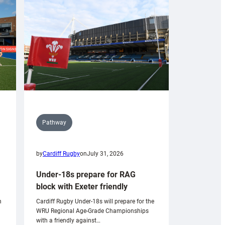
Pathway
by
Cardiff Rugby
on
July 31, 2026
Under-18s prepare for RAG
block with Exeter friendly
n
Cardiff Rugby Under-18s will prepare for the
WRU Regional Age-Grade Championships
with a friendly against…