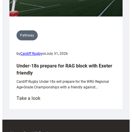
Pathway
by
Cardiff Rugby
on
July 31, 2026
Under-18s prepare for RAG block with Exeter
friendly
Cardiff Rugby Under-18s will prepare for the WRU Regional
Age-Grade Championships with a friendly against…
:
Take a look
Under-
18s
prepare
for