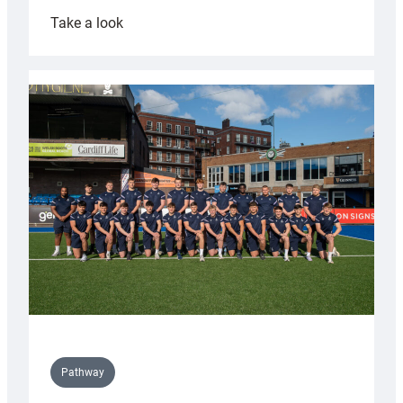
:
Take a look
Cardiff
launch
partnership
with
Keep
Wales
Tidy
Pathway