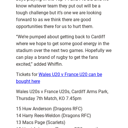
know whatever team they put out will be a
tough challenge but it’s one we are looking
forward to as we think there are good
opportunities there for us to hurt them.
“We’re pumped about getting back to Cardiff
where we hope to get some good energy in the
stadium over the next two games. Hopefully we
can play a brand of rugby to get the fans
excited,” added Whiffin.
Tickets for
Wales U20 v France U20 can be
bought here
Wales U20s v France U20s, Cardiff Arms Park,
Thursday 7th Match, KO 7.45pm
15 Huw Anderson (Dragons RFC)
14 Harry Rees-Weldon (Dragons RFC)
13 Macs Page (Scarlets)