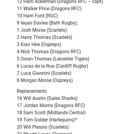
12 Harri Ackerman (Dragons RFC – capt)
11 Walker Price (Dragons RFC)
10 Harri Ford (RGC)
9 Ieuan Davies (Bath Rugby);
1 Josh Morse (Scarlets)
2 Harry Thomas (Scarlets)
3 Kian Hire (Ospreys)
4 Nick Thomas (Dragons RFC)
5 Osian Thomas (Leicester Tigers)
6 Lucas de la Rua (Cardiff Rugby)
7 Luca Giannini (Scarlets)
8 Morgan Morse (Ospreys)
Replacements
16 Will Austin (Sales Sharks)
17 Jordan Morris (Dragons RFC)
18 Sam Scott (Midlands Central)
19 Tom Golder (Harlequins)*
20 Will Plessis (Scarlets)