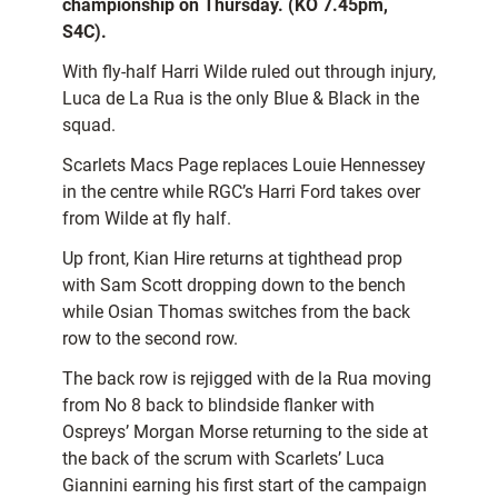
championship on Thursday. (KO 7.45pm,
S4C).
With fly-half Harri Wilde ruled out through injury,
Luca de La Rua is the only Blue & Black in the
squad.
Scarlets Macs Page replaces Louie Hennessey
in the centre while RGC’s Harri Ford takes over
from Wilde at fly half.
Up front, Kian Hire returns at tighthead prop
with Sam Scott dropping down to the bench
while Osian Thomas switches from the back
row to the second row.
The back row is rejigged with de la Rua moving
from No 8 back to blindside flanker with
Ospreys’ Morgan Morse returning to the side at
the back of the scrum with Scarlets’ Luca
Giannini earning his first start of the campaign