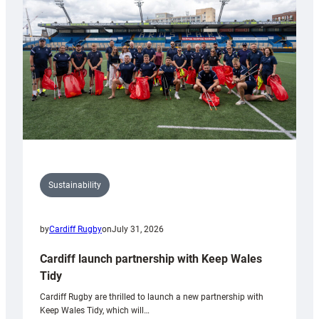
Anniversary
Grogg
Sustainability
by
Cardiff Rugby
on
July 31, 2026
Cardiff launch partnership with Keep Wales
Tidy
Cardiff Rugby are thrilled to launch a new partnership with
Keep Wales Tidy, which will…