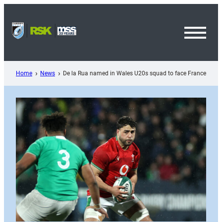
Skip
to
content
Toggl
Menu
Home
News
De la Rua named in Wales U20s squad to face France