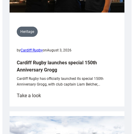
Heritage
by
Cardiff Rugby
on
August 3, 2026
Cardiff Rugby launches special 150th
Anniversary Grogg
Cardiff Rugby has officially launched its special 150th
Anniversary Grogg, with club captain Liam Belcher,…
:
Take a look
Cardiff
Rugby
launches
special
150th