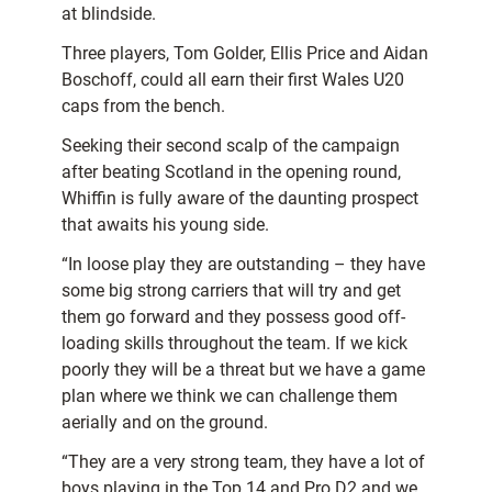
at blindside.
Three players, Tom Golder, Ellis Price and Aidan
Boschoff, could all earn their first Wales U20
caps from the bench.
Seeking their second scalp of the campaign
after beating Scotland in the opening round,
Whiffin is fully aware of the daunting prospect
that awaits his young side.
“In loose play they are outstanding – they have
some big strong carriers that will try and get
them go forward and they possess good off-
loading skills throughout the team. If we kick
poorly they will be a threat but we have a game
plan where we think we can challenge them
aerially and on the ground.
“They are a very strong team, they have a lot of
boys playing in the Top 14 and Pro D2 and we