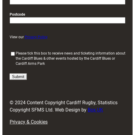
Postcode
View our
Privacy Policy
(
Please tick this box to receive news and ticketing information about
the Cardiff Blues & other events hosted by the Cardiff Blues or
R
Cardiff Arms Park
e
q
u
i
r
e
d
© 2024 Content Copyright Cardiff Rugby, Statistics
)
Copyright SFMS Ltd. Web Design by
Box UK
Privacy & Cookies