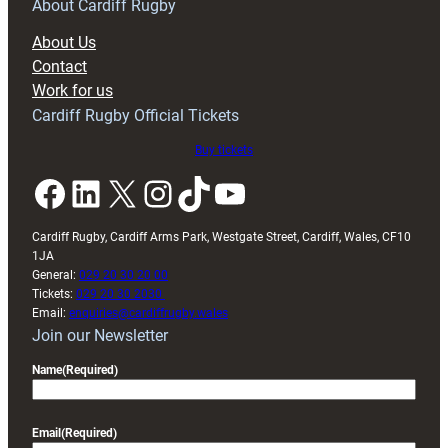
RAG
About Cardiff Rugby
block
About Us
with
Contact
Exeter
Work for us
friendly
Cardiff Rugby Official Tickets
Buy tickets
Facebook
LinkedIn
X
Instagram
TikTok
YouTube
Cardiff Rugby, Cardiff Arms Park, Westgate Street, Cardiff, Wales, CF10
1JA
General:
029 20 30 20 00
Tickets:
029 20 30 2030
Email:
enquiries@cardiffrugby.wales
Join our Newsletter
Name
(Required)
Email
(Required)