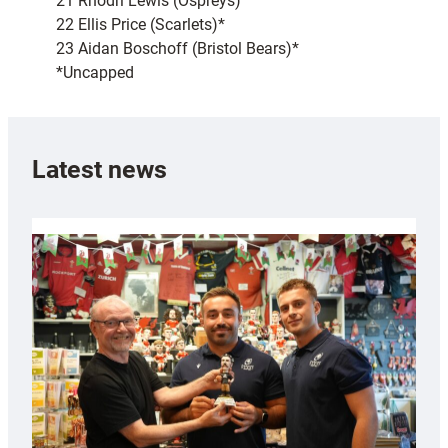
21 Rhodri Lewis (Ospreys)
22 Ellis Price (Scarlets)*
23 Aidan Boschoff (Bristol Bears)*
*Uncapped
Latest news