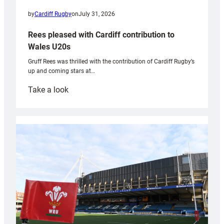
by
Cardiff Rugby
on
July 31, 2026
Rees pleased with Cardiff contribution to
Wales U20s
Gruff Rees was thrilled with the contribution of Cardiff Rugby’s
up and coming stars at…
:
Take a look
Rees
pleased
with
Cardiff
contribution
to
Wales
U20s