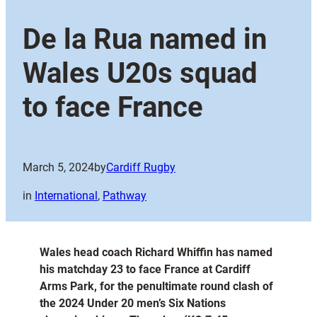
De la Rua named in
Wales U20s squad
to face France
March 5, 2024
by
Cardiff Rugby
in
International
, 
Pathway
Wales head coach Richard Whiffin has named
his matchday 23 to face France at Cardiff
Arms Park, for the penultimate round clash of
the 2024 Under 20 men’s Six Nations