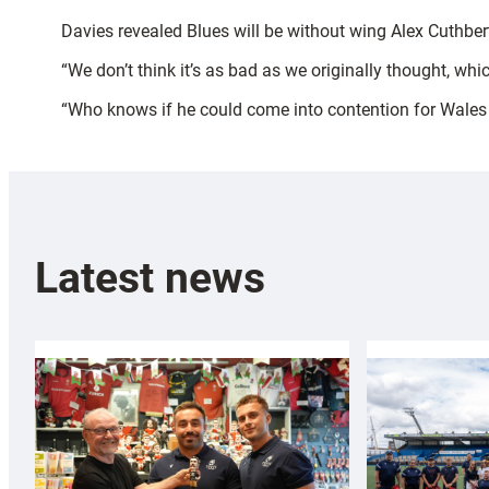
Davies revealed Blues will be without wing Alex Cuthbert
“We don’t think it’s as bad as we originally thought, whi
“Who knows if he could come into contention for Wales t
Latest news