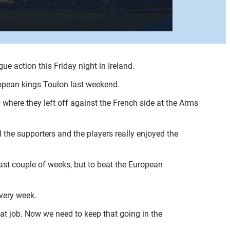
ue action this Friday night in Ireland.
European kings Toulon last weekend.
where they left off against the French side at the Arms
 the supporters and the players really enjoyed the
last couple of weeks, but to beat the European
every week.
at job. Now we need to keep that going in the