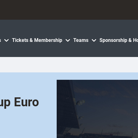
s
Tickets & Membership
Teams
Sponsorship & Ho
up Euro