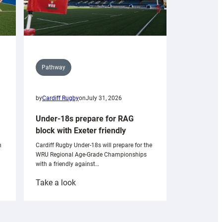
Pathway
by
Cardiff Rugby
on
July 31, 2026
Under-18s prepare for RAG
block with Exeter friendly
n
Cardiff Rugby Under-18s will prepare for the
WRU Regional Age-Grade Championships
with a friendly against…
:
Take a look
Under-
18s
prepare