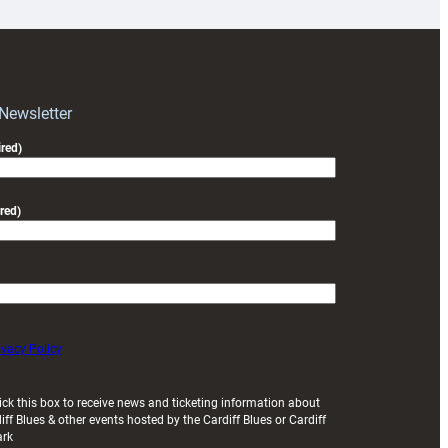
for
RAG
block
with
Exeter
 Newsletter
friendly
red)
red)
ivacy Policy
ick this box to receive news and ticketing information about
iff Blues & other events hosted by the Cardiff Blues or Cardiff
ark