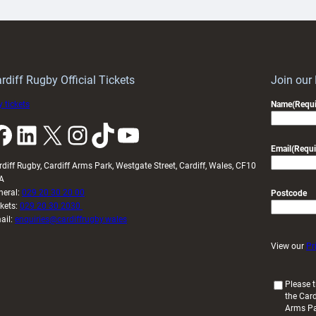
ith
Cardiff
Keep
contribution
Wales
to
idy
Wales
U20s
rdiff Rugby Official Tickets
Join our
 tickets
Name
(Requi
k
LinkedIn
X
Instagram
TikTok
YouTube
Email
(Requi
rdiff Rugby, Cardiff Arms Park, Westgate Street, Cardiff, Wales, CF10
A
neral:
029 20 30 20 00
Postcode
ckets:
029 20 30 2030
ail:
enquiries@cardiffrugby.wales
View our
Pr
(
Please t
the Card
R
Arms P
e