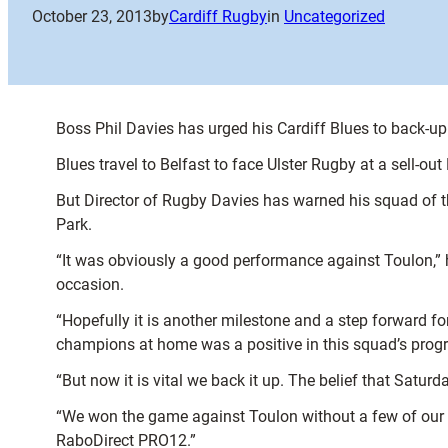
October 23, 2013
by
Cardiff Rugby
in
Uncategorized
Boss Phil Davies has urged his Cardiff Blues to back-up 
Blues travel to Belfast to face Ulster Rugby at a sell-ou
But Director of Rugby Davies has warned his squad of th
Park.
“It was obviously a good performance against Toulon,” he
occasion.
“Hopefully it is another milestone and a step forward f
champions at home was a positive in this squad’s progr
“But now it is vital we back it up. The belief that Satur
“We won the game against Toulon without a few of our m
RaboDirect PRO12.”