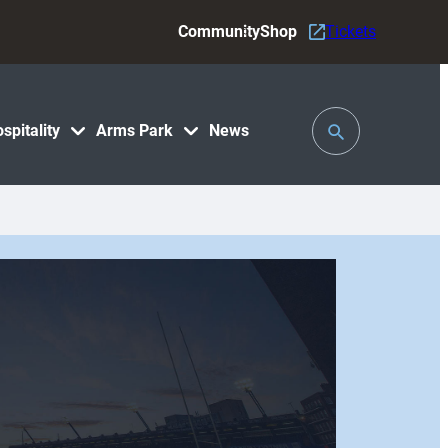
Community
Shop
Tickets
Toggle
spitality
Arms Park
News
Search