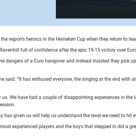
the region’s heroics in the Heineken Cup when they return to leag
t Ravenhill full of confidence after the epic 19-15 victory over 
e dangers of a Euro hangover and instead insisted they pick up 
 said. “It has enthused everyone, the singing at the end with all
or us. We have had a couple of disappointing experiences in the 
ession.
day has given us will help us understand the level we need to hit 
ost experienced players and the boys that stepped in did a gre