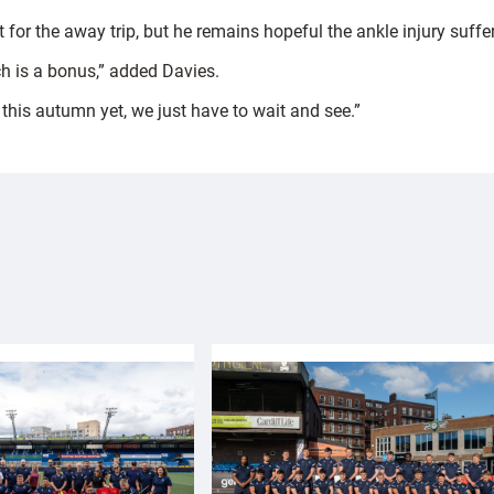
 for the away trip, but he remains hopeful the ankle injury suffer
ch is a bonus,” added Davies.
his autumn yet, we just have to wait and see.”