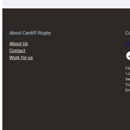
special
w
150th
Anniversary
Grogg
T
About Cardiff Rugby
Ca
About Us
Buy
Contact
Faceboo
Work for us
Ca
1J
Ge
Ti
Em