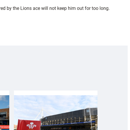
ed by the Lions ace will not keep him out for too long.