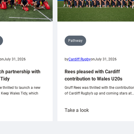
Pathway
on
July 31, 2026
by
Cardiff Rugby
on
July 31, 2026
ch partnership with
Rees pleased with Cardiff
Tidy
contribution to Wales U20s
e thrilled to launch a new
Gruff Rees was thrilled with the contributio
h Keep Wales Tidy, which
of Cardiff Rugby’s up and coming stars at…
:
Take a look
ardiff
Rees
aunch
pleased
artnership
with