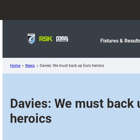
Skip
to
content
Fixtures & Result
Home
News
Davies: We must back up Euro heroics
Davies: We must back 
heroics