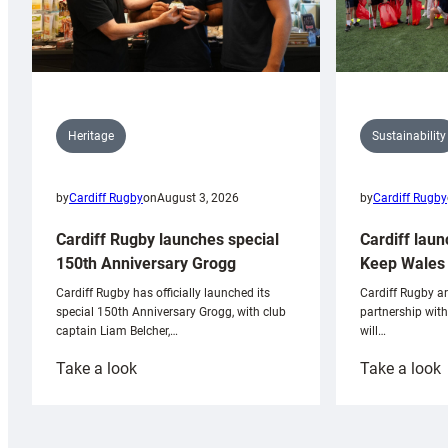
Sustainability
Heritage
by
Cardiff Rugby
by
Cardiff Rugby
on
August 3, 2026
Cardiff laun
Cardiff Rugby launches special
Keep Wales 
150th Anniversary Grogg
Cardiff Rugby ar
Cardiff Rugby has officially launched its
partnership wit
special 150th Anniversary Grogg, with club
will…
captain Liam Belcher,…
:
:
Take a look
Take a look
Cardiff
C
Rugby
l
launches
p