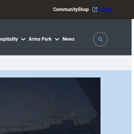
Community
Shop
Tickets
Toggle
spitality
Arms Park
News
Search