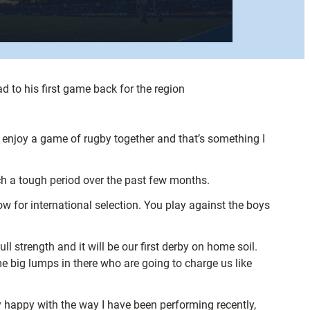
to his first game back for the region
o enjoy a game of rugby together and that’s something I
uch a tough period over the past few months.
w for international selection. You play against the boys
ll strength and it will be our first derby on home soil.
e big lumps in there who are going to charge us like
y happy with the way I have been performing recently,