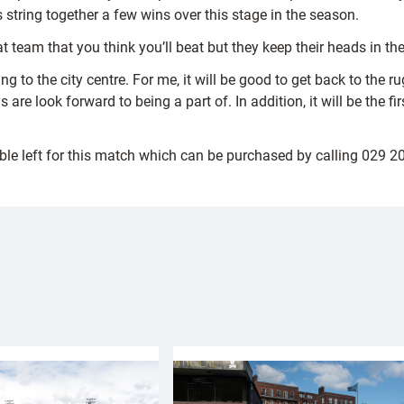
 string together a few wins over this stage in the season.
 team that you think you’ll beat but they keep their heads in t
ing to the city centre. For me, it will be good to get back to th
ys are look forward to being a part of. In addition, it will be the 
ble left for this match which can be purchased by calling 029 2