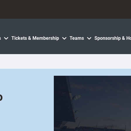
s
Tickets & Membership
Teams
Sponsorship & Ho
o