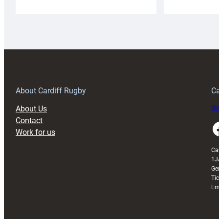
Cardiff
C
Rugby
l
launches
p
special
w
150th
Anniversary
Grogg
T
About Cardiff Rugby
Ca
About Us
Buy
Contact
Faceboo
Work for us
Ca
1J
Ge
Ti
Em