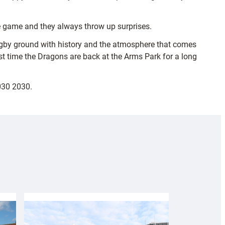
he game and they always throw up surprises.
e rugby ground with history and the atmosphere that comes
first time the Dragons are back at the Arms Park for a long
030 2030.