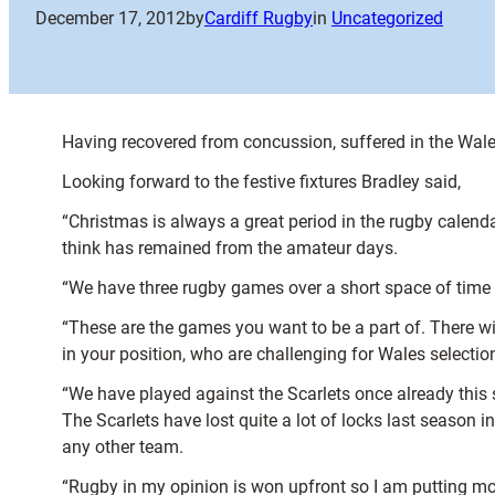
December 17, 2012
by
Cardiff Rugby
in
Uncategorized
Having recovered from concussion, suffered in the Wale
Looking forward to the festive fixtures Bradley said,
“Christmas is always a great period in the rugby calend
think has remained from the amateur days.
“We have three rugby games over a short space of time an
“These are the games you want to be a part of. There wi
in your position, who are challenging for Wales selection
“We have played against the Scarlets once already this sea
The Scarlets have lost quite a lot of locks last season
any other team.
“Rugby in my opinion is won upfront so I am putting mor