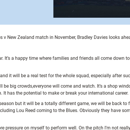
s v New Zealand match in November, Bradley Davies looks ahead 
ar. It’s a happy time where families and friends all come down t
d it will be a real test for the whole squad, especially after s
ll be big crowds,everyone will come and watch. It’s a shop windo
. It has the potential to make or break your international career.
son but it will be a totally different game, we will be back to fu
 including Lou Reed coming to the Blues. Obviously they have som
e pressure on myself to perform well. On the pitch I’m not reall