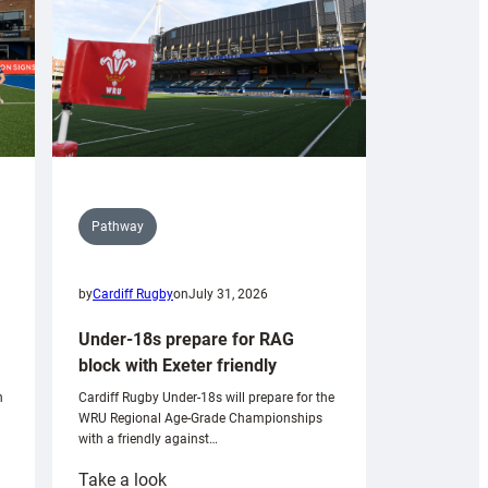
Pathway
by
Cardiff Rugby
on
July 31, 2026
Under-18s prepare for RAG
block with Exeter friendly
n
Cardiff Rugby Under-18s will prepare for the
WRU Regional Age-Grade Championships
with a friendly against…
:
Take a look