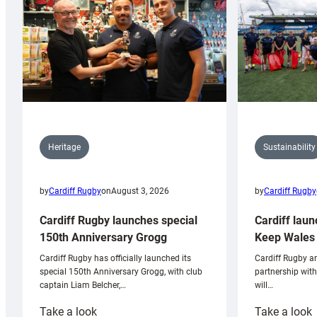
Sustainability
Heritage
by
Cardiff Rugby
by
Cardiff Rugby
on
August 3, 2026
Cardiff laun
Cardiff Rugby launches special
Keep Wales 
150th Anniversary Grogg
Cardiff Rugby ar
Cardiff Rugby has officially launched its
partnership wit
special 150th Anniversary Grogg, with club
will…
captain Liam Belcher,…
:
:
Take a look
Take a look