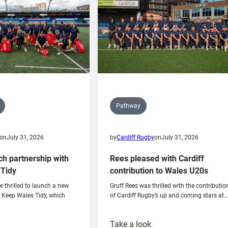
Pathway
on
July 31, 2026
by
Cardiff Rugby
on
July 31, 2026
ch partnership with
Rees pleased with Cardiff
Tidy
contribution to Wales U20s
e thrilled to launch a new
Gruff Rees was thrilled with the contributio
h Keep Wales Tidy, which
of Cardiff Rugby’s up and coming stars at…
:
Take a look