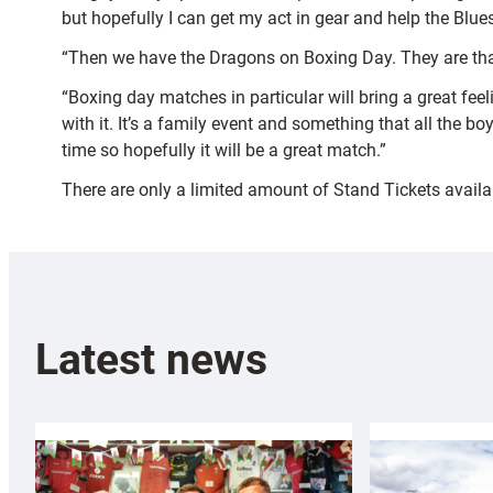
but hopefully I can get my act in gear and help the Blues
“Then we have the Dragons on Boxing Day. They are that
“Boxing day matches in particular will bring a great feel
with it. It’s a family event and something that all the bo
time so hopefully it will be a great match.”
There are only a limited amount of Stand Tickets availa
Latest news