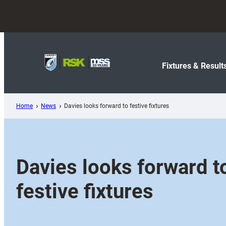
Skip
to
content
Fixtures & Result
Home
News
Davies looks forward to festive fixtures
Davies looks forward t
festive fixtures