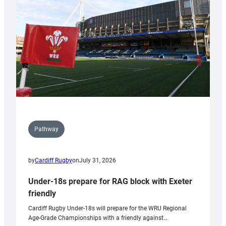
to
Wales
U20s
Pathway
by
Cardiff Rugby
on
July 31, 2026
Under-18s prepare for RAG block with Exeter
friendly
Cardiff Rugby Under-18s will prepare for the WRU Regional
Age-Grade Championships with a friendly against…