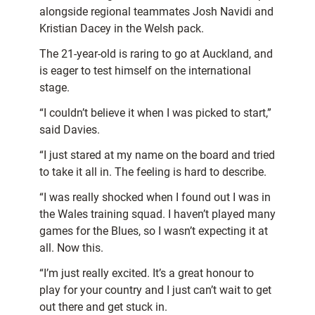
alongside regional teammates Josh Navidi and
Kristian Dacey in the Welsh pack.
The 21-year-old is raring to go at Auckland, and
is eager to test himself on the international
stage.
“I couldn’t believe it when I was picked to start,”
said Davies.
“I just stared at my name on the board and tried
to take it all in. The feeling is hard to describe.
“I was really shocked when I found out I was in
the Wales training squad. I haven’t played many
games for the Blues, so I wasn’t expecting it at
all. Now this.
“I’m just really excited. It’s a great honour to
play for your country and I just can’t wait to get
out there and get stuck in.