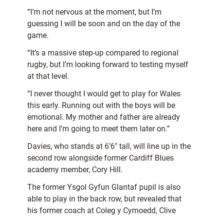
“I’m not nervous at the moment, but I’m
guessing I will be soon and on the day of the
game.
“It’s a massive step-up compared to regional
rugby, but I’m looking forward to testing myself
at that level.
“I never thought I would get to play for Wales
this early. Running out with the boys will be
emotional. My mother and father are already
here and I’m going to meet them later on.”
Davies, who stands at 6’6″ tall, will line up in the
second row alongside former Cardiff Blues
academy member, Cory Hill.
The former Ysgol Gyfun Glantaf pupil is also
able to play in the back row, but revealed that
his former coach at Coleg y Cymoedd, Clive