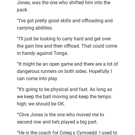
Jones, was the one who shifted him into the
pack.
“I’ve got pretty good skills and offloading and
carrying abilities.
“I’ll just be looking to carry hard and get over
the gain line and then offload. That could come
in handy against Tonga.
“It might be an open game and there are a lot of
dangerous runners on both sides. Hopefully I
can come into play.
“It’s going to be physical and fast. As long as
we keep the ball moving and keep the tempo
high, we should be OK.
“Clive Jones is the one who moved me to
second row and he’s played a big part.
“He is the coach for Coleg y Cymoedd. I used to