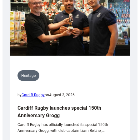
Heritage
by
Cardiff Rugby
on
August 3, 2026
Cardiff Rugby launches special 150th
Anniversary Grogg
Cardiff Rugby has officially launched its special 150th
Anniversary Grogg, with club captain Liam Belcher,…