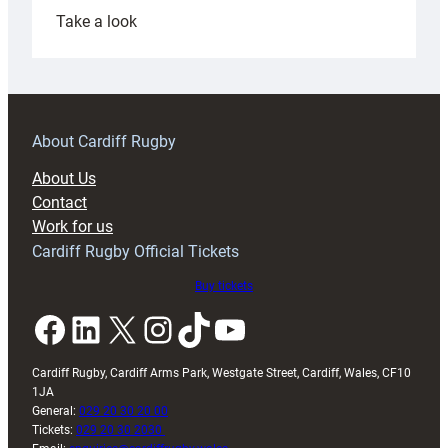
:
Take a look
Under-
18s
prepare
for
RAG
About Cardiff Rugby
block
About Us
with
Contact
Exeter
Work for us
friendly
Cardiff Rugby Official Tickets
Buy tickets
Facebook
LinkedIn
X
Instagram
TikTok
YouTube
Cardiff Rugby, Cardiff Arms Park, Westgate Street, Cardiff, Wales, CF10
1JA
General:
029 20 30 20 00
Tickets:
029 20 30 2030