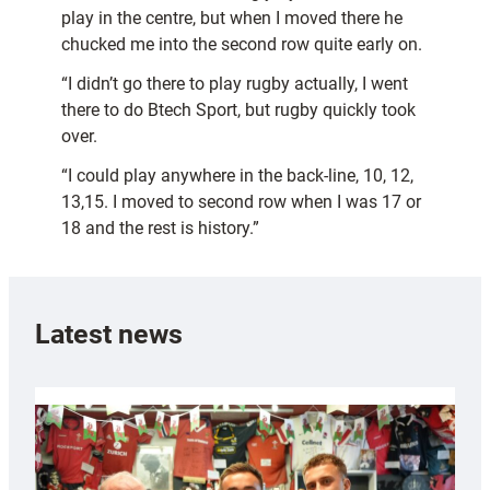
play in the centre, but when I moved there he
chucked me into the second row quite early on.
“I didn’t go there to play rugby actually, I went
there to do Btech Sport, but rugby quickly took
over.
“I could play anywhere in the back-line, 10, 12,
13,15. I moved to second row when I was 17 or
18 and the rest is history.”
Latest news