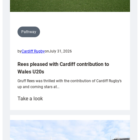
Pathway
by
Cardiff Rugby
on
July 31, 2026
Rees pleased with Cardiff contribution to
Wales U20s
Gruff Rees was thrilled with the contribution of Cardiff Rugby’s
up and coming stars at…
:
Take a look
Rees
pleased
with
Cardiff
contribution