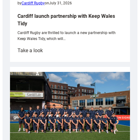
by
Cardiff Rugby
on
July 31, 2026
Cardiff launch partnership with Keep Wales
Tidy
Cardiff Rugby are thrilled to launch a new partnership with
Keep Wales Tidy, which will…
:
Take a look
Cardiff
launch
partnership
with
Keep
Wales
Tidy