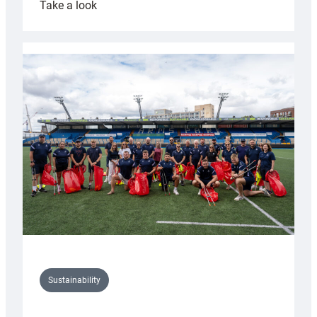
:
Take a look
Cardiff
Rugby
launches
special
150th
Anniversary
Grogg
Sustainability