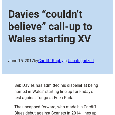
Davies “couldn’t
believe” call-up to
Wales starting XV
June 15, 2017
by
Cardiff Rugby
in
Uncategorized
Seb Davies has admitted his disbelief at being
named in Wales’ starting line-up for Friday’s
test against Tonga at Eden Park.
The uncapped forward, who made his Cardiff
Blues debut against Scarlets in 2014, lines up