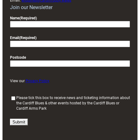
Email:
enquiries@cardiffrugby.wales
Join our Newsletter
Name
(Required)
Email
(Required)
Postcode
View our
Privacy Policy
(
Please tick this box to receive news and ticketing information about
the Cardiff Blues & other events hosted by the Cardiff Blues or
R
Cardiff Arms Park
e
q
u
i
r
e