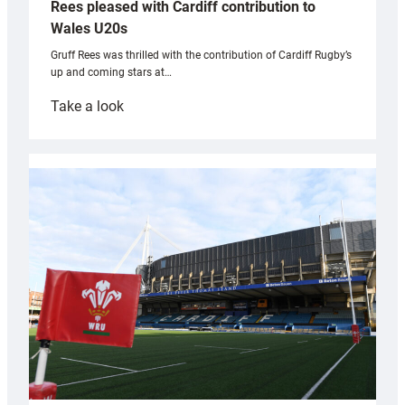
Rees pleased with Cardiff contribution to
Wales U20s
Gruff Rees was thrilled with the contribution of Cardiff Rugby’s
up and coming stars at…
:
Take a look
Rees
pleased
with
Cardiff
contribution
to
Wales
U20s