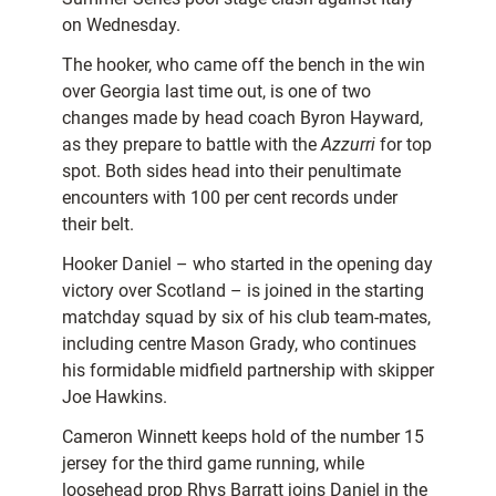
on Wednesday.
The hooker, who came off the bench in the win
over Georgia last time out, is one of two
changes made by head coach Byron Hayward,
as they prepare to battle with the
Azzurri
for top
spot. Both sides head into their penultimate
encounters with 100 per cent records under
their belt.
Hooker Daniel – who started in the opening day
victory over Scotland – is joined in the starting
matchday squad by six of his club team-mates,
including centre Mason Grady, who continues
his formidable midfield partnership with skipper
Joe Hawkins.
Cameron Winnett keeps hold of the number 15
jersey for the third game running, while
loosehead prop Rhys Barratt joins Daniel in the