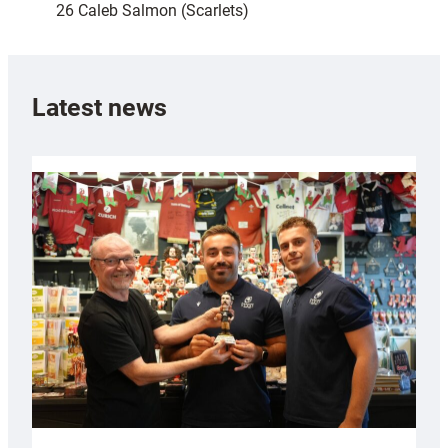
26 Caleb Salmon (Scarlets)
Latest news