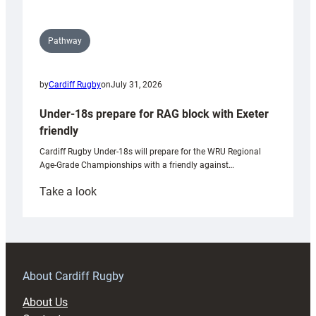
Pathway
by
Cardiff Rugby
on
July 31, 2026
Under-18s prepare for RAG block with Exeter
friendly
Cardiff Rugby Under-18s will prepare for the WRU Regional
Age-Grade Championships with a friendly against…
:
Take a look
Under-
18s
prepare
for
RAG
About Cardiff Rugby
block
About Us
with