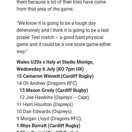
them because a lot of their tries have come
from that area of the game.
“We know it is going to be a tough day
defensively and I think it is going to be a real
proper Test match – a good hard physical
game and it could be a one score game either
way.”
Wales U20s v Italy at Stadio Monigo,
Wednesday 6 July (KO 7pm UK)
15 Cameron Winnett (Cardiff Rugby)
14 Oli Andrew (Dragons RFC)
13 Mason Grady (Cardiff Rugby)
12 Joe Hawkins (Ospreys – Capt)
11 Harri Houston (Ospreys)
10 Dan Edwards (Ospreys)
9 Morgan Lloyd (Dragons RFC);
1 Rhys Barratt (Cardiff Rugby)