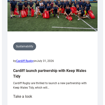
Sustainability
by
Cardiff Rugby
on
July 31, 2026
Cardiff launch partnership with Keep Wales
Tidy
Cardiff Rugby are thrilled to launch a new partnership with
Keep Wales Tidy, which will…
:
Take a look
Cardiff