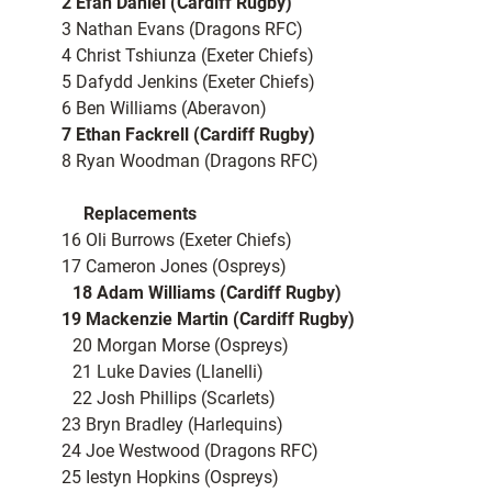
2 Efan Daniel (Cardiff Rugby)
3 Nathan Evans (Dragons RFC)
4 Christ Tshiunza (Exeter Chiefs)
5 Dafydd Jenkins (Exeter Chiefs)
6 Ben Williams (Aberavon)
7 Ethan Fackrell (Cardiff Rugby)
8 Ryan Woodman (Dragons RFC)
Replacements
16 Oli Burrows (Exeter Chiefs)
17 Cameron Jones (Ospreys)
18 Adam Williams (Cardiff Rugby)
19 Mackenzie Martin (Cardiff Rugby)
20 Morgan Morse (Ospreys)
21 Luke Davies (Llanelli)
22 Josh Phillips (Scarlets)
23 Bryn Bradley (Harlequins)
24 Joe Westwood (Dragons RFC)
25 Iestyn Hopkins (Ospreys)