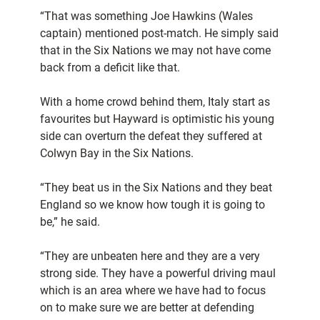
“That was something Joe Hawkins (Wales
captain) mentioned post-match. He simply said
that in the Six Nations we may not have come
back from a deficit like that.
With a home crowd behind them, Italy start as
favourites but Hayward is optimistic his young
side can overturn the defeat they suffered at
Colwyn Bay in the Six Nations.
“They beat us in the Six Nations and they beat
England so we know how tough it is going to
be,” he said.
“They are unbeaten here and they are a very
strong side. They have a powerful driving maul
which is an area where we have had to focus
on to make sure we are better at defending