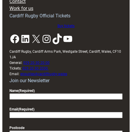
Contact
Exeter
Work for us
friendly
Cardiff Rugby Official Tickets
Buy tickets
Facebook
LinkedIn
X
Instagram
TikTok
YouTube
Cardiff Rugby, Cardiff Arms Park, Westgate Street, Cardiff, Wales, CF10
1JA
General:
029 20 30 20 00
Tickets:
029 20 30 2030
Email:
enquiries@cardiffrugby.wales
Join our Newsletter
Name
(Required)
Email
(Required)
Postcode