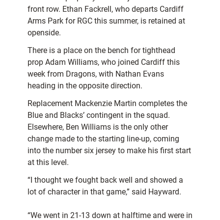
front row. Ethan Fackrell, who departs Cardiff
Arms Park for RGC this summer, is retained at
openside.
There is a place on the bench for tighthead
prop Adam Williams, who joined Cardiff this
week from Dragons, with Nathan Evans
heading in the opposite direction.
Replacement Mackenzie Martin completes the
Blue and Blacks’ contingent in the squad.
Elsewhere, Ben Williams is the only other
change made to the starting line-up, coming
into the number six jersey to make his first start
at this level.
“I thought we fought back well and showed a
lot of character in that game,” said Hayward.
“We went in 21-13 down at halftime and were in