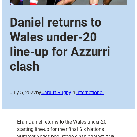
Daniel returns to
Wales under-20
line-up for Azzurri
clash
July 5, 2022
by
Cardiff Rugby
in
International
Efan Daniel returns to the Wales under-20
starting line-up for their final Six Nations
Summer Series pool stage clash against Italy