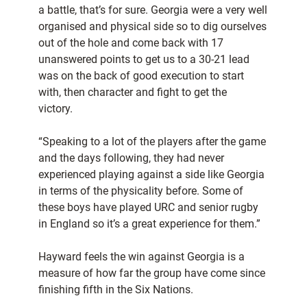
a battle, that’s for sure. Georgia were a very well
organised and physical side so to dig ourselves
out of the hole and come back with 17
unanswered points to get us to a 30-21 lead
was on the back of good execution to start
with, then character and fight to get the
victory.
“Speaking to a lot of the players after the game
and the days following, they had never
experienced playing against a side like Georgia
in terms of the physicality before. Some of
these boys have played URC and senior rugby
in England so it’s a great experience for them.”
Hayward feels the win against Georgia is a
measure of how far the group have come since
finishing fifth in the Six Nations.