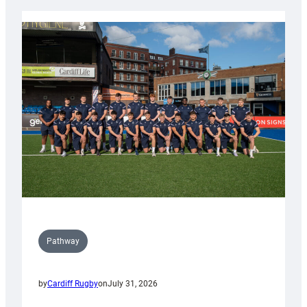
launch
partnership
with
Keep
Wales
Tidy
Pathway
by
Cardiff Rugby
on
July 31, 2026