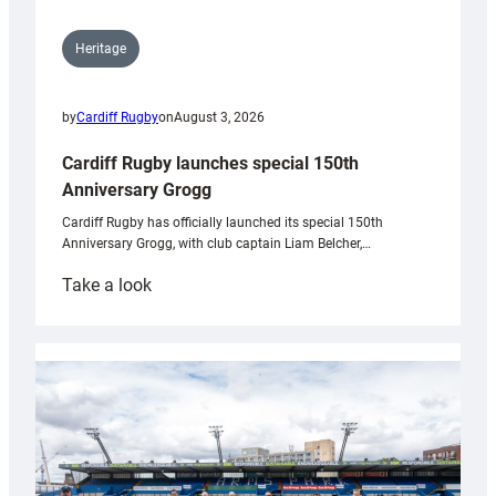
Heritage
by
Cardiff Rugby
on
August 3, 2026
Cardiff Rugby launches special 150th
Anniversary Grogg
Cardiff Rugby has officially launched its special 150th
Anniversary Grogg, with club captain Liam Belcher,…
:
Take a look
Cardiff
Rugby
launches
special
150th
Anniversary
Grogg