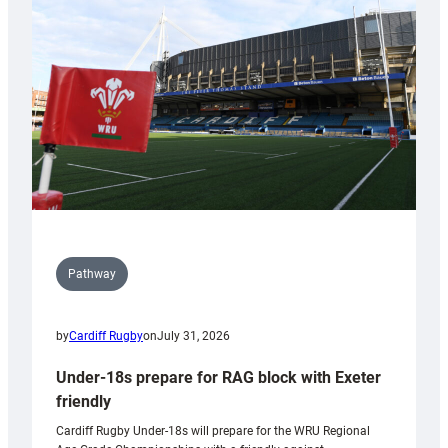
contribution
to
Wales
U20s
Pathway
by
Cardiff Rugby
on
July 31, 2026
Under-18s prepare for RAG block with Exeter
friendly
Cardiff Rugby Under-18s will prepare for the WRU Regional