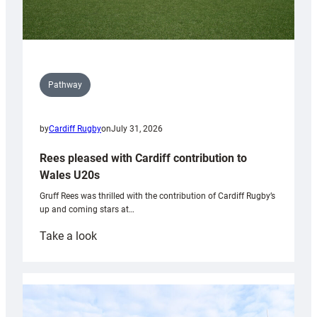
Pathway
by
Cardiff Rugby
on
July 31, 2026
Rees pleased with Cardiff contribution to
Wales U20s
Gruff Rees was thrilled with the contribution of Cardiff Rugby’s
up and coming stars at…
:
Take a look
Rees
pleased
with
Cardiff