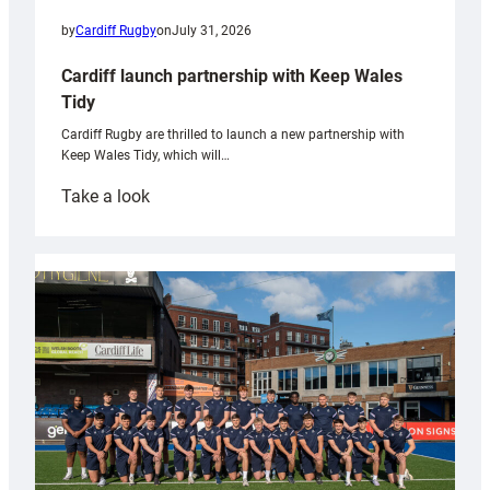
by
Cardiff Rugby
on
July 31, 2026
Cardiff launch partnership with Keep Wales
Tidy
Cardiff Rugby are thrilled to launch a new partnership with
Keep Wales Tidy, which will…
:
Take a look
Cardiff
launch
partnership
with
Keep
Wales
Tidy