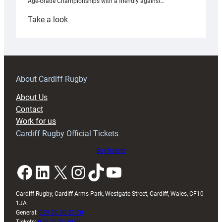
Age-Grade Championships with a friendly against…
:
Take a look
Under-
18s
prepare
for
RAG
About Cardiff Rugby
block
About Us
with
Contact
Exeter
Work for us
friendly
Cardiff Rugby Official Tickets
Buy tickets
Facebook
LinkedIn
X
Instagram
TikTok
YouTube
Cardiff Rugby, Cardiff Arms Park, Westgate Street, Cardiff, Wales, CF10
1JA
General:
029 20 30 20 00