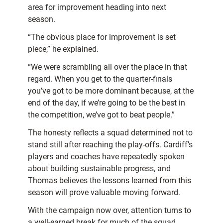
area for improvement heading into next
season.
“The obvious place for improvement is set
piece,” he explained.
“We were scrambling all over the place in that
regard. When you get to the quarter-finals
you’ve got to be more dominant because, at the
end of the day, if we’re going to be the best in
the competition, we’ve got to beat people.”
The honesty reflects a squad determined not to
stand still after reaching the play-offs. Cardiff’s
players and coaches have repeatedly spoken
about building sustainable progress, and
Thomas believes the lessons learned from this
season will prove valuable moving forward.
With the campaign now over, attention turns to
a well-earned break for much of the squad,