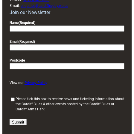
Tickets:
029 20 30 2030
Email:
enquiries@cardiffrugby.wales
Join our Newsletter
Name
(Required)
Email
(Required)
Postcode
View our
Privacy Policy
(
Please tick this box to receive news and ticketing information about
the Cardiff Blues & other events hosted by the Cardiff Blues or
R
Cardiff Arms Park
e
q
u
i
r