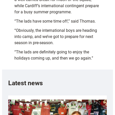
while Cardiff’s international contingent prepare
for a busy summer programme.
“The lads have some time off,” said Thomas.
“Obviously, the international boys are heading
into camp, and we’ve got to prepare for next
season in pre-season.
“The lads are definitely going to enjoy the
holidays coming up, and then we go again.”
Latest news