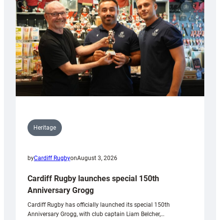
Heritage
by
Cardiff Rugby
on
August 3, 2026
Cardiff Rugby launches special 150th
Anniversary Grogg
Cardiff Rugby has officially launched its special 150th
Anniversary Grogg, with club captain Liam Belcher,…