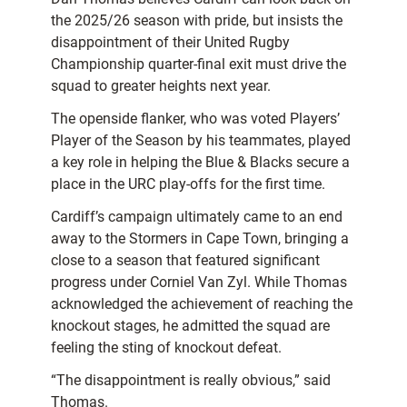
the 2025/26 season with pride, but insists the
disappointment of their United Rugby
Championship quarter-final exit must drive the
squad to greater heights next year.
The openside flanker, who was voted Players’
Player of the Season by his teammates, played
a key role in helping the Blue & Blacks secure a
place in the URC play-offs for the first time.
Cardiff’s campaign ultimately came to an end
away to the Stormers in Cape Town, bringing a
close to a season that featured significant
progress under Corniel Van Zyl. While Thomas
acknowledged the achievement of reaching the
knockout stages, he admitted the squad are
feeling the sting of knockout defeat.
“The disappointment is really obvious,” said
Thomas.