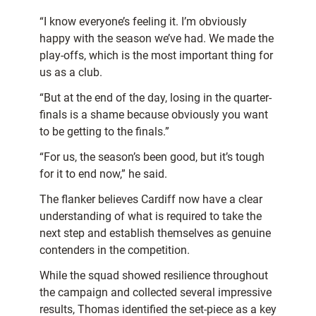
“I know everyone’s feeling it. I’m obviously
happy with the season we’ve had. We made the
play-offs, which is the most important thing for
us as a club.
“But at the end of the day, losing in the quarter-
finals is a shame because obviously you want
to be getting to the finals.”
“For us, the season’s been good, but it’s tough
for it to end now,” he said.
The flanker believes Cardiff now have a clear
understanding of what is required to take the
next step and establish themselves as genuine
contenders in the competition.
While the squad showed resilience throughout
the campaign and collected several impressive
results, Thomas identified the set-piece as a key