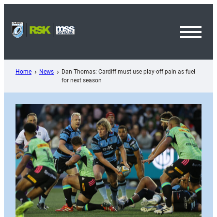
Skip
to
content
Toggl
Menu
Home
News
Dan Thomas: Cardiff must use play-off pain as fuel
for next season