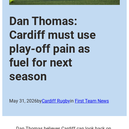
Dan Thomas:
Cardiff must use
play-off pain as
fuel for next
season
May 31, 2026
by
Cardiff Rugby
in
First Team News
Dan Thomas believes Cardiff can look back on