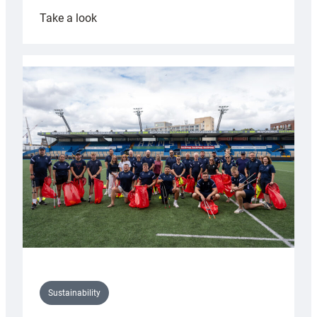
:
Take a look
Cardiff
Rugby
launches
special
150th
Anniversary
Grogg
Sustainability