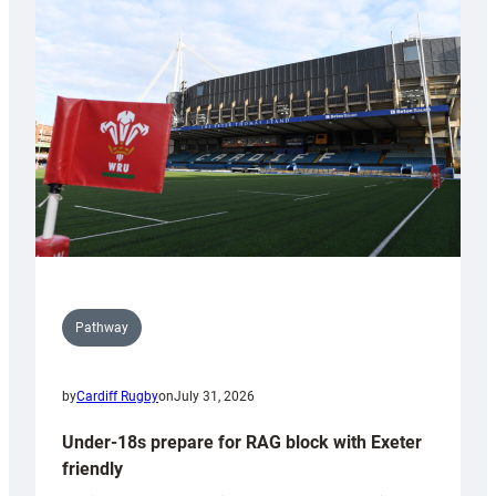
Cardiff
contribution
to
Wales
U20s
Pathway
by
Cardiff Rugby
on
July 31, 2026
Under-18s prepare for RAG block with Exeter
friendly