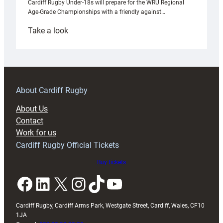
Cardiff Rugby Under-18s will prepare for the WRU Regional
Age-Grade Championships with a friendly against…
:
Take a look
Under-
18s
prepare
for
RAG
About Cardiff Rugby
block
About Us
with
Contact
Exeter
Work for us
friendly
Cardiff Rugby Official Tickets
Buy tickets
Facebook
LinkedIn
X
Instagram
TikTok
YouTube
Cardiff Rugby, Cardiff Arms Park, Westgate Street, Cardiff, Wales, CF10
1JA