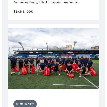
Anniversary Grogg, with club captain Liam Belcher,…
:
Take a look
Cardiff
Rugby
launches
special
150th
Anniversary
Grogg
Sustainability