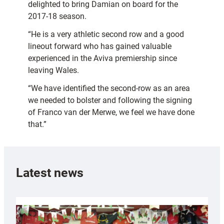
delighted to bring Damian on board for the
2017-18 season.
“He is a very athletic second row and a good
lineout forward who has gained valuable
experienced in the Aviva premiership since
leaving Wales.
“We have identified the second-row as an area
we needed to bolster and following the signing
of Franco van der Merwe, we feel we have done
that.”
Latest news