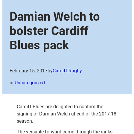
Damian Welch to
bolster Cardiff
Blues pack
February 15, 2017
by
Cardiff Rugby
in
Uncategorized
Cardiff Blues are delighted to confirm the
signing of Damian Welch ahead of the 2017-18
season.
The versatile forward came through the ranks