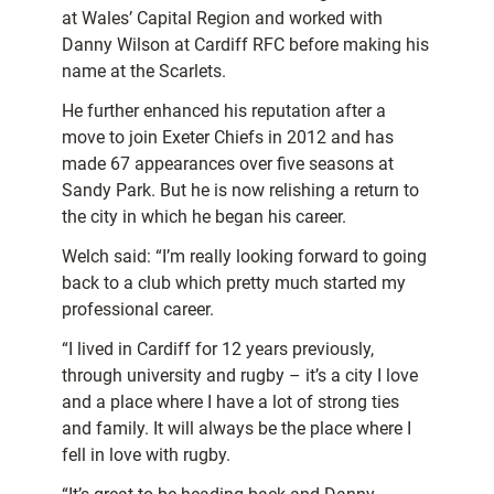
at Wales’ Capital Region and worked with
Danny Wilson at Cardiff RFC before making his
name at the Scarlets.
He further enhanced his reputation after a
move to join Exeter Chiefs in 2012 and has
made 67 appearances over five seasons at
Sandy Park. But he is now relishing a return to
the city in which he began his career.
Welch said: “I’m really looking forward to going
back to a club which pretty much started my
professional career.
“I lived in Cardiff for 12 years previously,
through university and rugby – it’s a city I love
and a place where I have a lot of strong ties
and family. It will always be the place where I
fell in love with rugby.