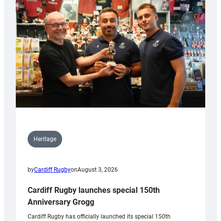
Heritage
by
Cardiff Rugby
on
August 3, 2026
Cardiff Rugby launches special 150th
Anniversary Grogg
Cardiff Rugby has officially launched its special 150th