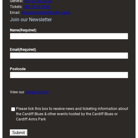
General:
029 20 30 20 00
Tickets:
029 20 30 2030
Email:
enquiries@cardiffrugby.wales
Join our Newsletter
Name
(Required)
Email
(Required)
Postcode
View our
Privacy Policy
(
Please tick this box to receive news and ticketing information about
the Cardiff Blues & other events hosted by the Cardiff Blues or
R
Cardiff Arms Park
e
q
u
i