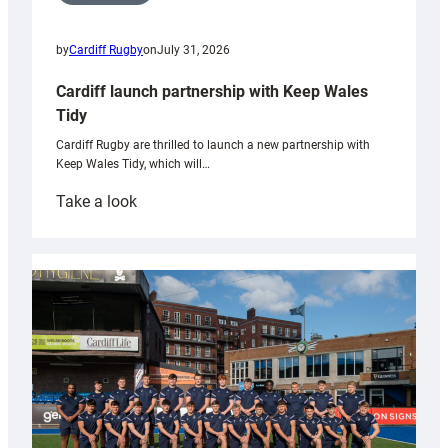
by
Cardiff Rugby
on
July 31, 2026
Cardiff launch partnership with Keep Wales
Tidy
Cardiff Rugby are thrilled to launch a new partnership with
Keep Wales Tidy, which will…
:
Take a look
Cardiff
launch
partnership
with
Keep
Wales
Tidy