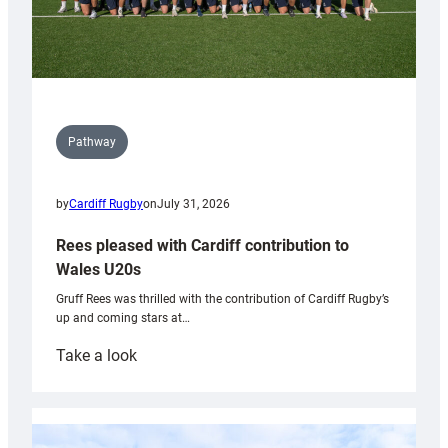
Pathway
by
Cardiff Rugby
on
July 31, 2026
Rees pleased with Cardiff contribution to
Wales U20s
Gruff Rees was thrilled with the contribution of Cardiff Rugby’s
up and coming stars at…
:
Take a look
Rees
pleased
with