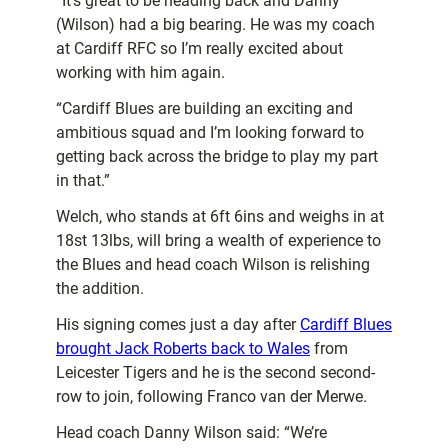
“It’s great to be heading back and Danny
(Wilson) had a big bearing. He was my coach
at Cardiff RFC so I’m really excited about
working with him again.
“Cardiff Blues are building an exciting and
ambitious squad and I’m looking forward to
getting back across the bridge to play my part
in that.”
Welch, who stands at 6ft 6ins and weighs in at
18st 13lbs, will bring a wealth of experience to
the Blues and head coach Wilson is relishing
the addition.
His signing comes just a day after
Cardiff Blues
brought Jack Roberts back to Wales
from
Leicester Tigers and he is the second second-
row to join, following Franco van der Merwe.
Head coach Danny Wilson said: “We’re