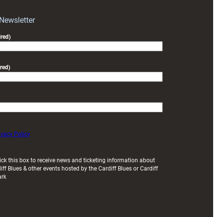
with
Exeter
 Newsletter
friendly
red)
red)
ivacy Policy
ick this box to receive news and ticketing information about
iff Blues & other events hosted by the Cardiff Blues or Cardiff
ark