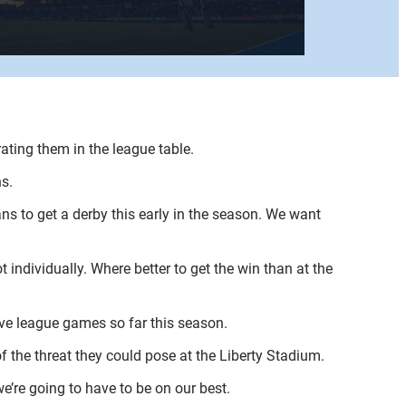
rating them in the league table.
s.
ns to get a derby this early in the season. We want
individually. Where better to get the win than at the
ive league games so far this season.
f the threat they could pose at the Liberty Stadium.
we’re going to have to be on our best.