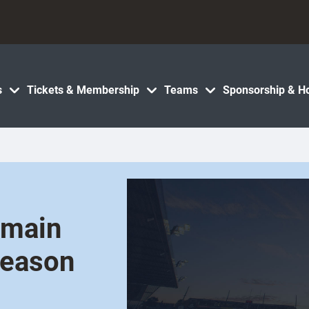
s
Tickets & Membership
Teams
Sponsorship & Ho
emain
season