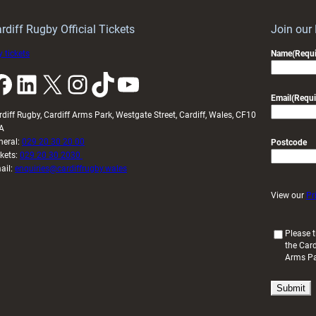
idy
Wales
U20s
rdiff Rugby Official Tickets
Join our
 tickets
Name
(Requi
k
LinkedIn
X
Instagram
TikTok
YouTube
Email
(Requi
rdiff Rugby, Cardiff Arms Park, Westgate Street, Cardiff, Wales, CF10
A
neral:
029 20 30 20 00
Postcode
ckets:
029 20 30 2030
ail:
enquiries@cardiffrugby.wales
View our
Pr
(
Please t
the Card
R
Arms P
e
q
u
i
r