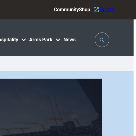
Community
Shop
Tickets
Toggle
spitality
Arms Park
News
Search