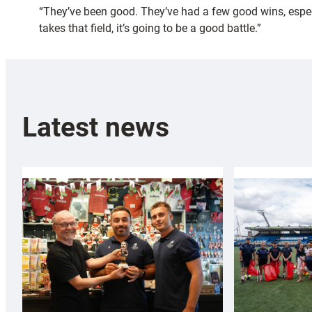
“They’ve been good. They’ve had a few good wins, especia
takes that field, it’s going to be a good battle.”
Latest news