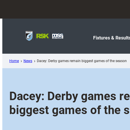
Skip
to
content
Fixtures & Result
Home
News
Dacey: Derby games remain biggest games of the season
Dacey: Derby games r
biggest games of the 