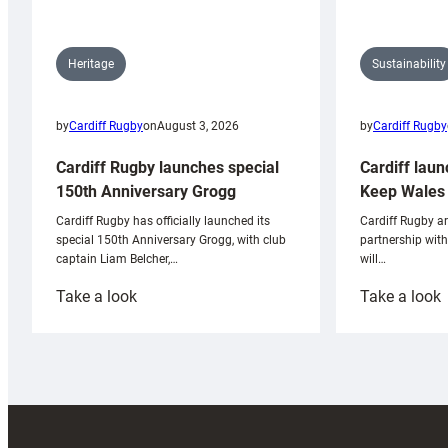
Sustainability
Heritage
by
Cardiff Rugby
by
Cardiff Rugby
on
August 3, 2026
Cardiff laun
Cardiff Rugby launches special
Keep Wales 
150th Anniversary Grogg
Cardiff Rugby ar
Cardiff Rugby has officially launched its
partnership wit
special 150th Anniversary Grogg, with club
will…
captain Liam Belcher,…
:
:
Take a look
Take a look
Cardiff
C
Rugby
l
launches
p
special
w
150th
Anniversary