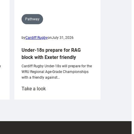
Pathway
by
Cardiff Rugby
on
July 31, 2026
Under-18s prepare for RAG
block with Exeter friendly
n
Cardiff Rugby Under-18s will prepare for the
WRU Regional Age-Grade Championships
with a friendly against…
:
Take a look
Under-
18s
prepare
for
RAG
block