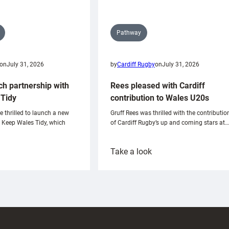
Pathway
on
July 31, 2026
by
Cardiff Rugby
on
July 31, 2026
ch partnership with
Rees pleased with Cardiff
Tidy
contribution to Wales U20s
e thrilled to launch a new
Gruff Rees was thrilled with the contributio
h Keep Wales Tidy, which
of Cardiff Rugby’s up and coming stars at…
:
Take a look
ardiff
Rees
aunch
pleased
artnership
with
ith
Cardiff
Keep
contribution
Wales
to