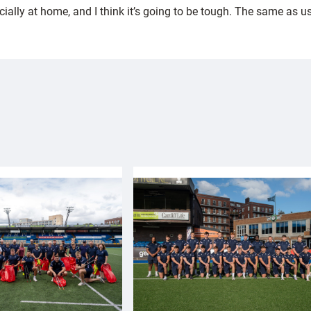
lly at home, and I think it’s going to be tough. The same as us,