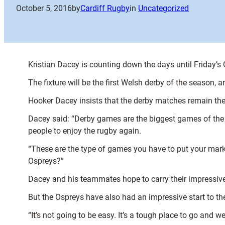
October 5, 2016
by
Cardiff Rugby
in
Uncategorized
Kristian Dacey is counting down the days until Friday’
The fixture will be the first Welsh derby of the season,
Hooker Dacey insists that the derby matches remain the 
Dacey said: “Derby games are the biggest games of the ye
people to enjoy the rugby again.
“These are the type of games you have to put your marker
Ospreys?”
Dacey and his teammates hope to carry their impressive 
But the Ospreys have also had an impressive start to the
“It’s not going to be easy. It’s a tough place to go and 