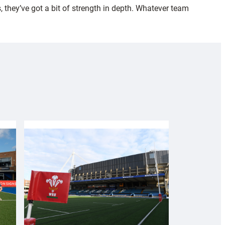
 they’ve got a bit of strength in depth. Whatever team