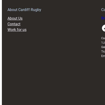
Grogg
T
About Cardiff Rugby
Ca
About Us
Buy
Contact
Faceboo
Work for us
Ca
1J
Ge
Ti
Em