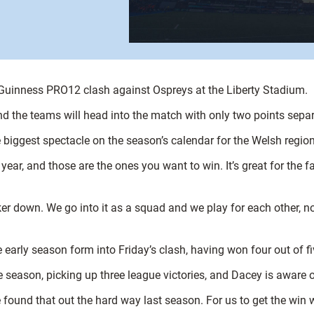
s Guinness PRO12 clash against Ospreys at the Liberty Stadium.
 and the teams will head into the match with only two points sepa
biggest spectacle on the season’s calendar for the Welsh region
ar, and those are the ones you want to win. It’s great for the fa
 down. We go into it as a squad and we play for each other, not 
early season form into Friday’s clash, having won four out of f
 season, picking up three league victories, and Dacey is aware o
we found that out the hard way last season. For us to get the win 