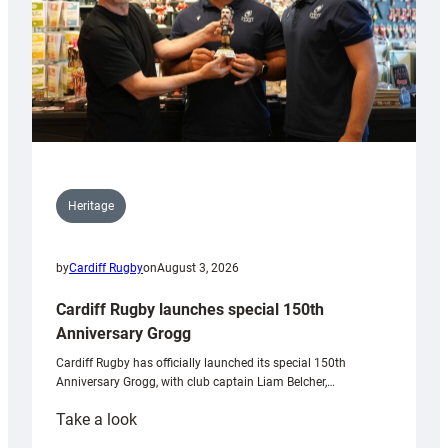
Heritage
by
Cardiff Rugby
on
August 3, 2026
Cardiff Rugby launches special 150th
Anniversary Grogg
Cardiff Rugby has officially launched its special 150th
Anniversary Grogg, with club captain Liam Belcher,…
:
Take a look
Cardiff