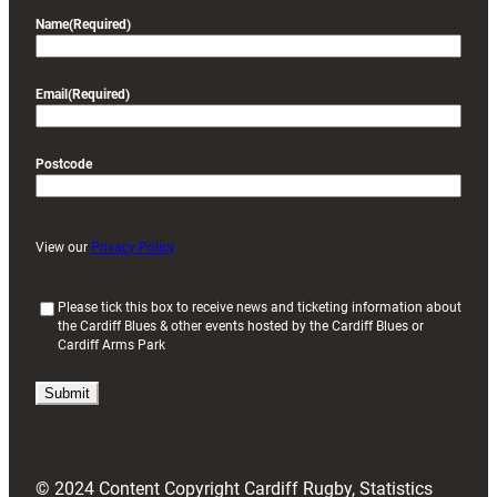
Name
(Required)
Email
(Required)
Postcode
View our
Privacy Policy
(
Please tick this box to receive news and ticketing information about
the Cardiff Blues & other events hosted by the Cardiff Blues or
R
Cardiff Arms Park
e
q
u
i
r
e
d
© 2024 Content Copyright Cardiff Rugby, Statistics
)