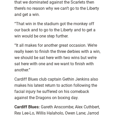
that we dominated against the Scarlets then
there’s no reason why we can’t go to the Liberty
and get a win.
“That win in the stadium got the monkey off
our back and to go to the Liberty and to get a
win would be one step further.
“It all makes for another great occasion. We’re
really keen to finish the three derbies with a win,
we should be sat here with two wins but we’re
sat here with one and we want to finish with
another.”
Cardiff Blues club captain Gethin Jenkins also
makes his latest return to action following the
facial injury he suffered on his comeback
against the Dragons on boxing day.
Cardiff Blues:
Gareth Anscombe; Alex Cuthbert,
Rey Lee-Lo, Willis Halaholo, Owen Lane; Jarrod