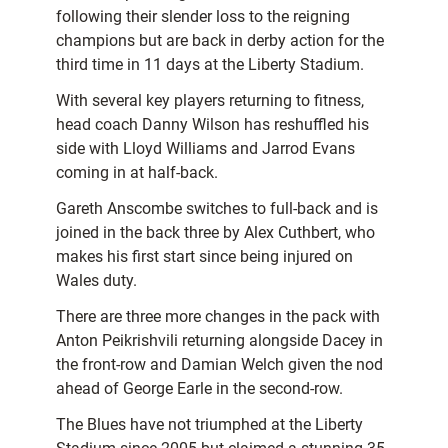
following their slender loss to the reigning
champions but are back in derby action for the
third time in 11 days at the Liberty Stadium.
With several key players returning to fitness,
head coach Danny Wilson has reshuffled his
side with Lloyd Williams and Jarrod Evans
coming in at half-back.
Gareth Anscombe switches to full-back and is
joined in the back three by Alex Cuthbert, who
makes his first start since being injured on
Wales duty.
There are three more changes in the pack with
Anton Peikrishvili returning alongside Dacey in
the front-row and Damian Welch given the nod
ahead of George Earle in the second-row.
The Blues have not triumphed at the Liberty