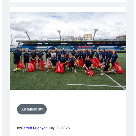
Rugby
launches
special
150th
Anniversary
Grogg
Sustainability
by
Cardiff Rugby
on
July 31, 2026