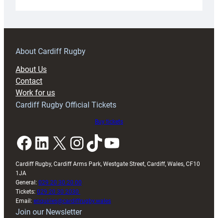
Under-
18s
prepare
for
RAG
About Cardiff Rugby
block
About Us
with
Contact
Exeter
Work for us
friendly
Cardiff Rugby Official Tickets
Buy tickets
Facebook
LinkedIn
X
Instagram
TikTok
YouTube
Cardiff Rugby, Cardiff Arms Park, Westgate Street, Cardiff, Wales, CF10
1JA
General:
029 20 30 20 00
Tickets:
029 20 30 2030
Email:
enquiries@cardiffrugby.wales
Join our Newsletter