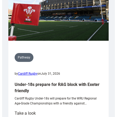
U20s
Pathway
by
Cardiff Rugby
on
July 31, 2026
Under-18s prepare for RAG block with Exeter
friendly
Cardiff Rugby Under-18s will prepare for the WRU Regional
Age-Grade Championships with a friendly against…
:
Take a look