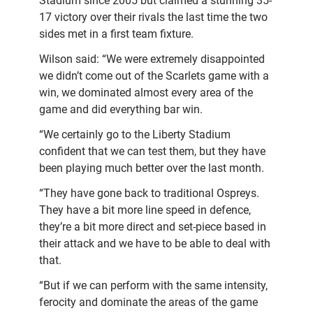
Stadium since 2005 but claimed a stunning 35-
17 victory over their rivals the last time the two
sides met in a first team fixture.
Wilson said: “We were extremely disappointed
we didn’t come out of the Scarlets game with a
win, we dominated almost every area of the
game and did everything bar win.
“We certainly go to the Liberty Stadium
confident that we can test them, but they have
been playing much better over the last month.
“They have gone back to traditional Ospreys.
They have a bit more line speed in defence,
they’re a bit more direct and set-piece based in
their attack and we have to be able to deal with
that.
“But if we can perform with the same intensity,
ferocity and dominate the areas of the game