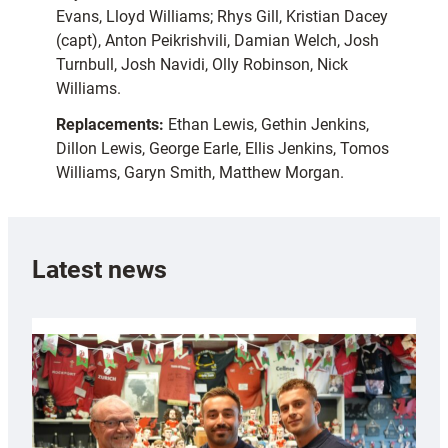
Evans, Lloyd Williams; Rhys Gill, Kristian Dacey
(capt), Anton Peikrishvili, Damian Welch, Josh
Turnbull, Josh Navidi, Olly Robinson, Nick
Williams.
Replacements:
Ethan Lewis, Gethin Jenkins,
Dillon Lewis, George Earle, Ellis Jenkins, Tomos
Williams, Garyn Smith, Matthew Morgan.
Latest news