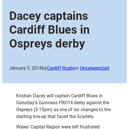
Dacey captains
Cardiff Blues in
Ospreys derby
January 5, 2018
by
Cardiff Rugby
in
Uncategorized
Kristian Dacey will captain Cardiff Blues in
Saturday’s Guinness PRO14 derby against the
Ospreys (3.15pm) as one of six changes to the
starting line-up that faced the Scarlets.
Wales’ Capital Region were left frustrated