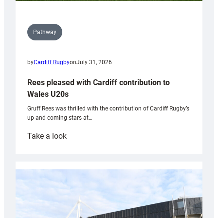
Pathway
by
Cardiff Rugby
on
July 31, 2026
Rees pleased with Cardiff contribution to
Wales U20s
Gruff Rees was thrilled with the contribution of Cardiff Rugby’s
up and coming stars at…
:
Take a look
Rees
pleased
with
Cardiff
contribution
to
Wales