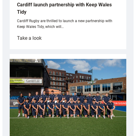
Cardiff launch partnership with Keep Wales
Tidy
Cardiff Rugby are thrilled to launch a new partnership with
Keep Wales Tidy, which will…
:
Take a look
Cardiff
launch
partnership
with
Keep
Wales
Tidy