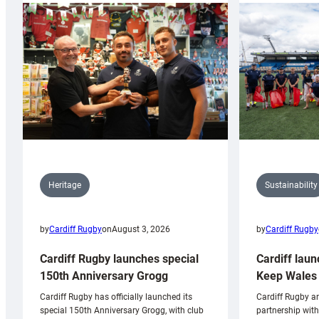
Sustainability
Heritage
by
Cardiff Rugby
by
Cardiff Rugby
on
August 3, 2026
Cardiff laun
Cardiff Rugby launches special
Keep Wales 
150th Anniversary Grogg
Cardiff Rugby ar
Cardiff Rugby has officially launched its
partnership wit
special 150th Anniversary Grogg, with club