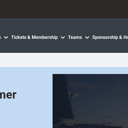
s
Tickets & Membership
Teams
Sponsorship & Ho
mer