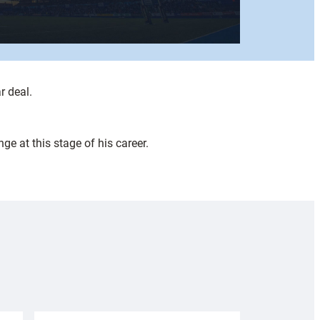
r deal.
ge at this stage of his career.
.