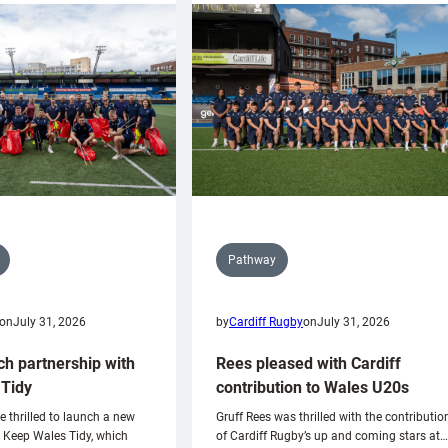
Pathway
on
July 31, 2026
by
Cardiff Rugby
on
July 31, 2026
ch partnership with
Rees pleased with Cardiff
Tidy
contribution to Wales U20s
e thrilled to launch a new
Gruff Rees was thrilled with the contributio
h Keep Wales Tidy, which
of Cardiff Rugby’s up and coming stars at…