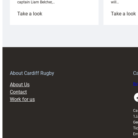
will…
captain Liam Belcher,…
:
:
Take a look
Take a look
Cardiff
C
Rugby
l
launches
p
special
w
150th
Anniversary
Grogg
T
About Cardiff Rugby
Ca
About Us
Buy
Contact
Faceboo
Work for us
Ca
1J
Ge
Ti
Em