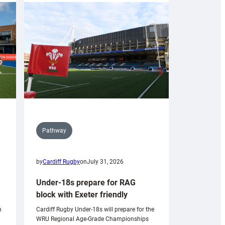
Pathway
by
Cardiff Rugby
on
July 31, 2026
Under-18s prepare for RAG
block with Exeter friendly
n
Cardiff Rugby Under-18s will prepare for the
WRU Regional Age-Grade Championships