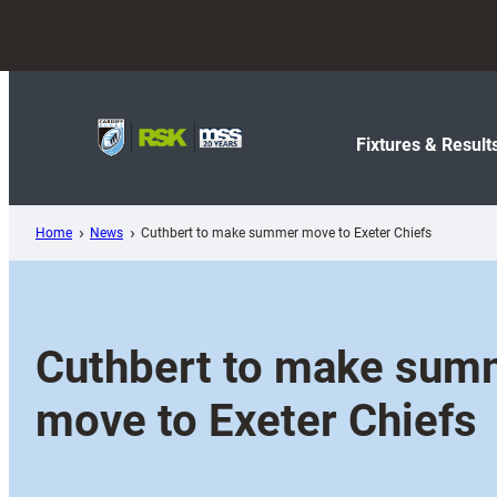
Skip
to
content
Fixtures & Result
Home
News
Cuthbert to make summer move to Exeter Chiefs
Cuthbert to make sum
move to Exeter Chiefs