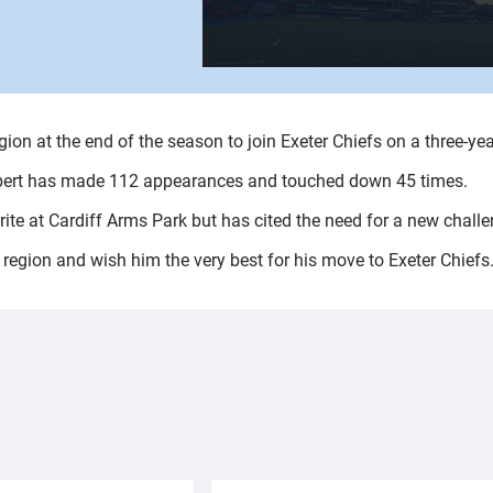
gion at the end of the season to join Exeter Chiefs on a three-yea
thbert has made 112 appearances and touched down 45 times.
ite at Cardiff Arms Park but has cited the need for a new challen
e region and wish him the very best for his move to Exeter Chiefs