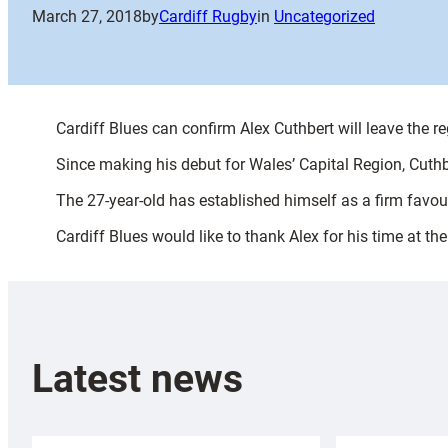
March 27, 2018
by
Cardiff Rugby
in
Uncategorized
Cardiff Blues can confirm Alex Cuthbert will leave the re
Since making his debut for Wales’ Capital Region, Cu
The 27-year-old has established himself as a firm favour
Cardiff Blues would like to thank Alex for his time at th
Latest news