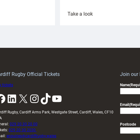
:
Take a look
ardiff
Rees
aunch
pleased
artnership
with
ith
Cardiff
Keep
contribution
Wales
to
idy
Wales
U20s
rdiff Rugby Official Tickets
Join our
 tickets
Name
(Requi
k
LinkedIn
X
Instagram
TikTok
YouTube
Email
(Requi
rdiff Rugby, Cardiff Arms Park, Westgate Street, Cardiff, Wales, CF10
A
neral:
029 20 30 20 00
Postcode
ckets:
029 20 30 2030
ail:
enquiries@cardiffrugby.wales