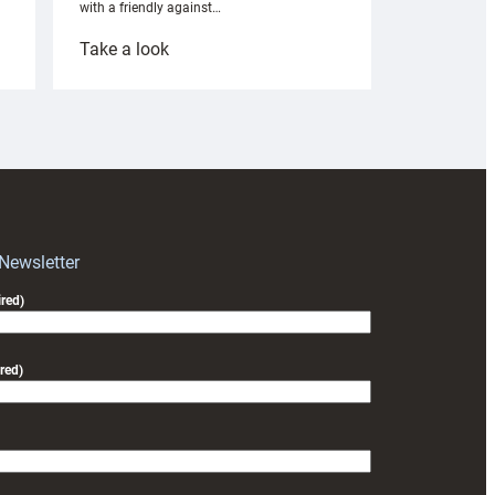
with a friendly against…
:
Take a look
Under-
18s
prepare
for
RAG
block
with
Exeter
 Newsletter
friendly
red)
red)