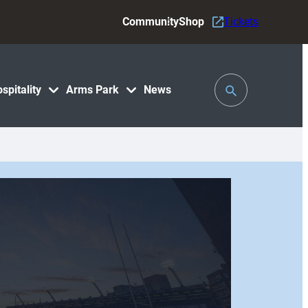
Community
Shop
Tickets
Toggle
spitality
Arms Park
News
Search