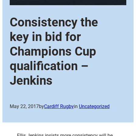
Consistency the
key in bid for
Champions Cup
qualification –
Jenkins
May 22, 2017
by
Cardiff Rugby
in
Uncategorized
Ellis Jenkins insists more consistency will be