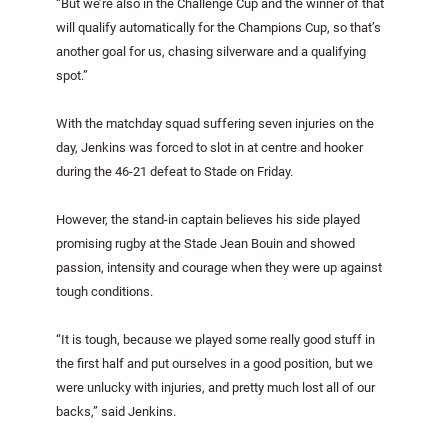
“But we’re also in the Challenge Cup and the winner of that
will qualify automatically for the Champions Cup, so that’s
another goal for us, chasing silverware and a qualifying
spot.”
With the matchday squad suffering seven injuries on the
day, Jenkins was forced to slot in at centre and hooker
during the 46-21 defeat to Stade on Friday.
However, the stand-in captain believes his side played
promising rugby at the Stade Jean Bouin and showed
passion, intensity and courage when they were up against
tough conditions.
“It is tough, because we played some really good stuff in
the first half and put ourselves in a good position, but we
were unlucky with injuries, and pretty much lost all of our
backs,” said Jenkins.