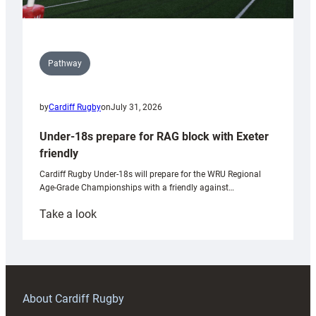
Pathway
by
Cardiff Rugby
on
July 31, 2026
Under-18s prepare for RAG block with Exeter
friendly
Cardiff Rugby Under-18s will prepare for the WRU Regional
Age-Grade Championships with a friendly against…
:
Take a look
Under-
18s
prepare
for
RAG
About Cardiff Rugby
block