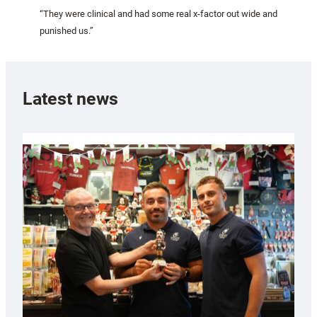
“They were clinical and had some real x-factor out wide and
punished us.”
Latest news