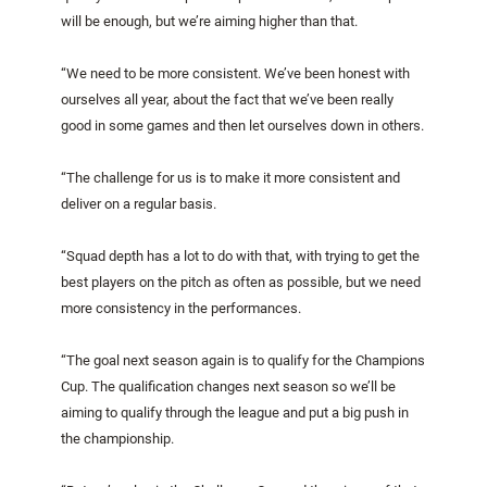
will be enough, but we’re aiming higher than that.
“We need to be more consistent. We’ve been honest with
ourselves all year, about the fact that we’ve been really
good in some games and then let ourselves down in others.
“The challenge for us is to make it more consistent and
deliver on a regular basis.
“Squad depth has a lot to do with that, with trying to get the
best players on the pitch as often as possible, but we need
more consistency in the performances.
“The goal next season again is to qualify for the Champions
Cup. The qualification changes next season so we’ll be
aiming to qualify through the league and put a big push in
the championship.