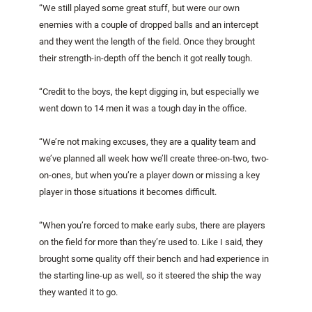
“We still played some great stuff, but were our own
enemies with a couple of dropped balls and an intercept
and they went the length of the field. Once they brought
their strength-in-depth off the bench it got really tough.
“Credit to the boys, the kept digging in, but especially we
went down to 14 men it was a tough day in the office.
“We’re not making excuses, they are a quality team and
we’ve planned all week how we’ll create three-on-two, two-
on-ones, but when you’re a player down or missing a key
player in those situations it becomes difficult.
“When you’re forced to make early subs, there are players
on the field for more than they’re used to. Like I said, they
brought some quality off their bench and had experience in
the starting line-up as well, so it steered the ship the way
they wanted it to go.