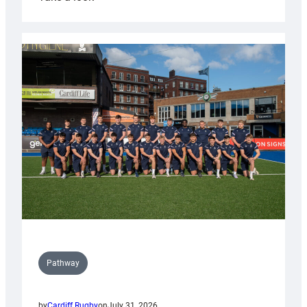
Cardiff
launch
partnership
with
Keep
Wales
Tidy
Pathway
by
Cardiff Rugby
on
July 31, 2026