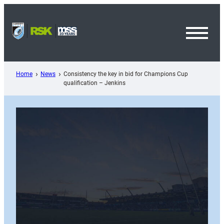
Skip
to
content
Toggl
Menu
Home
News
Consistency the key in bid for Champions Cup
qualification – Jenkins