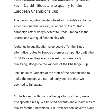
key if Cardiff Blues are to qualify for the
European Champions Cup.
The back-row, who has deputised as his side’s captain on
six occasions this season, reflected on the 2016/17
campaign after Friday’s defeat to Stade Francais in the
Champions Cup qualification play-off.
A change in qualification rules could offer the Blues
alternative routes to Europe’s premier competition, with the
PRO12’s seventh-placed side set to automatically
qualifying, alongside the winners of the Challenge Cup.
Jenkins said: “Our aim at the start of the season was to
make the top six. We started really well but then we
seemed to fall away.
“To be honest, with our goal being a top six finish, we’re
disappointed really. We finished seventh and our aim was to
qualify for the Champions Cup. Next season, seventh place