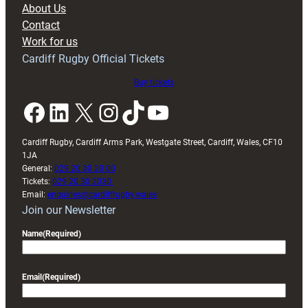
About Us
with
Contact
Exeter
Work for us
friendly
Cardiff Rugby Official Tickets
Buy tickets
Facebook
LinkedIn
X
Instagram
TikTok
YouTube
Cardiff Rugby, Cardiff Arms Park, Westgate Street, Cardiff, Wales, CF10
1JA
General:
029 20 30 20 00
Tickets:
029 20 30 2030
Email:
enquiries@cardiffrugby.wales
Join our Newsletter
Name
(Required)
Email
(Required)