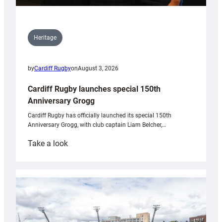
Heritage
by
Cardiff Rugby
on
August 3, 2026
Cardiff Rugby launches special 150th
Anniversary Grogg
Cardiff Rugby has officially launched its special 150th
Anniversary Grogg, with club captain Liam Belcher,…
:
Take a look
Cardiff
Rugby
launches
special
150th
Anniversary