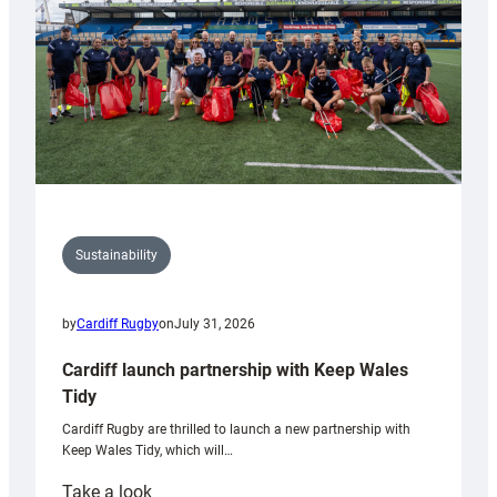
Grogg
Sustainability
by
Cardiff Rugby
on
July 31, 2026
Cardiff launch partnership with Keep Wales
Tidy
Cardiff Rugby are thrilled to launch a new partnership with
Keep Wales Tidy, which will…
:
Take a look