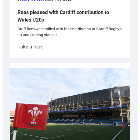
Rees pleased with Cardiff contribution to
Wales U20s
Gruff Rees was thrilled with the contribution of Cardiff Rugby’s
up and coming stars at…
:
Take a look
Rees
pleased
with
Cardiff
contribution
to
Wales
U20s