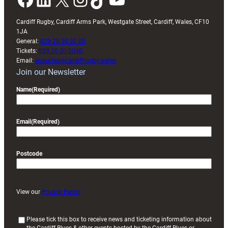
Cardiff Rugby, Cardiff Arms Park, Westgate Street, Cardiff, Wales, CF10
1JA
General:
029 20 30 20 00
Tickets:
029 20 30 2030
Email:
enquiries@cardiffrugby.wales
Join our Newsletter
Name
(Required)
Email
(Required)
Postcode
View our
Privacy Policy
(
Please tick this box to receive news and ticketing information about