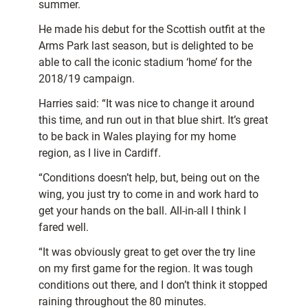
summer.
He made his debut for the Scottish outfit at the
Arms Park last season, but is delighted to be
able to call the iconic stadium ‘home’ for the
2018/19 campaign.
Harries said: “It was nice to change it around
this time, and run out in that blue shirt. It’s great
to be back in Wales playing for my home
region, as I live in Cardiff.
“Conditions doesn’t help, but, being out on the
wing, you just try to come in and work hard to
get your hands on the ball. All-in-all I think I
fared well.
“It was obviously great to get over the try line
on my first game for the region. It was tough
conditions out there, and I don’t think it stopped
raining throughout the 80 minutes.