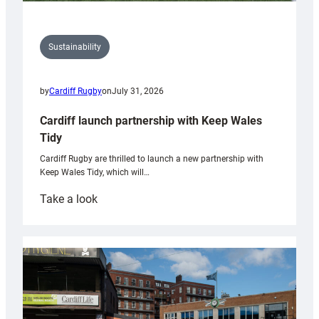
Sustainability
by
Cardiff Rugby
on
July 31, 2026
Cardiff launch partnership with Keep Wales
Tidy
Cardiff Rugby are thrilled to launch a new partnership with
Keep Wales Tidy, which will…
:
Take a look
Cardiff
launch
partnership
with
Keep
Wales
Tidy