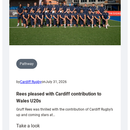
Pathway
by
Cardiff Rugby
on
July 31, 2026
Rees pleased with Cardiff contribution to
Wales U20s
Gruff Rees was thrilled with the contribution of Cardiff Rugby’s
up and coming stars at…
:
Take a look