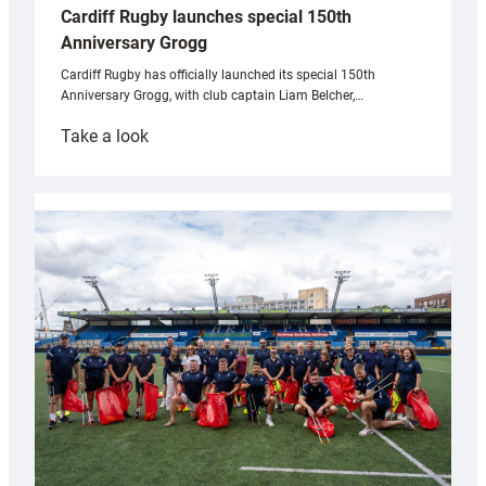
Cardiff Rugby launches special 150th
Anniversary Grogg
Cardiff Rugby has officially launched its special 150th
Anniversary Grogg, with club captain Liam Belcher,…
:
Take a look
Cardiff
Rugby
launches
special
150th
Anniversary
Grogg