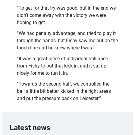
“To get for that try was good, but in the end we
didn’t come away with the victory we were
hoping to get.
“We had penalty advantage, and tried to play it
through the hands, but Fishy saw me out on the
touch line and he knew where I was.
“It was a great piece of individual brilliance
from Fishy to put that kick in, and it sat up
nicely for me to run it in.
“Towards the second half, we controlled the
ball a little bit better, kicked in the right areas
and put the pressure back on Leicester.”
Latest news