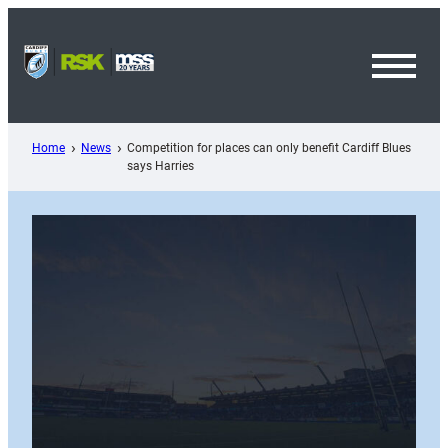
Skip
to
content
Toggl
Menu
Home
News
Competition for places can only benefit Cardiff Blues
says Harries