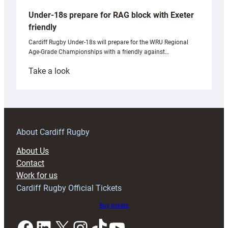
Under-18s prepare for RAG block with Exeter
friendly
Cardiff Rugby Under-18s will prepare for the WRU Regional
Age-Grade Championships with a friendly against…
:
Take a look
Under-
18s
prepare
for
RAG
About Cardiff Rugby
block
About Us
with
Contact
Exeter
Work for us
friendly
Cardiff Rugby Official Tickets
Buy tickets
Facebook
LinkedIn
X
Instagram
TikTok
YouTube