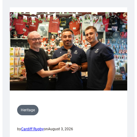
Heritage
by
Cardiff Rugby
on
August 3, 2026