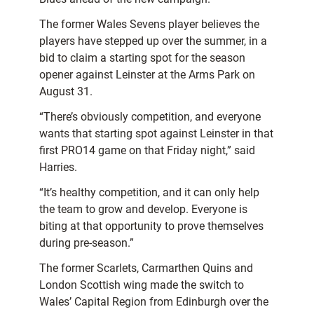
The former Wales Sevens player believes the
players have stepped up over the summer, in a
bid to claim a starting spot for the season
opener against Leinster at the Arms Park on
August 31.
“There’s obviously competition, and everyone
wants that starting spot against Leinster in that
first PRO14 game on that Friday night,” said
Harries.
“It’s healthy competition, and it can only help
the team to grow and develop. Everyone is
biting at that opportunity to prove themselves
during pre-season.”
The former Scarlets, Carmarthen Quins and
London Scottish wing made the switch to
Wales’ Capital Region from Edinburgh over the