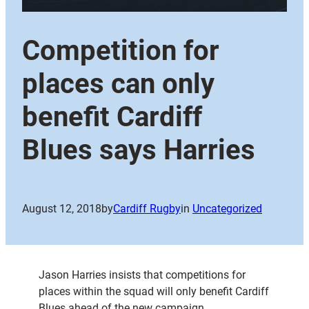
Competition for
places can only
benefit Cardiff
Blues says Harries
August 12, 2018
by
Cardiff Rugby
in
Uncategorized
Jason Harries insists that competitions for
places within the squad will only benefit Cardiff
Blues ahead of the new campaign.