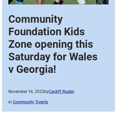
Community
Foundation Kids
Zone opening this
Saturday for Wales
v Georgia!
November 16, 2022
by
Cardiff Rugby
in
Community
, 
Events