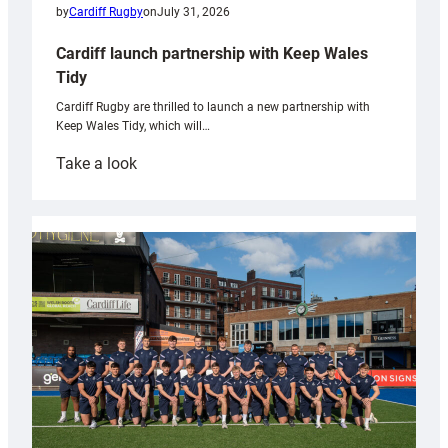
by
Cardiff Rugby
on
July 31, 2026
Cardiff launch partnership with Keep Wales
Tidy
Cardiff Rugby are thrilled to launch a new partnership with
Keep Wales Tidy, which will…
:
Take a look
Cardiff
launch
partnership
with
Keep
Wales
Tidy