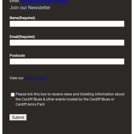
Email:
enquiries@cardiffrugby.wales
Join our Newsletter
Name
(Required)
Email
(Required)
Postcode
View our
Privacy Policy
(
Please tick this box to receive news and ticketing information about
the Cardiff Blues & other events hosted by the Cardiff Blues or
R
Cardiff Arms Park
e
q
u
i
r
e