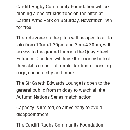
Cardiff Rugby Community Foundation will be
running a one-off kids zone on the pitch at
Cardiff Arms Park on Saturday, November 19th
for free
The kids zone on the pitch will be open to all to
join from 10am-1:30pm and 3pm-4:30pm, with
access to the ground through the Quay Street
Entrance. Children will have the chance to test
their skills on our inflatable dartboard, passing
cage, coconut shy and more.
The Sir Gareth Edwards Lounge is open to the
general public from midday to watch all the
Autumn Nations Series match action.
Capacity is limited, so arrive early to avoid
disappointment!
The Cardiff Rugby Community Foundation