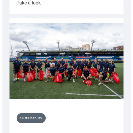
:
Take a look
Cardiff
Rugby
launches
special
150th
Anniversary
Grogg
Sustainability