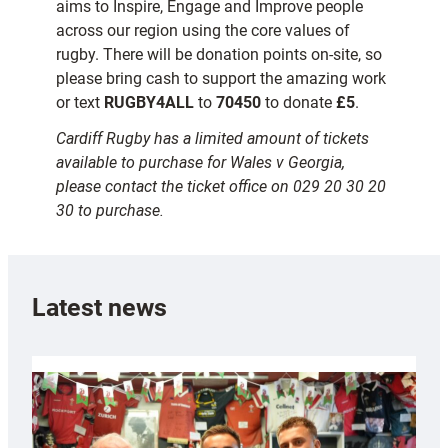
aims to Inspire, Engage and Improve people
across our region using the core values of
rugby. There will be donation points on-site, so
please bring cash to support the amazing work
or text
RUGBY4ALL
to
70450
to donate
£5
.
Cardiff Rugby has a limited amount of tickets
available to purchase for Wales v Georgia,
please contact the ticket office on 029 20 30 20
30 to purchase.
Latest news