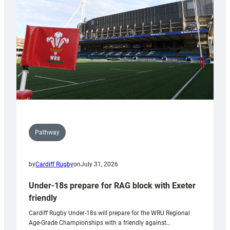
to
Wales
U20s
Pathway
by
Cardiff Rugby
on
July 31, 2026
Under-18s prepare for RAG block with Exeter
friendly
Cardiff Rugby Under-18s will prepare for the WRU Regional
Age-Grade Championships with a friendly against…