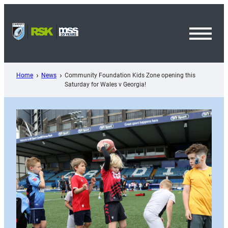
Skip
to
content
Toggl
Menu
Home
News
Community Foundation Kids Zone opening this
Saturday for Wales v Georgia!