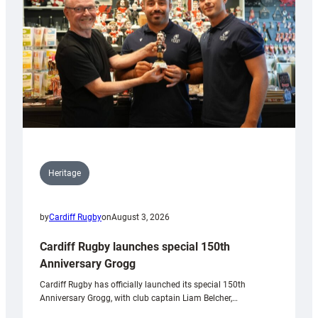
Heritage
by
Cardiff Rugby
on
August 3, 2026
Cardiff Rugby launches special 150th
Anniversary Grogg
Cardiff Rugby has officially launched its special 150th
Anniversary Grogg, with club captain Liam Belcher,…