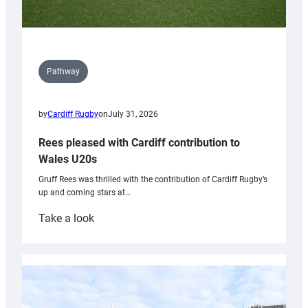
Pathway
by
Cardiff Rugby
on
July 31, 2026
Rees pleased with Cardiff contribution to
Wales U20s
Gruff Rees was thrilled with the contribution of Cardiff Rugby’s
up and coming stars at…
:
Take a look
Rees
pleased
with
Cardiff
contribution