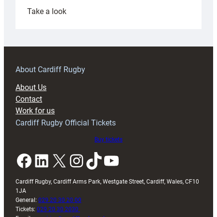
:
Take a look
Under-
18s
prepare
for
RAG
About Cardiff Rugby
block
About Us
with
Contact
Exeter
Work for us
friendly
Cardiff Rugby Official Tickets
Buy tickets
Facebook
LinkedIn
X
Instagram
TikTok
YouTube
Cardiff Rugby, Cardiff Arms Park, Westgate Street, Cardiff, Wales, CF10
1JA
General:
029 20 30 20 00
Tickets:
029 20 30 2030