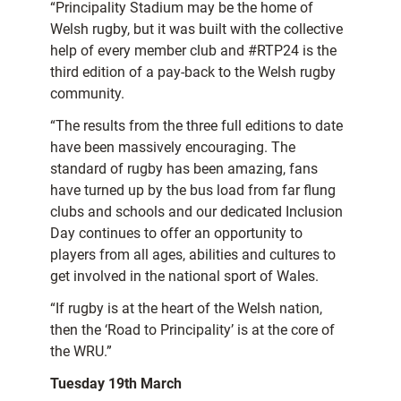
“Principality Stadium may be the home of
Welsh rugby, but it was built with the collective
help of every member club and #RTP24 is the
third edition of a pay-back to the Welsh rugby
community.
“The results from the three full editions to date
have been massively encouraging. The
standard of rugby has been amazing, fans
have turned up by the bus load from far flung
clubs and schools and our dedicated Inclusion
Day continues to offer an opportunity to
players from all ages, abilities and cultures to
get involved in the national sport of Wales.
“If rugby is at the heart of the Welsh nation,
then the ‘Road to Principality’ is at the core of
the WRU.”
T
uesday 19th March