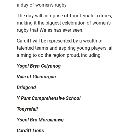
a day of women’s rugby.
The day will comprise of four female fixtures,
making it the biggest celebration of women’s
rugby that Wales has ever seen.
Cardiff will be represented by a wealth of
talented teams and aspiring young players, all
aiming to do the region proud, including:
Ysgol Bryn Celynnog
Vale of Glamorgan
Bridgend
Y Pant Comprehensive School
Tonyrefail
Ysgol Bro Morgannwg
Cardiff Lions