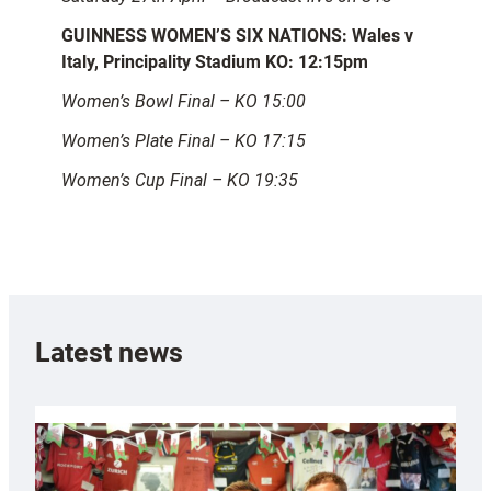
GUINNESS WOMEN’S SIX NATIONS: Wales v
Italy, Principality Stadium KO: 12:15pm
Women’s Bowl Final – KO 15:00
Women’s Plate Final – KO 17:15
Women’s Cup Final – KO 19:35
Latest news