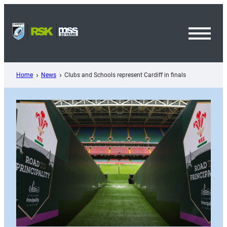
Skip
to
content
Toggl
Menu
Home
News
Clubs and Schools represent Cardiff in finals