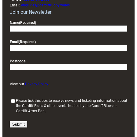
Email:
enquiries@cardiffrugby.wales
Join our Newsletter
Name
(Required)
Email
(Required)
Postcode
View our
Privacy Policy
(
Please tick this box to receive news and ticketing information about
the Cardiff Blues & other events hosted by the Cardiff Blues or
R
Cardiff Arms Park
e
q
u
i
r