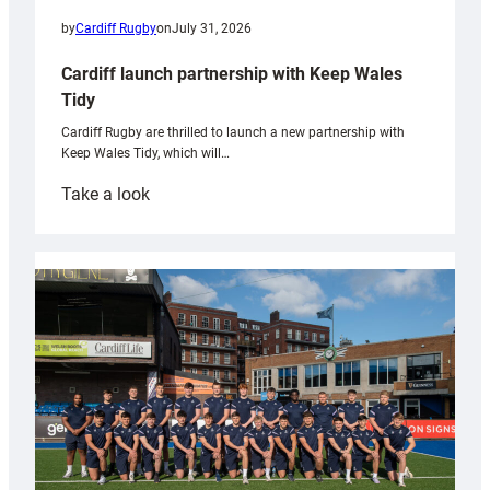
by
Cardiff Rugby
on
July 31, 2026
Cardiff launch partnership with Keep Wales
Tidy
Cardiff Rugby are thrilled to launch a new partnership with
Keep Wales Tidy, which will…
:
Take a look
Cardiff
launch
partnership
with
Keep
Wales
Tidy