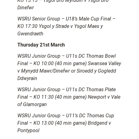
KO 15:15 – Ysgol Bro Myrddin v Ysgol Bro
Dinefwr
WSRU Senior Group – U18’s Male Cup Final –
KO 17:30 Ysgol y Strade v Ysgol Maes y
Gwendraeth
Thursday 21st March
WSRU Junior Group – U11s DC Thomas Bowl
Final – KO 10:00 (40 min game) Swansea Valley
v Mynydd Mawr/Dinefwr or Siroedd y Gogledd
Ddwyrain
WSRU Junior Group – U11s DC Thomas Plate
Final – KO 11:30 (40 min game) Newport v Vale
of Glamorgan
WSRU Junior Group – U11’s DC Thomas Cup
Final – KO 13:00 (40 min game) Bridgend v
Pontypool