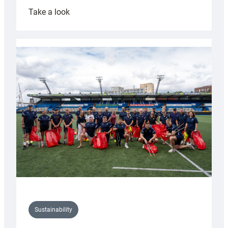
:
Take a look
Cardiff
Rugby
launches
special
150th
Anniversary
Grogg
Sustainability