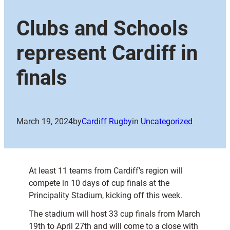
Clubs and Schools
represent Cardiff in
finals
March 19, 2024
by
Cardiff Rugby
in
Uncategorized
At least 11 teams from Cardiff’s region will
compete in 10 days of cup finals at the
Principality Stadium, kicking off this week.
The stadium will host 33 cup finals from March
19th to April 27th and will come to a close with