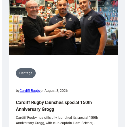
Heritage
by
Cardiff Rugby
on
August 3, 2026
Cardiff Rugby launches special 150th
Anniversary Grogg
Cardiff Rugby has officially launched its special 150th
Anniversary Grogg, with club captain Liam Belcher,…