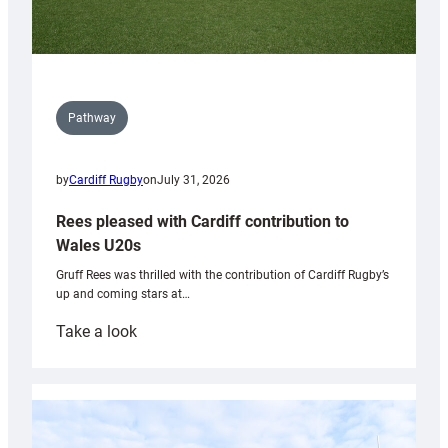
Pathway
by
Cardiff Rugby
on
July 31, 2026
Rees pleased with Cardiff contribution to
Wales U20s
Gruff Rees was thrilled with the contribution of Cardiff Rugby’s
up and coming stars at…
:
Take a look
Rees
pleased
with
Cardiff