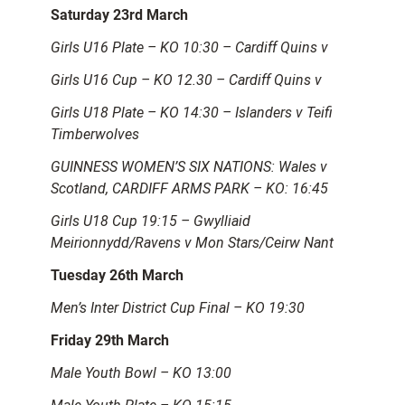
Saturday 23rd March
Girls U16 Plate – KO 10:30 – Cardiff Quins v
Girls U16 Cup – KO 12.30 – Cardiff Quins v
Girls U18 Plate – KO 14:30 – Islanders v Teifi
Timberwolves
GUINNESS WOMEN’S SIX NATIONS: Wales v
Scotland, CARDIFF ARMS PARK – KO: 16:45
Girls U18 Cup 19:15 – Gwylliaid
Meirionnydd/Ravens v Mon Stars/Ceirw Nant
Tuesday 26th March
Men’s Inter District Cup Final – KO 19:30
Friday 29th March
Male Youth Bowl – KO 13:00