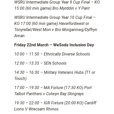
WSRU Intermediate Group Year 9 Cup Final – KO
15:00 (60 min game) Bro Myrddin v Y Pant
WSRU Intermediate Group Year 10 Cup Final –
KO 17:00 (60 min game) Haverfordwest or
Tonyrefail/West Mon v Bro Morgannwg/Dyffryn
Aman
Friday 22nd March – WeSoda Inclusion Day
10:00 – 11:50 – Ethnically Diverse Schools
12:00 – 13:35 – SEN Schools
14:30 – 16:30 – Military Veterans Hubs (T1 or
Touch)
17:00 – 19:30 – MA Fixture (17:30 KO) Port
Talbot Panthers v Colwyn Bay Stingrays
19:30 – 22:00 – IGR Fixture (20:00 KO) Cardiff
Lions V Wrecsam Rhinos