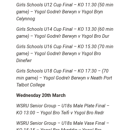
Girls Schools U12 Cup Final – KO 11:30 (50 min
game) – Ysgol Godre’r Berwyn v Ysgol Bryn
Celynnog
Girls Schools U14 Cup Final – KO 13.30 (60 min
game) – Ysgol Godre’r Berwyn v Ysgol Bro Dur
Girls Schools U16 Cup Final – KO 15.30 (70 min
game) – Ysgol Godre’r Berwyn v Ysgol Bro
Dinefwr
Girls Schools U18 Cup Final – KO 17:30 – (70
min game) – Ysgol Godre’r Berwyn v Neath Port
Talbot College
Wednesday 20th March
WSRU Senior Group – U18s Male Plate Final –
KO 13:00 – Ysgol Bro Teifi v Ysgol Bro Redr
WSRU Senior Group – U18s Male Vase Final –