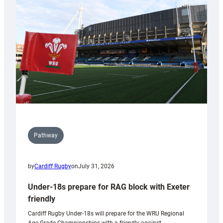
contribution
to
Wales
U20s
Pathway
by
Cardiff Rugby
on
July 31, 2026
Under-18s prepare for RAG block with Exeter
friendly
Cardiff Rugby Under-18s will prepare for the WRU Regional