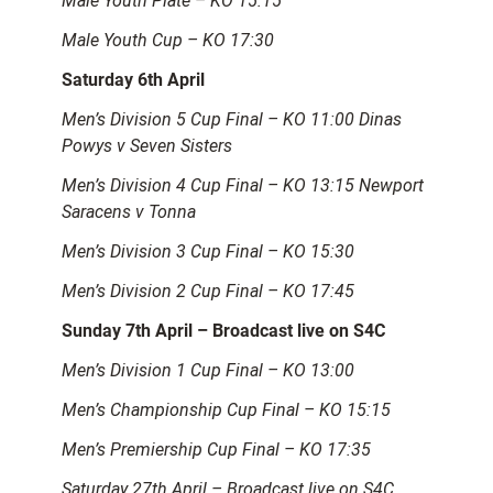
Male Youth Plate – KO 15:15
Male Youth Cup – KO 17:30
Saturday 6th April
Men’s Division 5 Cup Final – KO 11:00 Dinas
Powys v Seven Sisters
Men’s Division 4 Cup Final – KO 13:15 Newport
Saracens v Tonna
Men’s Division 3 Cup Final – KO 15:30
Men’s Division 2 Cup Final – KO 17:45
Sunday 7th April – Broadcast live on S4C
Men’s Division 1 Cup Final – KO 13:00
Men’s Championship Cup Final – KO 15:15
Men’s Premiership Cup Final – KO 17:35
Saturday 27th April – Broadcast live on S4C