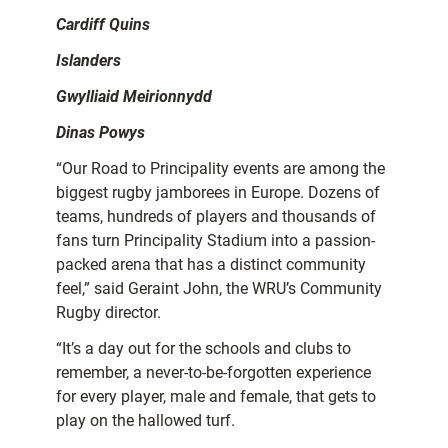
Cardiff Quins
Islanders
Gwylliaid Meirionnydd
Dinas Powys
“Our Road to Principality events are among the
biggest rugby jamborees in Europe. Dozens of
teams, hundreds of players and thousands of
fans turn Principality Stadium into a passion-
packed arena that has a distinct community
feel,” said Geraint John, the WRU’s Community
Rugby director.
“It’s a day out for the schools and clubs to
remember, a never-to-be-forgotten experience
for every player, male and female, that gets to
play on the hallowed turf.