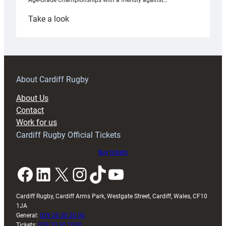
Age-Grade Championships with a friendly against…
:
Take a look
Under-
18s
prepare
for
RAG
About Cardiff Rugby
block
About Us
with
Contact
Exeter
Work for us
friendly
Cardiff Rugby Official Tickets
Buy tickets
Facebook
LinkedIn
X
Instagram
TikTok
YouTube
Cardiff Rugby, Cardiff Arms Park, Westgate Street, Cardiff, Wales, CF10
1JA
General:
029 20 30 20 00
Tickets:
029 20 30 2030