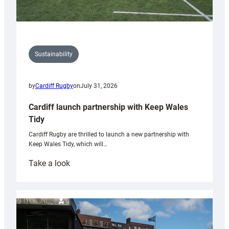
Sustainability
by
Cardiff Rugby
on
July 31, 2026
Cardiff launch partnership with Keep Wales
Tidy
Cardiff Rugby are thrilled to launch a new partnership with
Keep Wales Tidy, which will…
:
Take a look
Cardiff
launch
partnership
with
Keep