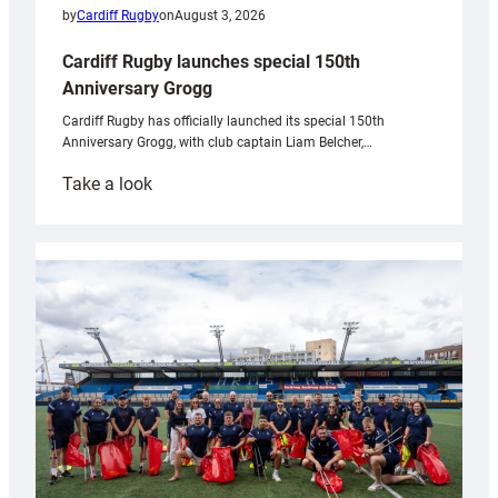
by
Cardiff Rugby
on
August 3, 2026
Cardiff Rugby launches special 150th
Anniversary Grogg
Cardiff Rugby has officially launched its special 150th
Anniversary Grogg, with club captain Liam Belcher,…
:
Take a look
Cardiff
Rugby
launches
special
150th
Anniversary
Grogg