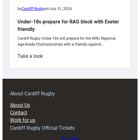
by
Cardiff Rugby
on
July 31, 2026
Under-18s prepare for RAG block with Exeter
friendly
Cardiff Rugby Under-18s will prepare for the WRU Regional
Age-Grade Championships with a friendly against…
:
Take a look
Under-
18s
prepare
for
RAG
About Cardiff Rugby
block
About Us
with
Contact
Exeter
Work for us
friendly
Cardiff Rugby Official Tickets
Buy tickets