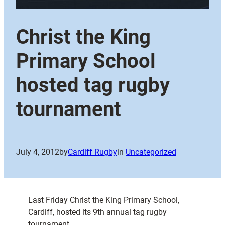
Christ the King
Primary School
hosted tag rugby
tournament
July 4, 2012
by
Cardiff Rugby
in
Uncategorized
Last Friday Christ the King Primary School,
Cardiff, hosted its 9th annual tag rugby
tournament