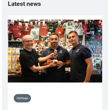
Latest news
Heritage