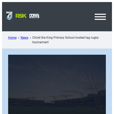
Skip
to
content
Toggl
Menu
Home
News
Christ the King Primary School hosted tag rugby
tournament