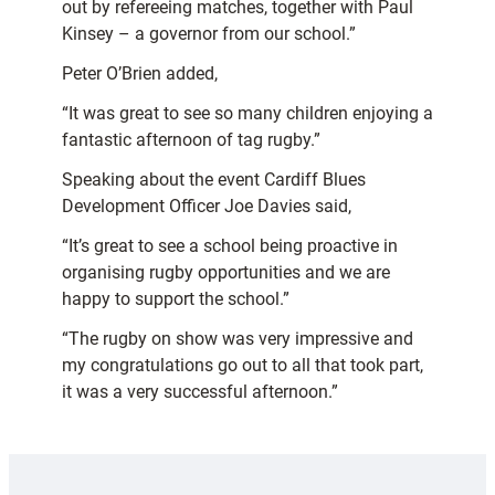
out by refereeing matches, together with Paul
Kinsey – a governor from our school.”
Peter O’Brien added,
“It was great to see so many children enjoying a
fantastic afternoon of tag rugby.”
Speaking about the event Cardiff Blues
Development Officer Joe Davies said,
“It’s great to see a school being proactive in
organising rugby opportunities and we are
happy to support the school.”
“The rugby on show was very impressive and
my congratulations go out to all that took part,
it was a very successful afternoon.”