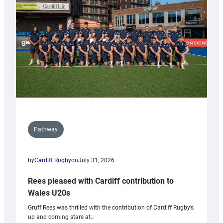
Wales
Tidy
Pathway
by
Cardiff Rugby
on
July 31, 2026
Rees pleased with Cardiff contribution to
Wales U20s
Gruff Rees was thrilled with the contribution of Cardiff Rugby’s
up and coming stars at…