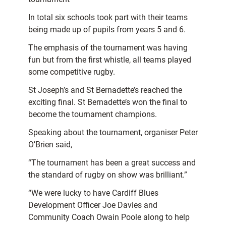
In total six schools took part with their teams
being made up of pupils from years 5 and 6.
The emphasis of the tournament was having
fun but from the first whistle, all teams played
some competitive rugby.
St Joseph’s and St Bernadette’s reached the
exciting final. St Bernadette’s won the final to
become the tournament champions.
Speaking about the tournament, organiser Peter
O’Brien said,
“The tournament has been a great success and
the standard of rugby on show was brilliant.”
“We were lucky to have Cardiff Blues
Development Officer Joe Davies and
Community Coach Owain Poole along to help