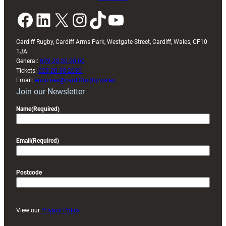
Facebook
LinkedIn
X
Instagram
TikTok
YouTube
Cardiff Rugby, Cardiff Arms Park, Westgate Street, Cardiff, Wales, CF10
1JA
General:
029 20 30 20 00
Tickets:
029 20 30 2030
Email:
enquiries@cardiffrugby.wales
Join our Newsletter
Name
(Required)
Email
(Required)
Postcode
View our
Privacy Policy