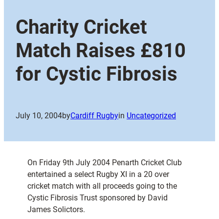
Charity Cricket
Match Raises £810
for Cystic Fibrosis
July 10, 2004
by
Cardiff Rugby
in
Uncategorized
On Friday 9th July 2004 Penarth Cricket Club
entertained a select Rugby XI in a 20 over
cricket match with all proceeds going to the
Cystic Fibrosis Trust sponsored by David
James Solictors.