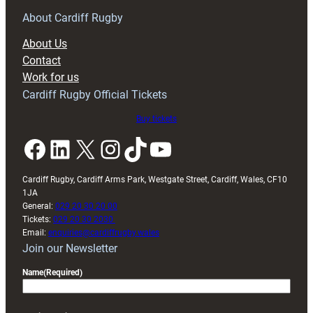
for
RAG
About Cardiff Rugby
block
About Us
with
Contact
Exeter
Work for us
friendly
Cardiff Rugby Official Tickets
Buy tickets
Facebook
LinkedIn
X
Instagram
TikTok
YouTube
Cardiff Rugby, Cardiff Arms Park, Westgate Street, Cardiff, Wales, CF10
1JA
General:
029 20 30 20 00
Tickets:
029 20 30 2030
Email:
enquiries@cardiffrugby.wales
Join our Newsletter
Name
(Required)