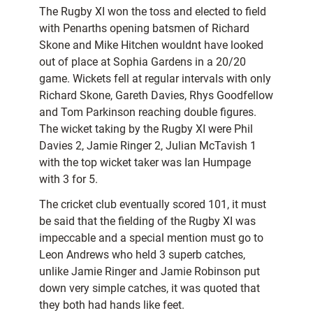
The Rugby XI won the toss and elected to field
with Penarths opening batsmen of Richard
Skone and Mike Hitchen wouldnt have looked
out of place at Sophia Gardens in a 20/20
game. Wickets fell at regular intervals with only
Richard Skone, Gareth Davies, Rhys Goodfellow
and Tom Parkinson reaching double figures.
The wicket taking by the Rugby XI were Phil
Davies 2, Jamie Ringer 2, Julian McTavish 1
with the top wicket taker was Ian Humpage
with 3 for 5.
The cricket club eventually scored 101, it must
be said that the fielding of the Rugby XI was
impeccable and a special mention must go to
Leon Andrews who held 3 superb catches,
unlike Jamie Ringer and Jamie Robinson put
down very simple catches, it was quoted that
they both had hands like feet.