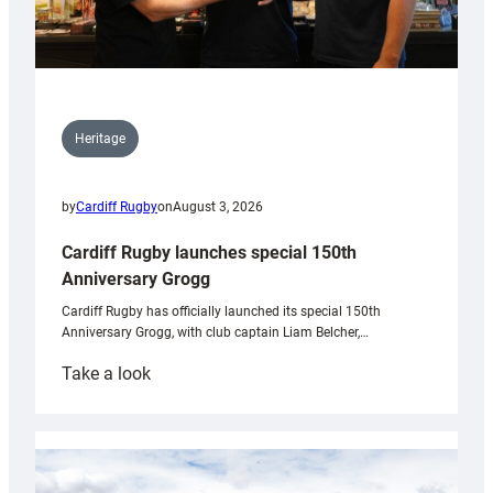
Heritage
by
Cardiff Rugby
on
August 3, 2026
Cardiff Rugby launches special 150th
Anniversary Grogg
Cardiff Rugby has officially launched its special 150th
Anniversary Grogg, with club captain Liam Belcher,…
:
Take a look
Cardiff
Rugby
launches
special