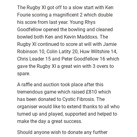
The Rugby XI got off to a slow start with Ken
Fourie scoring a magnificent 2 which double
his score from last year. Young Rhys
Goodfellow opened the bowling and cleaned
bowled both Ken and Kevin Maddoxs. The
Rugby XI continued to score at will with Jamie
Robinson 10, Colin Latity 20, Huw Wiltshire 14,
Chris Leader 15 and Peter Goodfellow 16 which
gave the Rugby XI a great win with 3 overs to
spare.
A raffle and auction took place after this
tremendous game which raised £810 which
has been donated to Cystic Fibrosis. The
organiser would like to extend thanks to all who
turned up and played, supported and helped to
make the day a great success.
Should anyone wish to donate any further