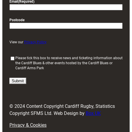
Email
(Required)
Postcode
View our
Privacy Policy
(
Please tick this box to receive news and ticketing information about
the Cardiff Blues & other events hosted by the Cardiff Blues or
R
Cardiff Arms Park
e
q
u
i
r
e
d
© 2024 Content Copyright Cardiff Rugby, Statistics
)
Copyright SFMS Ltd. Web Design by
Box UK
Privacy & Cookies