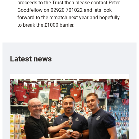
proceeds to the Trust then please contact Peter
Goodfellow on 02920 701022 and lets look
forward to the rematch next year and hopefully
to break the £1000 barrier.
Latest news