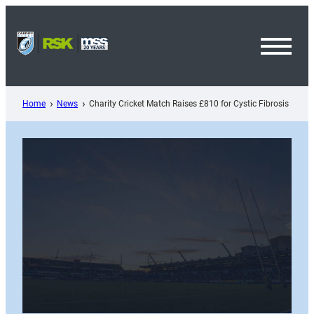
Skip
to
content
Toggl
Menu
Home
News
Charity Cricket Match Raises £810 for Cystic Fibrosis