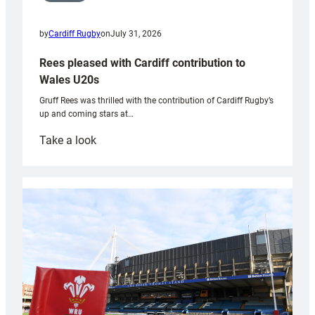
by
Cardiff Rugby
on
July 31, 2026
Rees pleased with Cardiff contribution to
Wales U20s
Gruff Rees was thrilled with the contribution of Cardiff Rugby’s
up and coming stars at…
:
Take a look
Rees
pleased
with
Cardiff
contribution
to
Wales
U20s