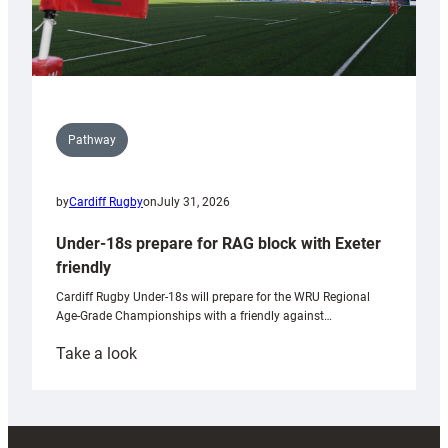
Pathway
by
Cardiff Rugby
on
July 31, 2026
Under-18s prepare for RAG block with Exeter
friendly
Cardiff Rugby Under-18s will prepare for the WRU Regional
Age-Grade Championships with a friendly against…
:
Take a look
Under-
18s
prepare