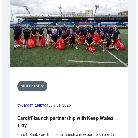
150th
Anniversary
Grogg
Sustainability
by
Cardiff Rugby
on
July 31, 2026
Cardiff launch partnership with Keep Wales
Tidy
Cardiff Rugby are thrilled to launch a new partnership with