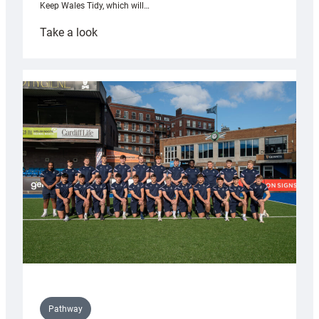
Keep Wales Tidy, which will…
:
Take a look
Cardiff
launch
partnership
with
Keep
Wales
Tidy
Pathway