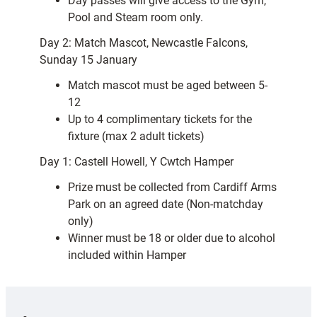
Day passes will give access to the Gym,
Pool and Steam room only.
Day 2: Match Mascot, Newcastle Falcons,
Sunday 15 January
Match mascot must be aged between 5-
12
Up to 4 complimentary tickets for the
fixture (max 2 adult tickets)
Day 1: Castell Howell, Y Cwtch Hamper
Prize must be collected from Cardiff Arms
Park on an agreed date (Non-matchday
only)
Winner must be 18 or older due to alcohol
included within Hamper