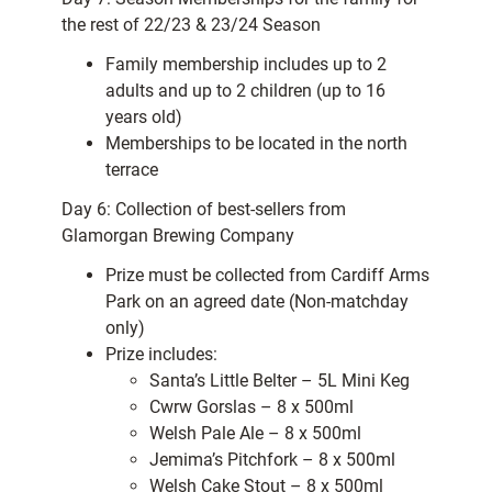
the rest of 22/23 & 23/24 Season
Family membership includes up to 2
adults and up to 2 children (up to 16
years old)
Memberships to be located in the north
terrace
Day 6: Collection of best-sellers from
Glamorgan Brewing Company
Prize must be collected from Cardiff Arms
Park on an agreed date (Non-matchday
only)
Prize includes:
Santa’s Little Belter – 5L Mini Keg
Cwrw Gorslas – 8 x 500ml
Welsh Pale Ale – 8 x 500ml
Jemima’s Pitchfork – 8 x 500ml
Welsh Cake Stout – 8 x 500ml