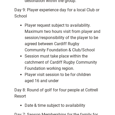
destination within the group.
Day 9: Player experience day for a local Club or
School
Player request subject to availability.
Maximum two hours visit from player and
session/responsibility of the player to be
agreed between Cardiff Rugby
Community Foundation & Club/School
Session must take place within the
catchment of Cardiff Rugby Community
Foundation working region.
Player visit session to be for children
aged 16 and under
Day 8: Round of golf for four people at Cottrell
Resort
Date & time subject to availability
Day 7: Season Memberships for the family for