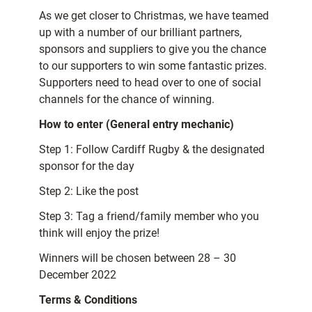
As we get closer to Christmas, we have teamed
up with a number of our brilliant partners,
sponsors and suppliers to give you the chance
to our supporters to win some fantastic prizes.
Supporters need to head over to one of social
channels for the chance of winning.
How to enter (General entry mechanic)
Step 1: Follow Cardiff Rugby & the designated
sponsor for the day
Step 2: Like the post
Step 3: Tag a friend/family member who you
think will enjoy the prize!
Winners will be chosen between 28 – 30
December 2022
Terms & Conditions