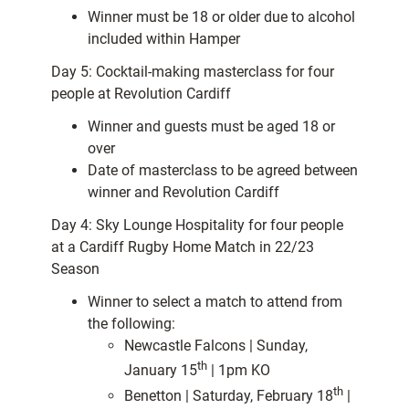
Winner must be 18 or older due to alcohol
included within Hamper
Day 5: Cocktail-making masterclass for four
people at Revolution Cardiff
Winner and guests must be aged 18 or
over
Date of masterclass to be agreed between
winner and Revolution Cardiff
Day 4: Sky Lounge Hospitality for four people
at a Cardiff Rugby Home Match in 22/23
Season
Winner to select a match to attend from
the following:
Newcastle Falcons | Sunday,
th
January 15
| 1pm KO
th
Benetton | Saturday, February 18
|