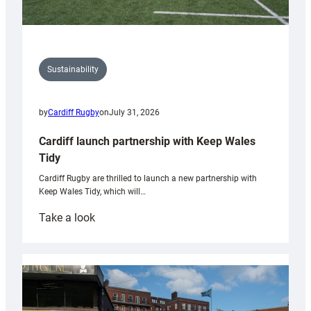
Sustainability
by
Cardiff Rugby
on
July 31, 2026
Cardiff launch partnership with Keep Wales
Tidy
Cardiff Rugby are thrilled to launch a new partnership with
Keep Wales Tidy, which will…
:
Take a look
Cardiff
launch
partnership
with
Keep