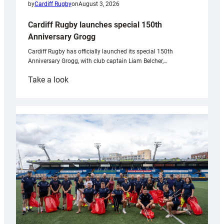
by
Cardiff Rugby
on
August 3, 2026
Cardiff Rugby launches special 150th
Anniversary Grogg
Cardiff Rugby has officially launched its special 150th
Anniversary Grogg, with club captain Liam Belcher,…
:
Take a look
Cardiff
Rugby
launches
special
150th
Anniversary
Grogg