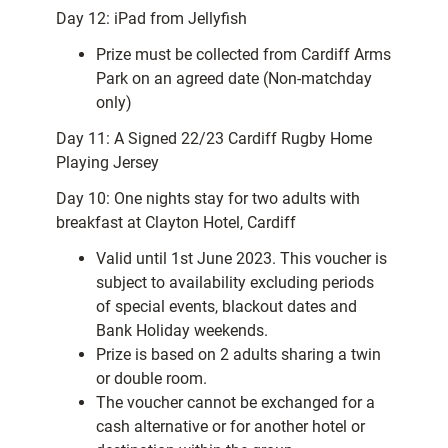
Day 12: iPad from Jellyfish
Prize must be collected from Cardiff Arms
Park on an agreed date (Non-matchday
only)
Day 11: A Signed 22/23 Cardiff Rugby Home
Playing Jersey
Day 10: One nights stay for two adults with
breakfast at Clayton Hotel, Cardiff
Valid until 1st June 2023. This voucher is
subject to availability excluding periods
of special events, blackout dates and
Bank Holiday weekends.
Prize is based on 2 adults sharing a twin
or double room.
The voucher cannot be exchanged for a
cash alternative or for another hotel or