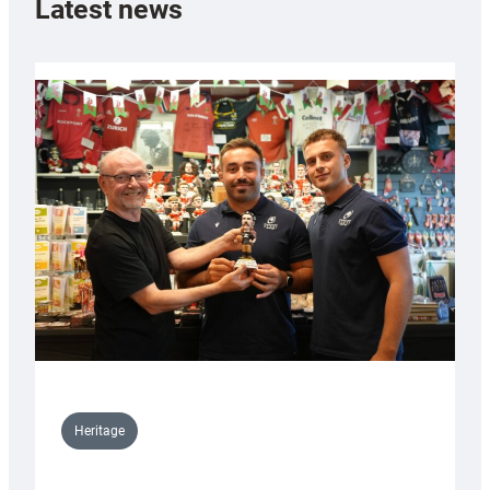
Latest news
Heritage