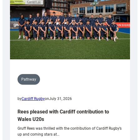
Wales
Tidy
Pathway
by
Cardiff Rugby
on
July 31, 2026
Rees pleased with Cardiff contribution to
Wales U20s
Gruff Rees was thrilled with the contribution of Cardiff Rugby’s
up and coming stars at…