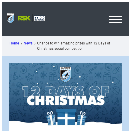
Skip
to
content
Toggl
Menu
Home
News
Chance to win amazing prizes with 12 Days of
Christmas social competition