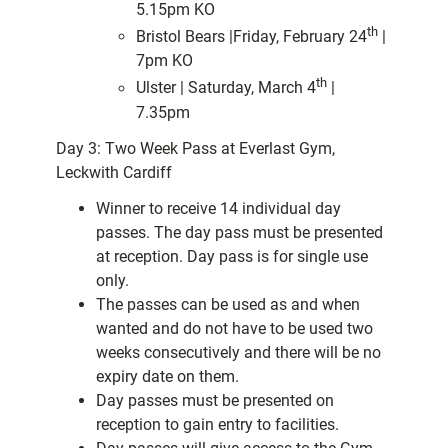
5.15pm KO
th
Bristol Bears |Friday, February 24
|
7pm KO
th
Ulster | Saturday, March 4
|
7.35pm
Day 3: Two Week Pass at Everlast Gym,
Leckwith Cardiff
Winner to receive 14 individual day
passes. The day pass must be presented
at reception. Day pass is for single use
only.
The passes can be used as and when
wanted and do not have to be used two
weeks consecutively and there will be no
expiry date on them.
Day passes must be presented on
reception to gain entry to facilities.