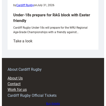
by
Cardiff Rugby
on
July 31, 2026
Under-18s prepare for RAG block with Exeter
friendly
Cardiff Rugby Under-18s will prepare for the WRU Regional
Age-Grade Championships with a friendly against…
:
Take a look
Under-
18s
prepare
for
RAG
About Cardiff Rugby
block
About Us
with
Contact
Exeter
Work for us
friendly
Cardiff Rugby Official Tickets
Buy tickets