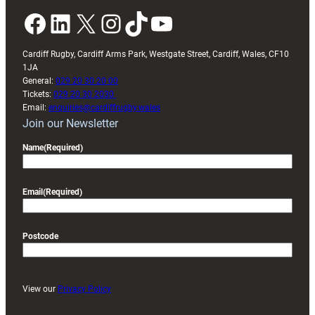
Facebook
LinkedIn
X
Instagram
TikTok
YouTube
Cardiff Rugby, Cardiff Arms Park, Westgate Street, Cardiff, Wales, CF10
1JA
General:
029 20 30 20 00
Tickets:
029 20 30 2030
Email:
enquiries@cardiffrugby.wales
Join our Newsletter
Name
(Required)
Email
(Required)
Postcode
View our
Privacy Policy