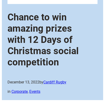
Chance to win
amazing prizes
with 12 Days of
Christmas social
competition
December 13, 2022
by
Cardiff Rugby
in
Corporate
, 
Events