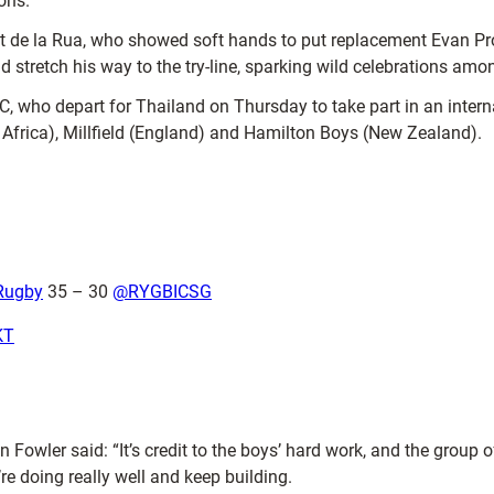
ons.
t de la Rua, who showed soft hands to put replacement Evan Pro
d stretch his way to the try-line, sparking wild celebrations am
CAVC, who depart for Thailand on Thursday to take part in an int
 Africa), Millfield (England) and Hamilton Boys (New Zealand).
Rugby
35 – 30
@RYGBICSG
KT
n Fowler said: “It’s credit to the boys’ hard work, and the grou
re doing really well and keep building.