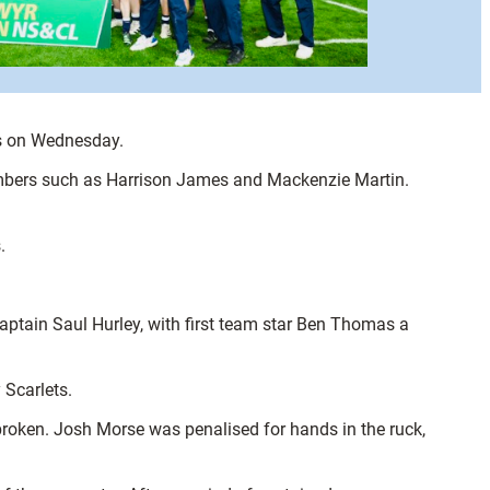
ets on Wednesday.
 members such as Harrison James and Mackenzie Martin.
.
captain Saul Hurley, with first team star Ben Thomas a
 Scarlets.
 broken. Josh Morse was penalised for hands in the ruck,