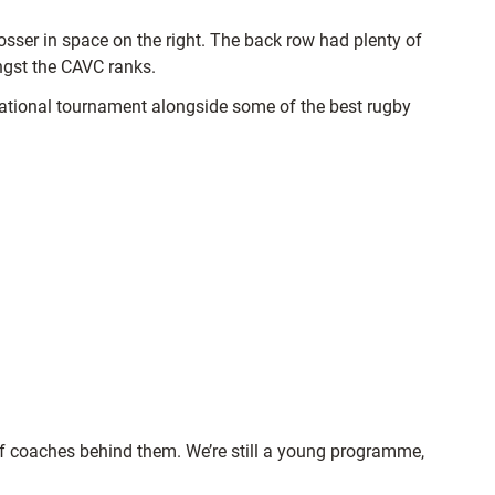
sser in space on the right. The back row had plenty of
ongst the CAVC ranks.
ernational tournament alongside some of the best rugby
p of coaches behind them. We’re still a young programme,