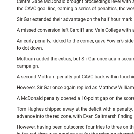
Centre Gabe McDonald brought proceedings level with a p
the CAVC goal-line, earning a series of penalties, the w
Sir Gar extended their advantage on the half hour mark a
A missed conversion left Cardiff and Vale College with a 
An early penalty, kicked to the corner, gave Fowler’s side
to dot down.
Mottram added the extras, but Sir Gar once again secure
campaign.
A second Mottram penalty put CAVC back within touching
However, Sir Gar once again replied as Matthew Williams 
A McDonald penalty opened a 10-point gap on the scorebo
Tom Hughes chipped away at the deficit with a penalty, a
advance into the red zone, with Evan Saltmarsh finding
However, having been outscored four tries to three on t