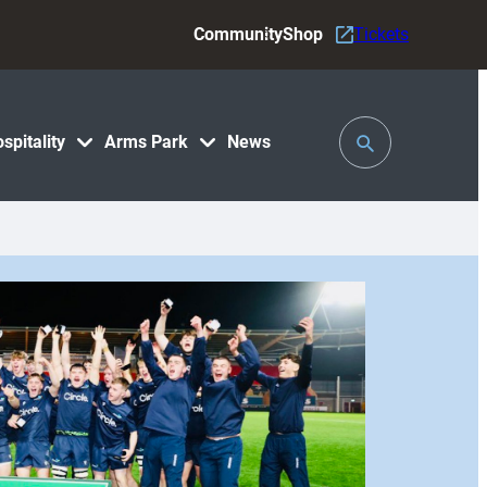
Community
Shop
Tickets
Toggle
spitality
Arms Park
News
Search