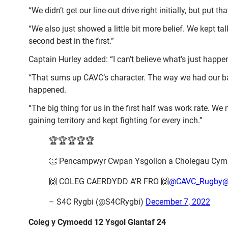
“We didn’t get our line-out drive right initially, but put 
“We also just showed a little bit more belief. We kept t
second best in the first.”
Captain Hurley added: “I can’t believe what’s just happen
“That sums up CAVC’s character. The way we had our back
happened.
“The big thing for us in the first half was work rate. We m
gaining territory and kept fighting for every inch.”
🏆🏆🏆🏆🏆
👏 Pencampwyr Cwpan Ysgolion a Cholegau Cym
🙌 COLEG CAERDYDD A’R FRO 🙌
@CAVC_Rugby
@
– S4C Rygbi (@S4CRygbi)
December 7, 2022
Coleg y Cymoedd 12 Ysgol Glantaf 24