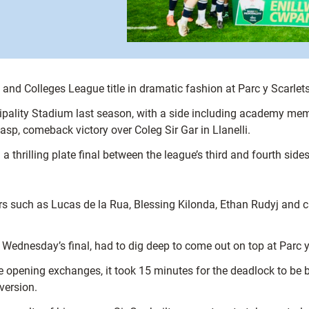
s and Colleges League title in dramatic fashion at Parc y Scarl
Principality Stadium last season, with a side including academy
asp, comeback victory over Coleg Sir Gar in Llanelli.
thrilling plate final between the league’s third and fourth sides
yers such as Lucas de la Rua, Blessing Kilonda, Ethan Rudyj and 
 Wednesday’s final, had to dig deep to come out on top at Parc y
he opening exchanges, it took 15 minutes for the deadlock to be
version.