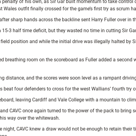
enalty of his own, as Sir Gar built momentum to take control of
est Wales outfit finally crossed for the game’s first try as scru
fter sharp hands across the backline sent Harry Fuller over in th
15-3 half time deficit, but they wasted no time in cutting Sir Gar
 field position and while the initial drive was illegally halted b
d breathing room on the scoreboard as Fuller added a second with
 distance, and the scores were soon level as a rampant driving
beat four defenders to cross for the west Wallians’ fourth try o
ard, leaving Cardiff and Vale College with a mountain to climb 
nd CAVC once again turned to the power of the pack to bring scor
 his way over the whitewash.
he night, CAVC knew a draw would not be enough to retain their 