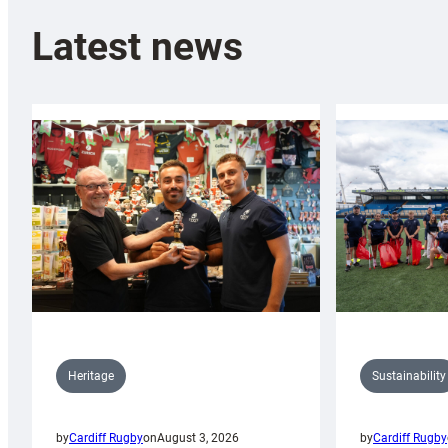
Latest news
Sustainability
Heritage
by
Cardiff Rugby
by
Cardiff Rugby
on
August 3, 2026