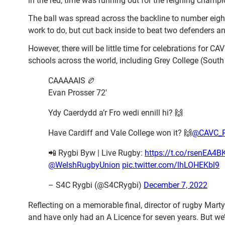
in the red, time was running out for the reigning champi
The ball was spread across the backline to number eigh
work to do, but cut back inside to beat two defenders an
However, there will be little time for celebrations for 
schools across the world, including Grey College (South
CAAAAAIS 🏉
Evan Prosser 72′
Ydy Caerdydd a’r Fro wedi ennill hi? 🙌
Have Cardiff and Vale College won it? 🙌
@CAVC_
📲 Rygbi Byw | Live Rugby:
https://t.co/rsenEA4B
@WelshRugbyUnion
pic.twitter.com/lhLOHEKbl9
– S4C Rygbi (@S4CRygbi)
December 7, 2022
Reflecting on a memorable final, director of rugby Marty
and have only had an A Licence for seven years.
But we’