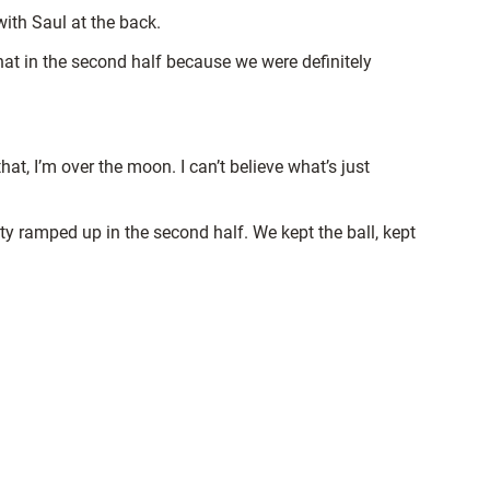
 with Saul at the back.
hat in the second half because we were definitely
, I’m over the moon. I can’t believe what’s just
nsity ramped up in the second half. We kept the ball, kept