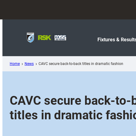
Skip
to
content
Fixtures & Result
Home
News
CAVC secure back-to-back titles in dramatic fashion
CAVC secure back-to-
titles in dramatic fashi