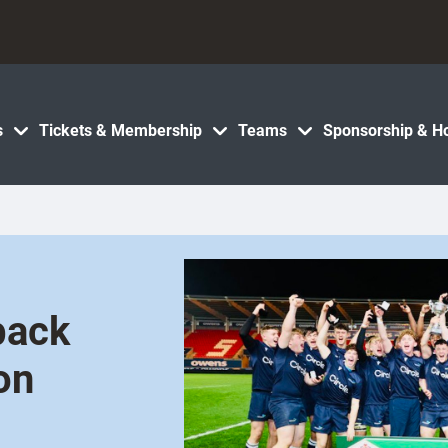
s
Tickets & Membership
Teams
Sponsorship & Ho
back
on