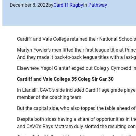
December 8, 2022
by
Cardiff Rugby
in
Pathway
Cardiff and Vale College retained their National School
Martyn Fowler’s men lifted their first league title at 
And they made it back-to-back league titles with a last-g
Elsewhere, Ysgol Glantaf edged out Coleg y Cymoedd in a 
Cardiff and Vale College 35 Coleg Sir Gar 30
In Llanelli, CAVC’s side included Cardiff age grade pla
member of the coaching team.
But the capital side, who also topped the table ahead of
Despite both sides having a share of opportunities in t
and CAVC’s Rhys Mottram duly slotted the resulting con