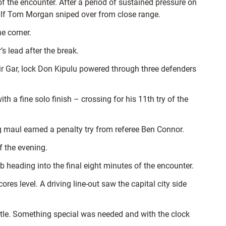
 the encounter. After a period of sustained pressure on
m half Tom Morgan sniped over from close range.
e corner.
’s lead after the break.
y Sir Gar, lock Don Kipulu powered through three defenders
 a fine solo finish – crossing for his 11th try of the
 maul earned a penalty try from referee Ben Connor.
f the evening.
heading into the final eight minutes of the encounter.
es level. A driving line-out saw the capital city side
title. Something special was needed and with the clock