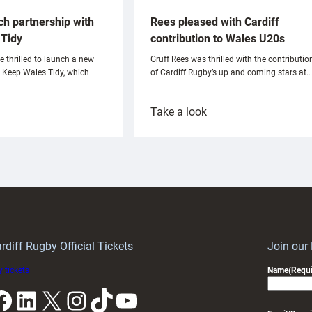
ch partnership with
Rees pleased with Cardiff
Tidy
contribution to Wales U20s
e thrilled to launch a new
Gruff Rees was thrilled with the contributio
h Keep Wales Tidy, which
of Cardiff Rugby’s up and coming stars at…
:
Take a look
ardiff
Rees
aunch
pleased
artnership
with
ith
Cardiff
Keep
contribution
Wales
to
idy
Wales
U20s
rdiff Rugby Official Tickets
Join our
 tickets
Name
(Requi
k
LinkedIn
X
Instagram
TikTok
YouTube