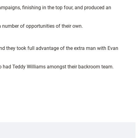
ampaigns, finishing in the top four, and produced an
 a number of opportunities of their own.
nd they took full advantage of the extra man with Evan
who had Teddy Williams amongst their backroom team.