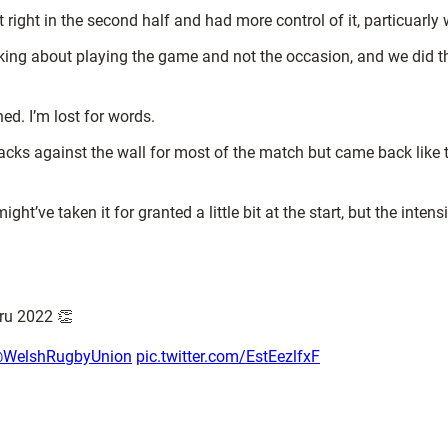
that right in the second half and had more control of it, particuarly
alking about playing the game and not the occasion, and we did t
ed. I’m lost for words.
s against the wall for most of the match but came back like that
ight’ve taken it for granted a little bit at the start, but the inte
ru 2022 👏
WelshRugbyUnion
pic.twitter.com/EstEezlfxF