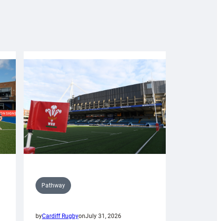
Pathway
by
Cardiff Rugby
on
July 31, 2026