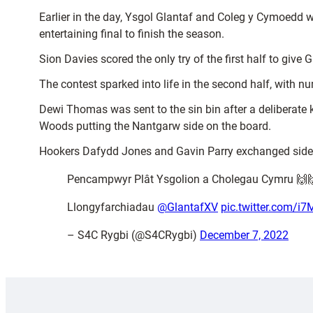
Earlier in the day, Ysgol Glantaf and Coleg y Cymoedd w
entertaining final to finish the season.
Sion Davies scored the only try of the first half to give
The contest sparked into life in the second half, with 
Dewi Thomas was sent to the sin bin after a deliberate
Woods putting the Nantgarw side on the board.
Hookers Dafydd Jones and Gavin Parry exchanged sides 
Pencampwyr Plât Ysgolion a Cholegau Cymru 🙌
Llongyfarchiadau
@GlantafXV
pic.twitter.com/
– S4C Rygbi (@S4CRygbi)
December 7, 2022