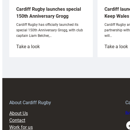
Cardiff laun
Cardiff Rugby launches special
Keep Wales 
150th Anniversary Grogg
Cardiff Rugby ar
Cardiff Rugby has officially launched its
partnership wit
special 150th Anniversary Grogg, with club
will…
captain Liam Belcher,…
:
:
Take a look
Take a look
Cardiff
C
Rugby
l
launches
p
special
w
150th
Anniversary
Grogg
T
About Cardiff Rugby
Ca
About Us
Buy
Contact
Faceboo
Work for us