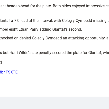
ent head-to-head for the plate. Both sides enjoyed impressive c
 Glantaf a 7-0 lead at the interval, with Coleg y Cymoedd missing
number eight Ethan Parry adding Glantaf’s second.
 knocked on denied Coleg y Cymoedd an attacking opportunity, a
but Harri Wilde’s late penalty secured the plate for Glantaf, 
🙌
i7MbnTSXTE