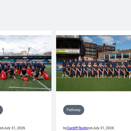
Pathway
on
July 31, 2026
by
Cardiff Rugby
on
July 31, 2026