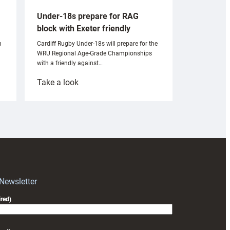
Under-18s prepare for RAG
block with Exeter friendly
n
Cardiff Rugby Under-18s will prepare for the
WRU Regional Age-Grade Championships
with a friendly against…
:
Take a look
Under-
18s
prepare
for
RAG
block
with
Exeter
 Newsletter
friendly
red)