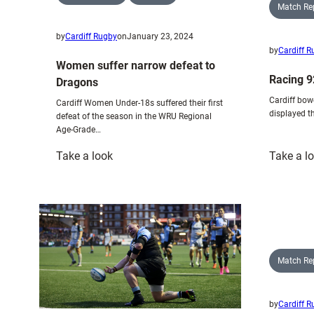
Match Re
by
Cardiff Rugby
on
January 23, 2024
by
Cardiff 
Women suffer narrow defeat to
Racing 9
Dragons
Cardiff bow
Cardiff Women Under-18s suffered their first
displayed t
defeat of the season in the WRU Regional
Age-Grade…
:
Take a look
Take a l
Women
suffer
narrow
defeat
to
Dragons
Match Re
by
Cardiff 