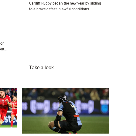
Cardiff Rugby began the new year by sliding
to a brave defeat in awful conditions…
for
-out…
:
Take a look
Ospreys
27-
21
Cardiff