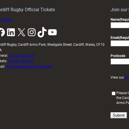
rdiff Rugby Official Tickets
Join our
 tickets
Name
(Requi
k
LinkedIn
X
Instagram
TikTok
YouTube
Email
(Requi
rdiff Rugby, Cardiff Arms Park, Westgate Street, Cardiff, Wales, CF10
A
neral:
029 20 30 20 00
Postcode
ckets:
029 20 30 2030
ail:
enquiries@cardiffrugby.wales
View our
Pr
(
Please t
the Card
R
Arms P
e
q
u
i
r