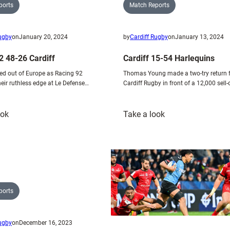
Match Reports
ports
by
Cardiff Rugby
on
January 13, 2024
Rugby
on
January 20, 2024
Cardiff 15-54 Harlequins
2 48-26 Cardiff
Thomas Young made a two-try return 
ed out of Europe as Racing 92
Cardiff Rugby in front of a 12,000 sell
heir ruthless edge at Le Defense…
:
:
ook
Take a look
Racing
Cardiff
92
15-
48-
54
26
Harlequins
Cardiff
ports
Rugby
on
December 16, 2023