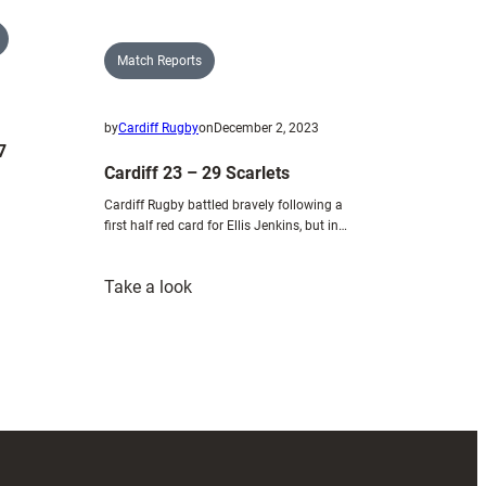
Match Reports
by
Cardiff Rugby
on
December 2, 2023
7
Cardiff 23 – 29 Scarlets
Cardiff Rugby battled bravely following a
first half red card for Ellis Jenkins, but in…
:
Take a look
Cardiff
23
–
29
Scarlets