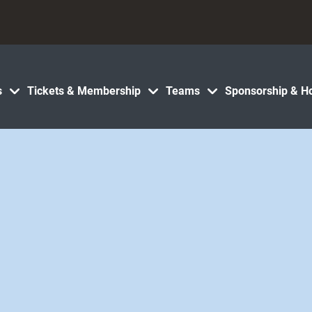
s
Tickets & Membership
Teams
Sponsorship & Ho