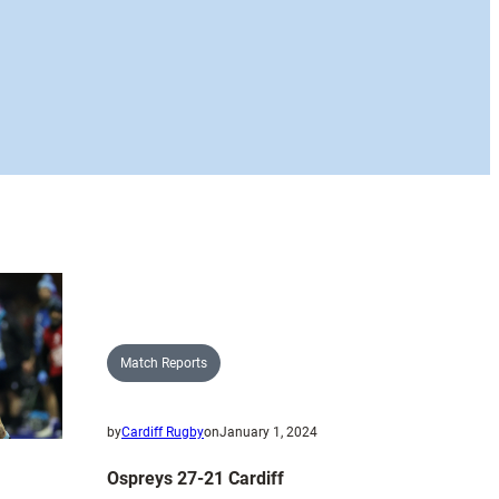
Match Reports
by
Cardiff Rugby
on
January 1, 2024
Ospreys 27-21 Cardiff