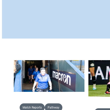
Match Reports
Pathway