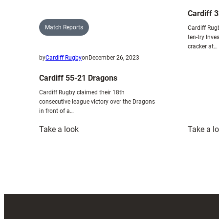
Cardiff 
Match Reports
Cardiff Rug
ten-try Inv
cracker at…
by
Cardiff Rugby
on
December 26, 2023
Cardiff 55-21 Dragons
Cardiff Rugby claimed their 18th
consecutive league victory over the Dragons
in front of a…
:
Take a look
Take a l
Cardiff
55-
21
Dragons