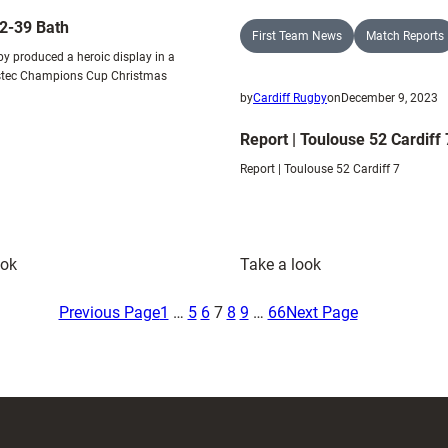
32-39 Bath
First Team News
Match Reports
by produced a heroic display in a
estec Champions Cup Christmas
by
Cardiff Rugby
on
December 9, 2023
Report | Toulouse 52 Cardiff 
Report | Toulouse 52 Cardiff 7
:
:
ook
Take a look
Cardiff
Report
32-
|
Previous Page
1
…
5
6
7
8
9
…
66
Next Page
39
Toulouse
Bath
52
Cardiff
7