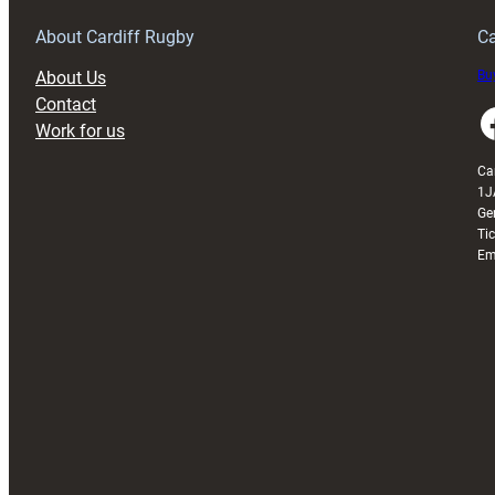
About Cardiff Rugby
Ca
About Us
Buy
Contact
Faceboo
Work for us
Ca
1J
Ge
Ti
Em