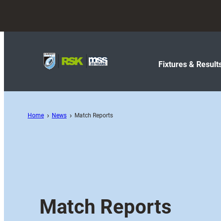
Fixtures & Result
Home
News
Match Reports
Match Reports