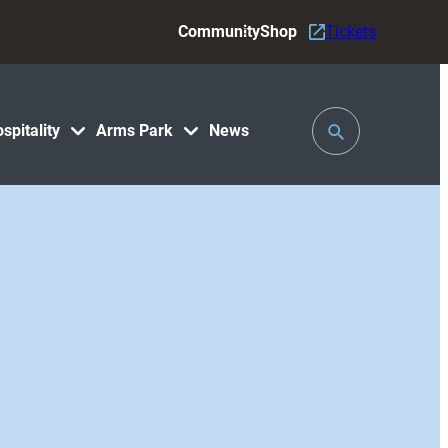
Community
Shop
Tickets
Toggle
spitality
Arms Park
News
Search