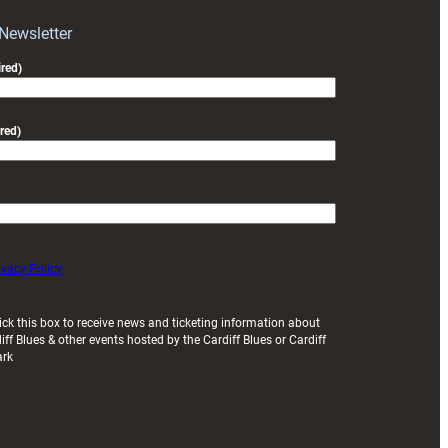
 Newsletter
red)
red)
ivacy Policy
ick this box to receive news and ticketing information about
iff Blues & other events hosted by the Cardiff Blues or Cardiff
ark