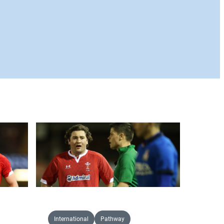
International
Pathway