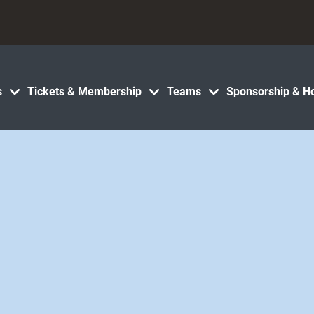
s
Tickets & Membership
Teams
Sponsorship & Ho