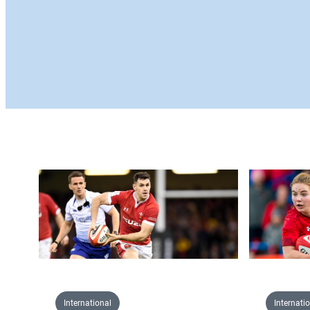
International
Internati