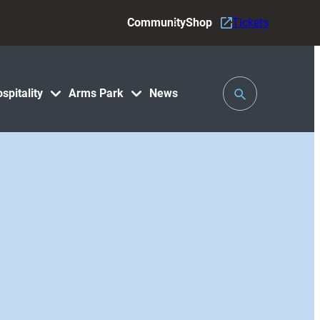
Community
Shop
Tickets
Toggle
spitality
Arms Park
News
Search