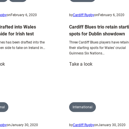
Rugby
on
February 6, 2020
by
Cardiff Rugby
on
February 6, 2020
rafted into Wales
Cardiff Blues trio retain start
de for Irish test
spots for Dublin showdown
s has been drafted into the
Three Cardiff Blues players have retai
 side to take on Ireland in…
their starting spots for Wales’ crucial
Guinness Six Nations…
:
:
ook
Take a look
Johnes
Cardiff
drafted
Blues
into
trio
Wales
retain
Women
starting
side
spots
onal
International
for
for
Irish
Dublin
Rugby
on
January 30, 2020
by
Cardiff Rugby
on
January 30, 2020
test
showdown