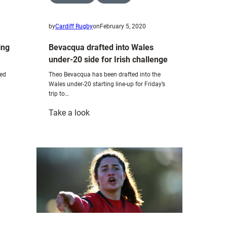
by
Cardiff Rugby
on
February 5, 2020
ing
Bevacqua drafted into Wales
under-20 side for Irish challenge
ned
Theo Bevacqua has been drafted into the
Wales under-20 starting line-up for Friday’s
trip to…
:
Take a look
Bevacqua
drafted
into
Wales
under-
20
side
for
Irish