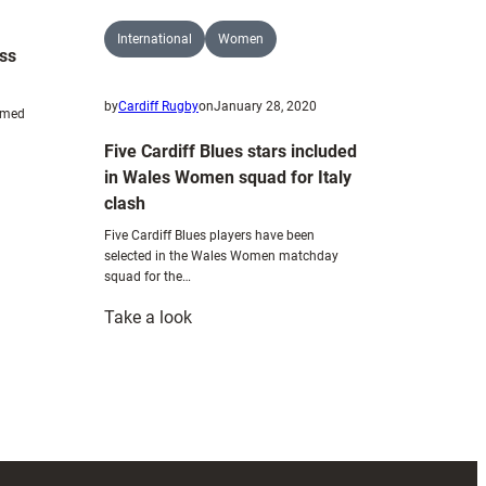
challenge
International
Women
ess
by
Cardiff Rugby
on
January 28, 2020
named
Five Cardiff Blues stars included
in Wales Women squad for Italy
clash
Five Cardiff Blues players have been
selected in the Wales Women matchday
squad for the…
:
Take a look
Five
Cardiff
Blues
stars
included
in