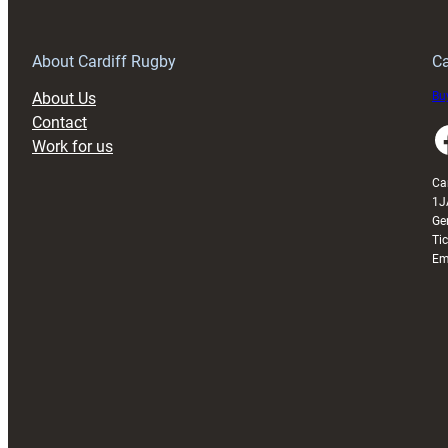
opening
day
defeat
About Cardiff Rugby
Ca
to
About Us
Buy
Italy
Contact
Faceboo
Work for us
Ca
1J
Ge
Ti
Em