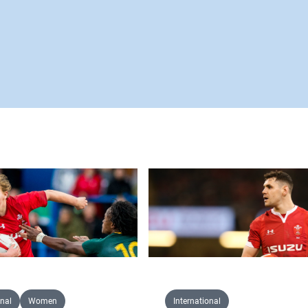
onal
Women
International