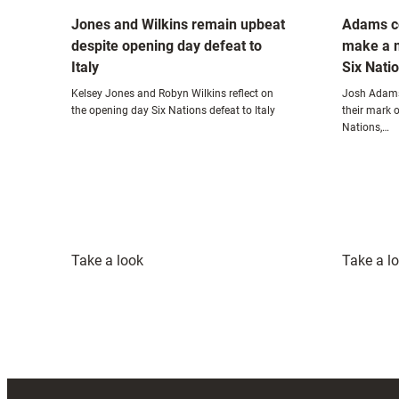
Jones and Wilkins remain upbeat
Adams c
despite opening day defeat to
make a 
Italy
Six Nati
Kelsey Jones and Robyn Wilkins reflect on
Josh Adams
the opening day Six Nations defeat to Italy
their mark o
Nations,…
:
Take a look
Take a l
Jones
and
Wilkins
remain
upbeat
despite