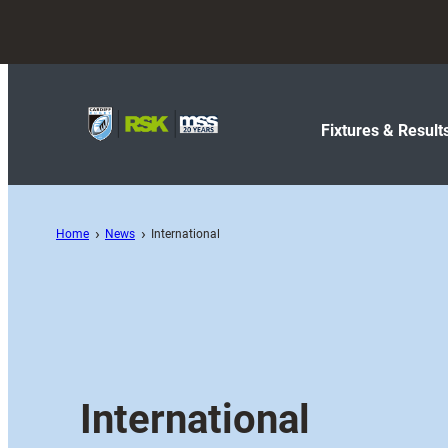
Fixtures & Result
Home
News
International
International