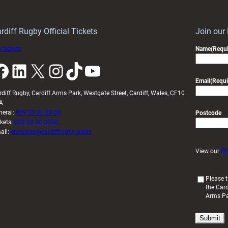
mark
starting
during
XV
Guinness
for
rdiff Rugby Official Tickets
Join our
Six
Guinness
 tickets
Name
(Requi
Nations
Six
k
LinkedIn
X
Instagram
TikTok
YouTube
Nations
opener
Email
(Requi
rdiff Rugby, Cardiff Arms Park, Westgate Street, Cardiff, Wales, CF10
A
neral:
029 20 30 20 00
Postcode
ckets:
029 20 30 2030
ail:
enquiries@cardiffrugby.wales
View our
Pr
(
Please t
the Card
R
Arms P
e
q
u
i