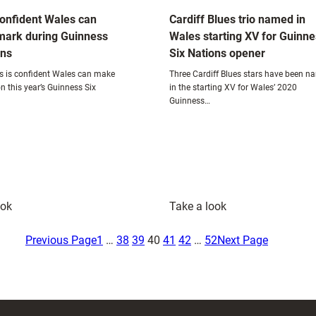
onfident Wales can
Cardiff Blues trio named in
mark during Guinness
Wales starting XV for Guinn
ons
Six Nations opener
 is confident Wales can make
Three Cardiff Blues stars have been 
n this year’s Guinness Six
in the starting XV for Wales’ 2020
Guinness…
:
:
ook
Take a look
Adams
Cardiff
confident
Blues
Previous Page
1
…
38
39
40
41
42
…
52
Next Page
Wales
trio
can
named
make
in
a
Wales