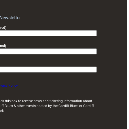
Wales
Women
squad
 Newsletter
for
red)
Italy
clash
red)
ivacy Policy
ick this box to receive news and ticketing information about
iff Blues & other events hosted by the Cardiff Blues or Cardiff
ark