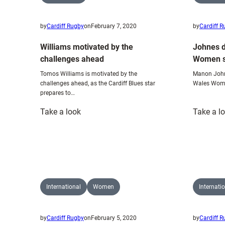
by
Cardiff Rugby
on
February 7, 2020
by
Cardiff 
Williams motivated by the
Johnes d
challenges ahead
Women si
Tomos Williams is motivated by the
Manon Johne
challenges ahead, as the Cardiff Blues star
Wales Women
prepares to…
:
Take a look
Take a l
Williams
motivated
by
the
challenges
ahead
International
Women
Internati
by
Cardiff Rugby
on
February 5, 2020
by
Cardiff 