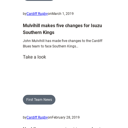
by
Cardiff Rugby
on
March 1, 2019
Mulvihill makes five changes for Isuzu
Southern Kings
John Mulvihill has made five changes to the Cardiff
Blues team to face Southern Kings…
:
Take a look
Mulvihill
makes
five
changes
for
Isuzu
First Team News
Southern
Kings
by
Cardiff Rugby
on
February 28, 2019