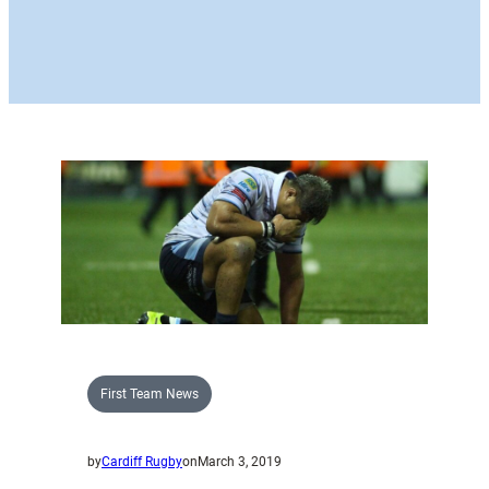
First Team News
by
Cardiff Rugby
on
March 3, 2019