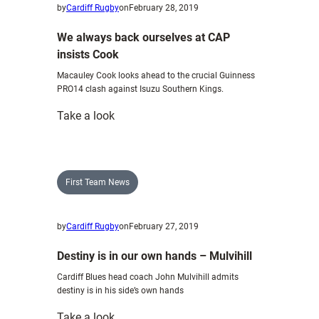
by
Cardiff Rugby
on
February 28, 2019
We always back ourselves at CAP
insists Cook
Macauley Cook looks ahead to the crucial Guinness
PRO14 clash against Isuzu Southern Kings.
:
Take a look
We
always
back
ourselves
First Team News
at
CAP
by
Cardiff Rugby
on
February 27, 2019
insists
Cook
Destiny is in our own hands – Mulvihill
Cardiff Blues head coach John Mulvihill admits
destiny is in his side’s own hands
:
Take a look