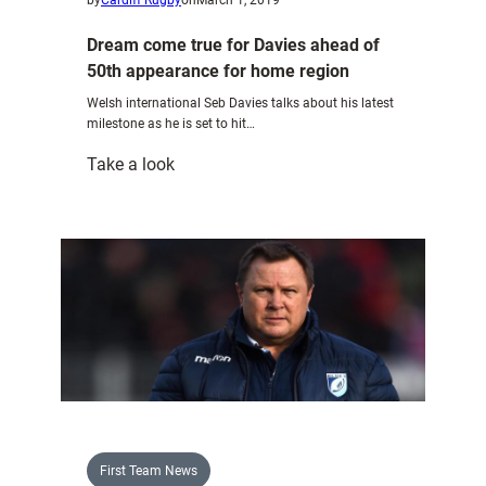
Dream come true for Davies ahead of
50th appearance for home region
Welsh international Seb Davies talks about his latest
milestone as he is set to hit…
:
Take a look
Dream
come
true
for
Davies
ahead
of
50th
appearance
for
home
First Team News
region