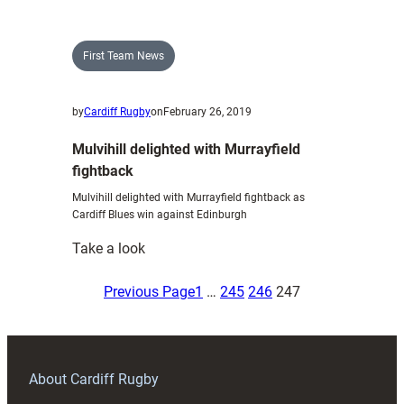
16s
North
defeat
First Team News
the
South
by
Cardiff Rugby
on
February 26, 2019
in
RAG
Mulvihill delighted with Murrayfield
decider
fightback
Mulvihill delighted with Murrayfield fightback as
Cardiff Blues win against Edinburgh
:
Take a look
Mulvihill
delighted
Previous Page
1
…
245
246
247
with
Murrayfield
fightback
About Cardiff Rugby