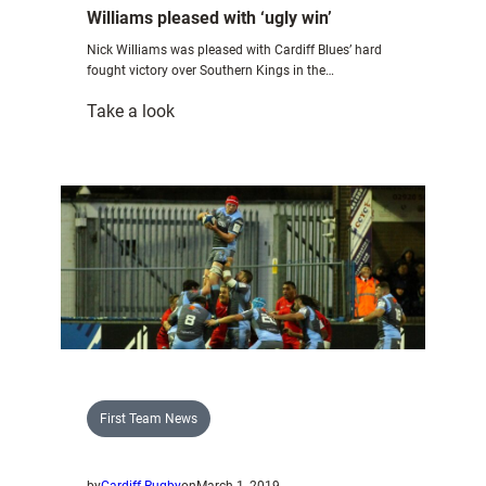
Williams pleased with ‘ugly win’
Nick Williams was pleased with Cardiff Blues’ hard
fought victory over Southern Kings in the…
:
Take a look
Williams
pleased
with
‘ugly
win’
First Team News
by
Cardiff Rugby
on
March 1, 2019