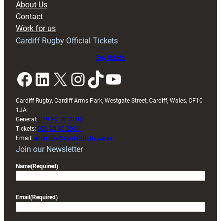
About Us
Contact
Work for us
Cardiff Rugby Official Tickets
Buy tickets
Facebook
LinkedIn
X
Instagram
TikTok
YouTube
Cardiff Rugby, Cardiff Arms Park, Westgate Street, Cardiff, Wales, CF10
1JA
General:
029 20 30 20 00
Tickets:
029 20 30 2030
Email:
enquiries@cardiffrugby.wales
Join our Newsletter
Name
(Required)
Email
(Required)