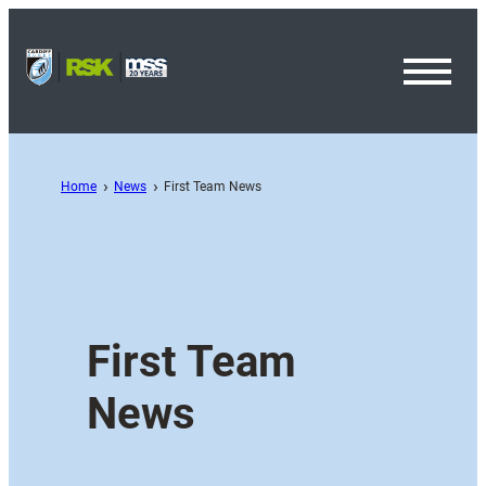
Toggl
Menu
Home
News
First Team News
First Team
News