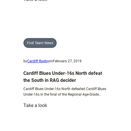
Destiny
is
in
our
own
hands
First Team News
–
Mulvihill
by
Cardiff Rugby
on
February 27, 2019
Cardiff Blues Under-16s North defeat
the South in RAG decider
Cardiff Blues Under-16s North defeated Cardiff Blues
Under-16s in the final of the Regional Age-Grade…
:
Take a look
Cardiff
Blues
Under-