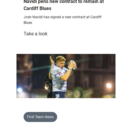
Navidi pens new contract to remain at
Cardiff Blues
Josh Navidi has signed a new contract at Cardiff
Blues
:
Take a look
Navidi
pens
new
contract
to
remain
at
Cardiff
Blues
First Team News