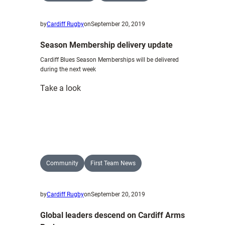
by
Cardiff Rugby
on
September 20, 2019
Season Membership delivery update
Cardiff Blues Season Memberships will be delivered
during the next week
:
Take a look
Season
Membership
delivery
update
Community
First Team News
by
Cardiff Rugby
on
September 20, 2019
Global leaders descend on Cardiff Arms