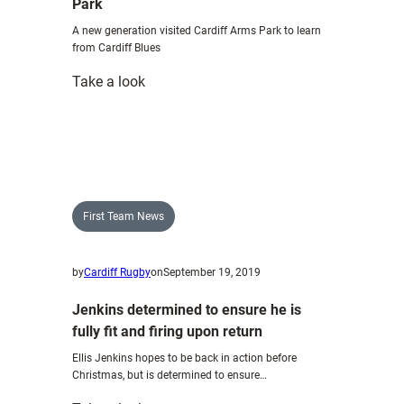
Park
A new generation visited Cardiff Arms Park to learn
from Cardiff Blues
:
Take a look
Global
leaders
descend
on
Cardiff
Arms
First Team News
Park
by
Cardiff Rugby
on
September 19, 2019
Jenkins determined to ensure he is
fully fit and firing upon return
Ellis Jenkins hopes to be back in action before
Christmas, but is determined to ensure…