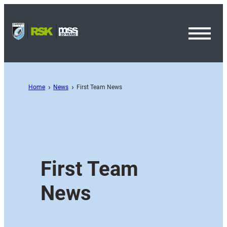
Toggl
Menu
Home
News
First Team News
First Team
News