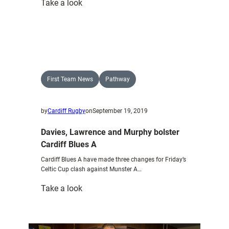
:
Take a look
Jenkins
determined
to
ensure
he
is
First Team News
Pathway
fully
fit
by
Cardiff Rugby
on
September 19, 2019
and
firing
Davies, Lawrence and Murphy bolster
upon
Cardiff Blues A
return
Cardiff Blues A have made three changes for Friday’s
Celtic Cup clash against Munster A…
:
Take a look
Davies,
Lawrence
and