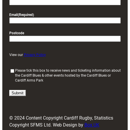
Email
(Required)
Postcode
View our
Privacy Policy
(
Please tick this box to receive news and ticketing information about
the Cardiff Blues & other events hosted by the Cardiff Blues or
R
Cardiff Arms Park
e
q
u
i
r
e
d
© 2024 Content Copyright Cardiff Rugby, Statistics
)
Copyright SFMS Ltd. Web Design by
Box UK