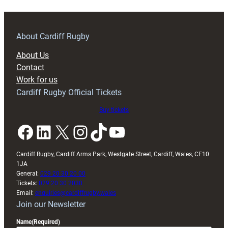
season
outing
against
About Cardiff Rugby
Bedford
About Us
Blues
Contact
Work for us
Cardiff Rugby Official Tickets
Buy tickets
Facebook
LinkedIn
X
Instagram
TikTok
YouTube
Cardiff Rugby, Cardiff Arms Park, Westgate Street, Cardiff, Wales, CF10
1JA
General:
029 20 30 20 00
Tickets:
029 20 30 2030
Email:
enquiries@cardiffrugby.wales
Join our Newsletter
Name
(Required)