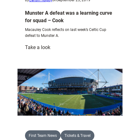
Munster A defeat was a learning curve
for squad – Cook
Macauley Cook reflects on last week’s Celtic Cup
defeat to Munster A.
:
Take a look
Munster
A
defeat
was
a
learning
curve
for
squad
–
Cook
First Team News
Tickets & Travel