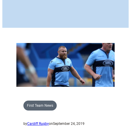
First Team News
by
Cardiff Rugby
on
September 24, 2019