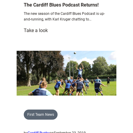
The Cardiff Blues Podcast Returns!
The new season of the Cardiff Blues Podcast is up-
and-running, with Karl Kruger chatting to…
:
Take a look
The
Cardiff
Blues
Podcast
Returns!
First Team News
by
Cardiff Rugby
on
September 23, 2019