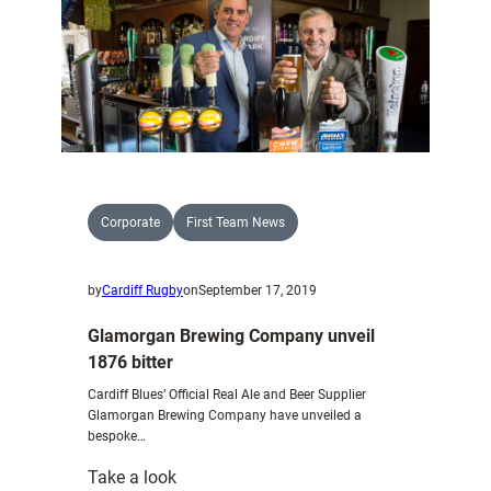
Murphy
bolster
Cardiff
Blues
A
Corporate
First Team News
by
Cardiff Rugby
on
September 17, 2019
Glamorgan Brewing Company unveil
1876 bitter
Cardiff Blues’ Official Real Ale and Beer Supplier
Glamorgan Brewing Company have unveiled a
bespoke…
:
Take a look