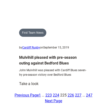
Glamorgan
Brewing
Company
unveil
1876
bitter
First Team News
by
Cardiff Rugby
on
September 15, 2019
Mulvihill pleased with pre-season
outing against Bedford Blues
John Mulvihill was pleased with Cardiff Blues seven-
try pre-season victory over Bedford Blues
:
Take a look
Mulvihill
pleased
Previous Page
1
…
223
224
225
226
227
…
247
with
Next Page
pre-