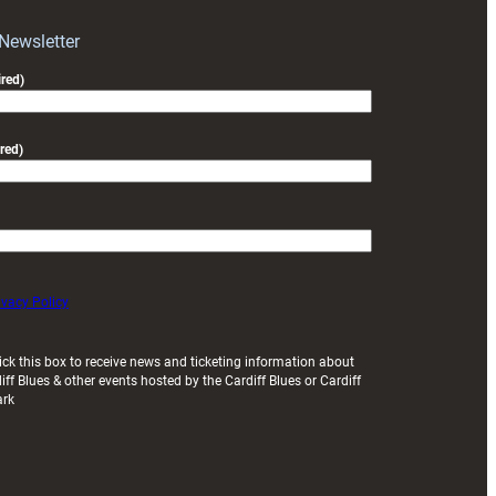
Park
 Newsletter
red)
red)
ivacy Policy
ick this box to receive news and ticketing information about
iff Blues & other events hosted by the Cardiff Blues or Cardiff
ark