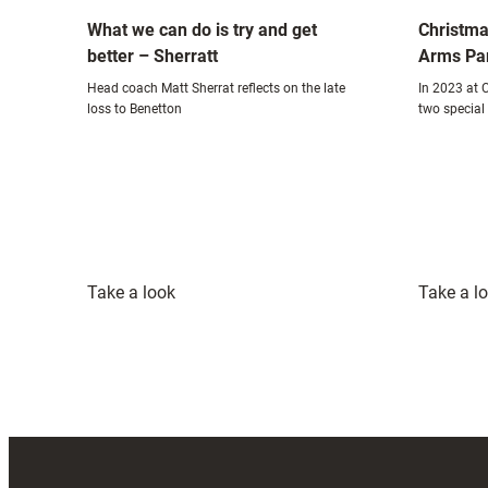
What we can do is try and get
Christma
better – Sherratt
Arms Pa
Head coach Matt Sherrat reflects on the late
In 2023 at C
loss to Benetton
two special 
:
Take a look
Take a l
What
we
can
do
is
try
and