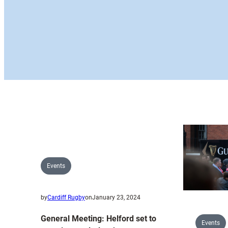
Events
by
Cardiff Rugby
on
January 23, 2024
General Meeting: Helford set to
Events