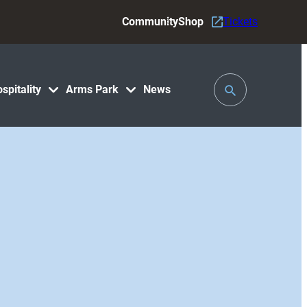
Community
Shop
Tickets
Toggle
spitality
Arms Park
News
Search