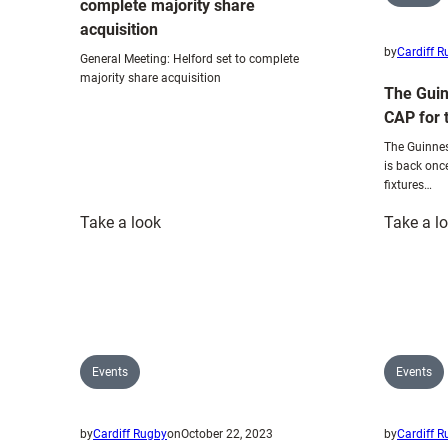
complete majority share
acquisition
by
Cardiff 
General Meeting: Helford set to complete
majority share acquisition
The Guin
CAP for 
The Guinnes
is back onc
fixtures…
:
Take a look
Take a l
General
Meeting:
Helford
set
to
complete
Events
Events
majority
share
by
Cardiff Rugby
on
October 22, 2023
by
Cardiff 
acquisition