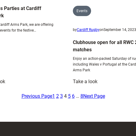
Six
s Parties at Cardiff
Nations
Events
rk
ardiff Arms Park, we are offering
by
Cardiff Rugby
on
September 14, 202
events for the festive…
Clubhouse open for all RWC
matches
Enjoy an action-packed Saturday of ru
including Wales v Portugal at the Card
Arms Park
:
:
ook
Take a look
Christmas
Clubhouse
Parties
open
Previous Page
1
2
3
4
5
6
…
8
Next Page
at
for
Cardiff
all
Arms
RWC
Park
2023
matches