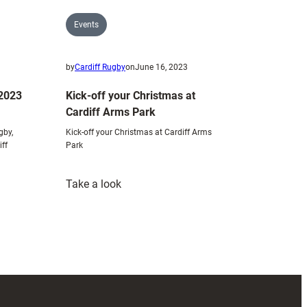
Events
3
by
Cardiff Rugby
on
June 16, 2023
 2023
Kick-off your Christmas at
Cardiff Arms Park
gby,
Kick-off your Christmas at Cardiff Arms
iff
Park
:
Take a look
Kick-
off
your
Christmas
at
Cardiff
Arms