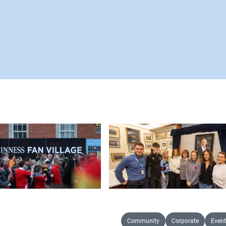
Community
Corporate
Event