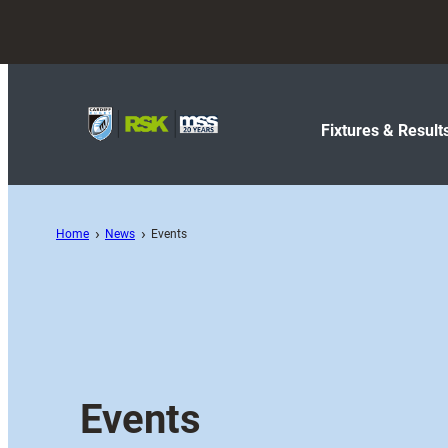
Fixtures & Result
Home
News
Events
Events