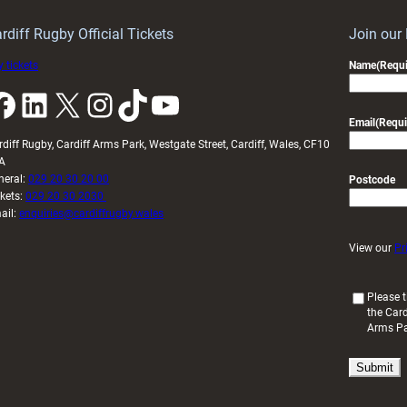
rdiff Rugby Official Tickets
Join our
 tickets
Name
(Requi
k
LinkedIn
X
Instagram
TikTok
YouTube
Email
(Requi
rdiff Rugby, Cardiff Arms Park, Westgate Street, Cardiff, Wales, CF10
A
neral:
029 20 30 20 00
Postcode
ckets:
029 20 30 2030
ail:
enquiries@cardiffrugby.wales
View our
Pr
(
Please t
the Card
R
Arms P
e
q
u
i
r