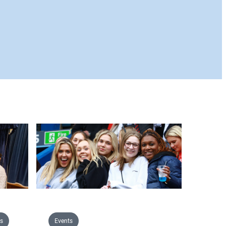
s
Events