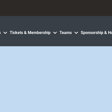
s
Tickets & Membership
Teams
Sponsorship & Ho