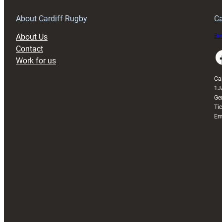
get
better
About Cardiff Rugby
Ca
–
About Us
Buy
Sherratt
Contact
Faceboo
Work for us
Ca
1J
Ge
Ti
Em