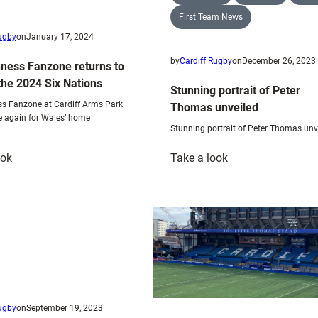
First Team News
Rugby
on
January 17, 2024
by
Cardiff Rugby
on
December 26, 2023
ness Fanzone returns to
the 2024 Six Nations
Stunning portrait of Peter
s Fanzone at Cardiff Arms Park
Thomas unveiled
e again for Wales’ home
Stunning portrait of Peter Thomas unv
:
:
ook
Take a look
The
Stunning
Guinness
portrait
Fanzone
of
returns
Peter
to
Thomas
CAP
unveiled
for
the
Rugby
on
September 19, 2023
2024