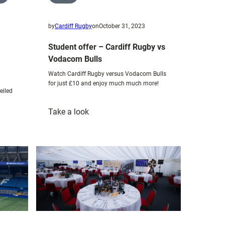
by
Cardiff Rugby
on
October 31, 2023
Student offer – Cardiff Rugby vs
Vodacom Bulls
Watch Cardiff Rugby versus Vodacom Bulls
for just £10 and enjoy much much more!
eiled
:
Take a look
Student
offer
–
Cardiff
Rugby
vs
Vodacom
Bulls