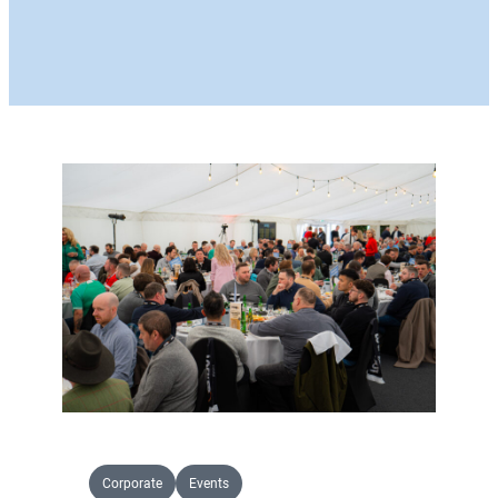
Corporate
Events