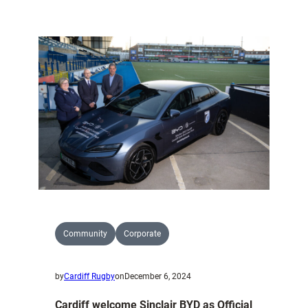
Jack
Butler
joins
commercial
team.
Community
Corporate
by
Cardiff Rugby
on
December 6, 2024
Cardiff welcome Sinclair BYD as Official