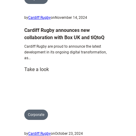
by
Cardiff Rugby
on
November 14, 2024
Cardiff Rugby announces new
collaboration with Box UK and tiQtoQ
Cardiff Rugby are proud to announce the latest
development in its ongoing digital transformation,
as…
:
Take a look
Cardiff
Rugby
announces
new
collaboration
with
Corporate
Box
UK
by
Cardiff Rugby
on
October 23, 2024
and