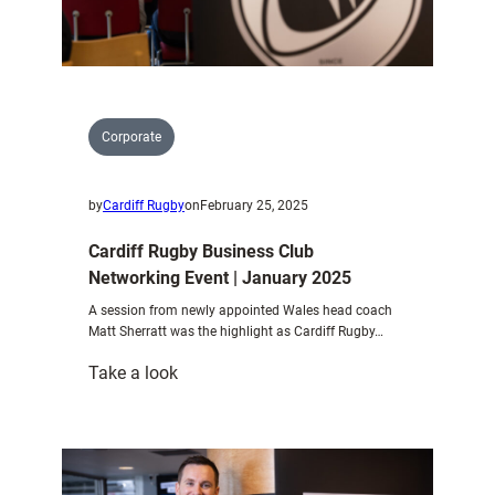
Corporate
by
Cardiff Rugby
on
February 25, 2025
Cardiff Rugby Business Club
Networking Event | January 2025
A session from newly appointed Wales head coach
Matt Sherratt was the highlight as Cardiff Rugby…
:
Take a look
Cardiff
Rugby
Business
Club