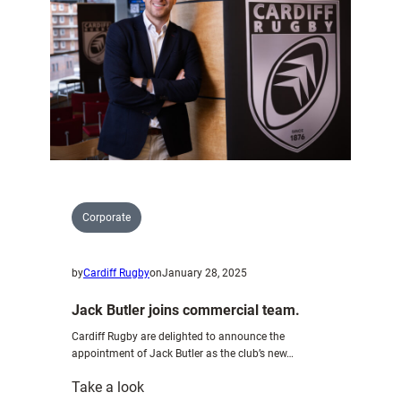
Networking
Event
|
January
2025
Corporate
by
Cardiff Rugby
on
January 28, 2025
Jack Butler joins commercial team.
Cardiff Rugby are delighted to announce the
appointment of Jack Butler as the club’s new…
:
Take a look