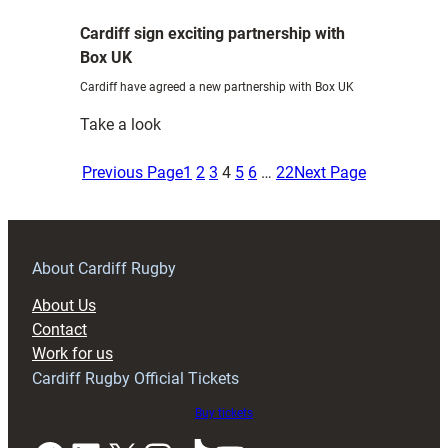
tiQtoQ
Cardiff sign exciting partnership with
Box UK
Cardiff have agreed a new partnership with Box UK
:
Take a look
Cardiff
sign
Previous Page
1
2
3
4
5
6
…
22
Next Page
exciting
partnership
with
Box
About Cardiff Rugby
UK
About Us
Contact
Work for us
Cardiff Rugby Official Tickets
Buy tickets