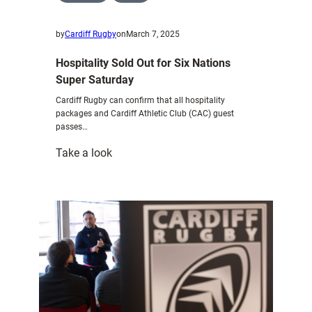
by
Cardiff Rugby
on
March 7, 2025
Hospitality Sold Out for Six Nations
Super Saturday
Cardiff Rugby can confirm that all hospitality
packages and Cardiff Athletic Club (CAC) guest
passes…
:
Take a look
Hospitality
Sold
Out
for
Six
Nations
Super
Saturday