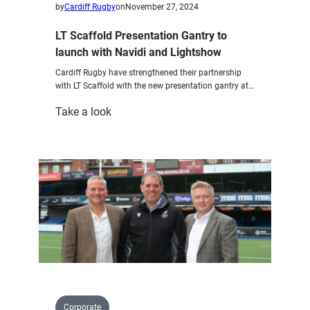
by
Cardiff Rugby
on
November 27, 2024
LT Scaffold Presentation Gantry to
launch with Navidi and Lightshow
Cardiff Rugby have strengthened their partnership
with LT Scaffold with the new presentation gantry at…
:
Take a look
LT
Scaffold
Presentation
Gantry
to
launch
with
Navidi
and
Lightshow
Corporate