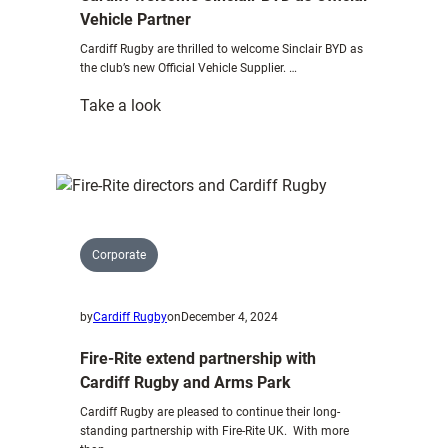
Vehicle Partner
Cardiff Rugby are thrilled to welcome Sinclair BYD as
the club’s new Official Vehicle Supplier. …
:
Take a look
Cardiff
welcome
Sinclair
BYD
as
Official
Corporate
Vehicle
Partner
by
Cardiff Rugby
on
December 4, 2024
Fire-Rite extend partnership with
Cardiff Rugby and Arms Park
Cardiff Rugby are pleased to continue their long-
standing partnership with Fire-Rite UK. With more