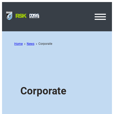
Toggl
Menu
Home
News
Corporate
Corporate