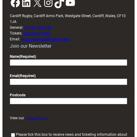
Facebook
LinkedIn
X
Instagram
TikTok
YouTube
Cardiff Rugby, Cardiff Arms Park, Westgate Street, Cardiff, Wales, CF10
1JA
General:
029 20 30 20 00
Tickets:
029 20 30 2030
Email:
enquiries@cardiffrugby.wales
Join our Newsletter
Name
(Required)
Email
(Required)
Postcode
View our
Privacy Policy
(
Please tick this box to receive news and ticketing information about