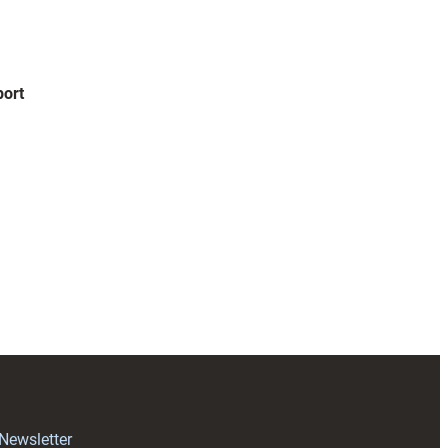
ort
 Newsletter