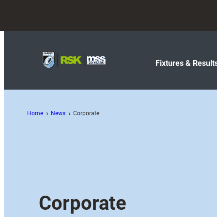
Fixtures & Result
Home
News
Corporate
Corporate