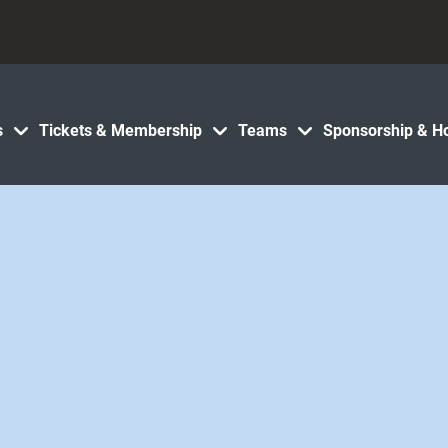
s
Tickets & Membership
Teams
Sponsorship & Ho