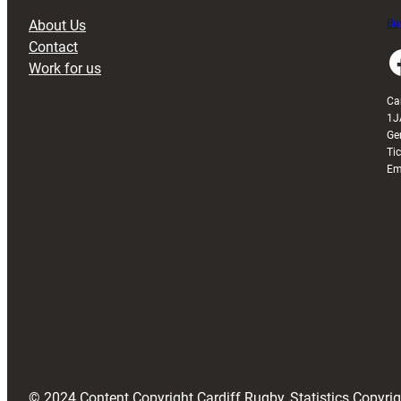
About Us
Buy
Contact
Faceboo
Work for us
Ca
1J
Ge
Ti
Em
© 2024 Content Copyright Cardiff Rugby, Statistics Copyr