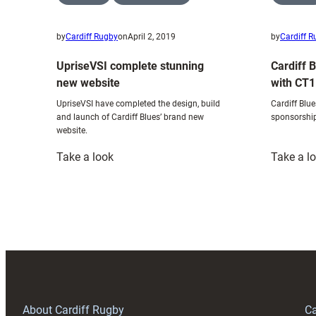
by
Cardiff Rugby
on
April 2, 2019
by
Cardiff 
UpriseVSI complete stunning
Cardiff 
new website
with CT1
UpriseVSI have completed the design, build
Cardiff Blu
and launch of Cardiff Blues’ brand new
sponsorshi
website.
:
Take a look
Take a l
UpriseVSI
complete
stunning
new
website
About Cardiff Rugby
Ca