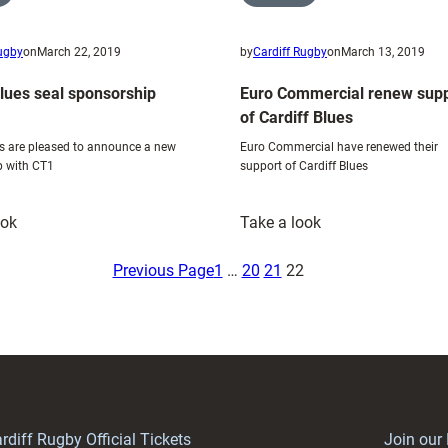
Rugby
on
March 22, 2019
by
Cardiff Rugby
on
March 13, 2019
Blues seal sponsorship
Euro Commercial renew supp
of Cardiff Blues
es are pleased to announce a new
Euro Commercial have renewed their
p with CT1
support of Cardiff Blues
:
:
ook
Take a look
Cardiff
Euro
Blues
Commercial
Previous Page
1
…
20
21
22
seal
renew
sponsorship
support
with
of
CT1
Cardiff
Blues
rdiff Rugby Official Tickets
Join our