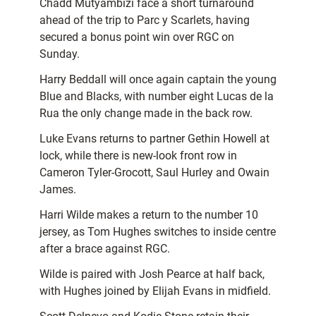
Chadd Mutyambizi face a short turnaround
ahead of the trip to Parc y Scarlets, having
secured a bonus point win over RGC on
Sunday.
Harry Beddall will once again captain the young
Blue and Blacks, with number eight Lucas de la
Rua the only change made in the back row.
Luke Evans returns to partner Gethin Howell at
lock, while there is new-look front row in
Cameron Tyler-Grocott, Saul Hurley and Owain
James.
Harri Wilde makes a return to the number 10
jersey, as Tom Hughes switches to inside centre
after a brace against RGC.
Wilde is paired with Josh Pearce at half back,
with Hughes joined by Elijah Evans in midfield.