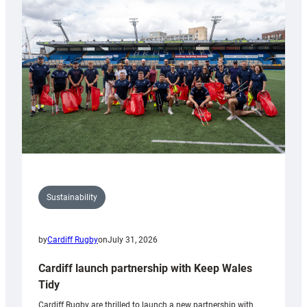
150th
Anniversary
Grogg
Sustainability
by
Cardiff Rugby
on
July 31, 2026
Cardiff launch partnership with Keep Wales
Tidy
Cardiff Rugby are thrilled to launch a new partnership with