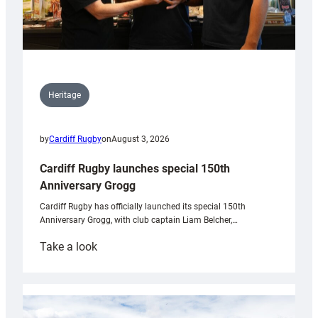
Heritage
by
Cardiff Rugby
on
August 3, 2026
Cardiff Rugby launches special 150th
Anniversary Grogg
Cardiff Rugby has officially launched its special 150th
Anniversary Grogg, with club captain Liam Belcher,…
:
Take a look
Cardiff
Rugby
launches
special