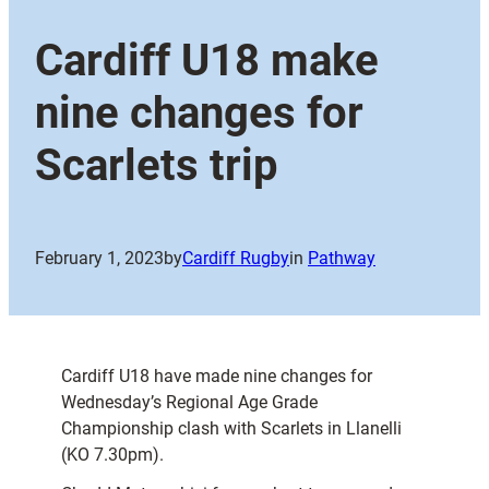
Cardiff U18 make
nine changes for
Scarlets trip
February 1, 2023
by
Cardiff Rugby
in
Pathway
Cardiff U18 have made nine changes for
Wednesday’s Regional Age Grade
Championship clash with Scarlets in Llanelli
(KO 7.30pm).