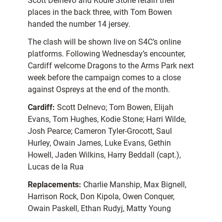
Scott Delnevo and Kodie Stone retain their
places in the back three, with Tom Bowen
handed the number 14 jersey.
The clash will be shown live on S4C’s online
platforms. Following Wednesday’s encounter,
Cardiff welcome Dragons to the Arms Park next
week before the campaign comes to a close
against Ospreys at the end of the month.
Cardiff:
Scott Delnevo; Tom Bowen, Elijah
Evans, Tom Hughes, Kodie Stone; Harri Wilde,
Josh Pearce; Cameron Tyler-Grocott, Saul
Hurley, Owain James, Luke Evans, Gethin
Howell, Jaden Wilkins, Harry Beddall (capt.),
Lucas de la Rua
Replacements:
Charlie Manship, Max Bignell,
Harrison Rock, Don Kipola, Owen Conquer,
Owain Paskell, Ethan Rudyj, Matty Young