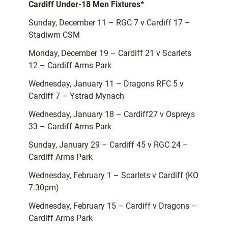
Cardiff Under-18 Men Fixtures*
Sunday, December 11 – RGC 7 v Cardiff 17 –
Stadiwm CSM
Monday, December 19 – Cardiff 21 v Scarlets
12 – Cardiff Arms Park
Wednesday, January 11 – Dragons RFC 5 v
Cardiff 7 – Ystrad Mynach
Wednesday, January 18 – Cardiff27 v Ospreys
33 – Cardiff Arms Park
Sunday, January 29 – Cardiff 45 v RGC 24 –
Cardiff Arms Park
Wednesday, February 1 – Scarlets v Cardiff (KO
7.30pm)
Wednesday, February 15 – Cardiff v Dragons –
Cardiff Arms Park