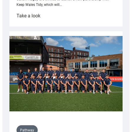
Keep Wales Tidy, which will…
:
Take a look
Cardiff
launch
partnership
with
Keep
Wales
Tidy
Pathway