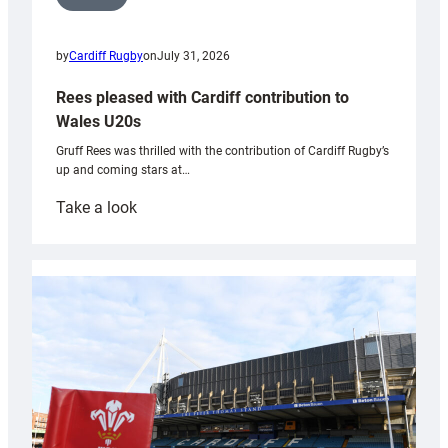
by
Cardiff Rugby
on
July 31, 2026
Rees pleased with Cardiff contribution to
Wales U20s
Gruff Rees was thrilled with the contribution of Cardiff Rugby’s
up and coming stars at…
:
Take a look
Rees
pleased
with
Cardiff
contribution
to
Wales
U20s