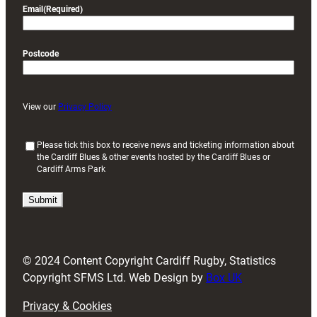
Email
(Required)
Postcode
View our
Privacy Policy
(
Please tick this box to receive news and ticketing information about
the Cardiff Blues & other events hosted by the Cardiff Blues or
R
Cardiff Arms Park
e
q
u
i
r
e
d
© 2024 Content Copyright Cardiff Rugby, Statistics
)
Copyright SFMS Ltd. Web Design by
Box UK
Privacy & Cookies