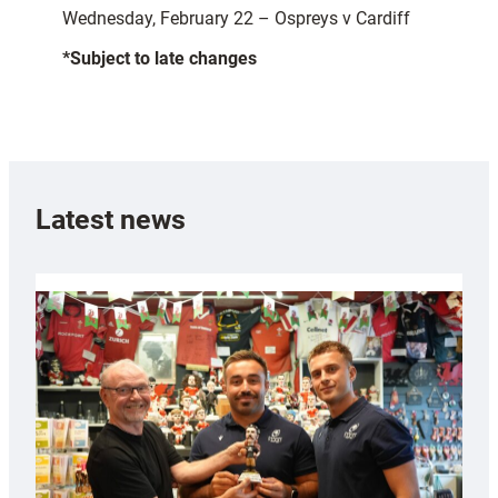
Wednesday, February 22 – Ospreys v Cardiff
*Subject to late changes
Latest news