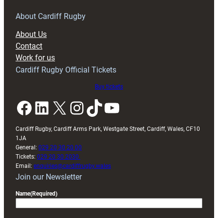
for
RAG
About Cardiff Rugby
block
About Us
with
Contact
Exeter
Work for us
friendly
Cardiff Rugby Official Tickets
Buy tickets
Facebook
LinkedIn
X
Instagram
TikTok
YouTube
Cardiff Rugby, Cardiff Arms Park, Westgate Street, Cardiff, Wales, CF10
1JA
General:
029 20 30 20 00
Tickets:
029 20 30 2030
Email:
enquiries@cardiffrugby.wales
Join our Newsletter
Name
(Required)