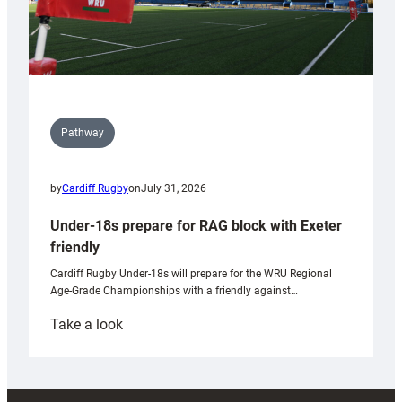
Pathway
by
Cardiff Rugby
on
July 31, 2026
Under-18s prepare for RAG block with Exeter
friendly
Cardiff Rugby Under-18s will prepare for the WRU Regional
Age-Grade Championships with a friendly against…
:
Take a look
Under-
18s
prepare