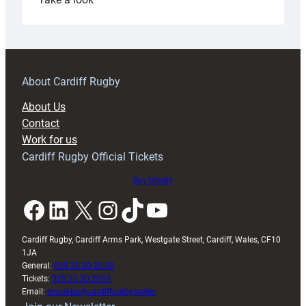
Under-
18s
prepare
for
RAG
About Cardiff Rugby
block
About Us
with
Contact
Exeter
Work for us
friendly
Cardiff Rugby Official Tickets
Buy tickets
Facebook
LinkedIn
X
Instagram
TikTok
YouTube
Cardiff Rugby, Cardiff Arms Park, Westgate Street, Cardiff, Wales, CF10
1JA
General:
029 20 30 20 00
Tickets:
029 20 30 2030
Email:
enquiries@cardiffrugby.wales