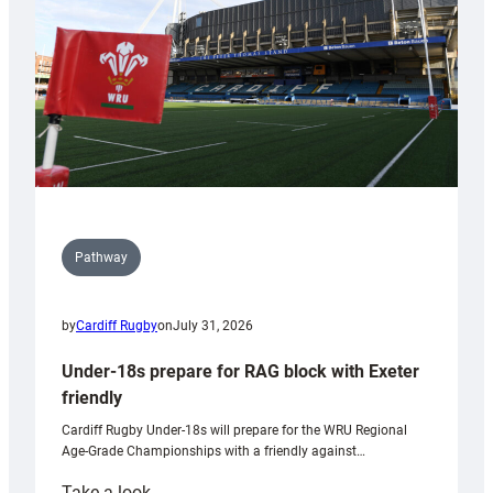
Wales
U20s
Pathway
by
Cardiff Rugby
on
July 31, 2026
Under-18s prepare for RAG block with Exeter
friendly
Cardiff Rugby Under-18s will prepare for the WRU Regional
Age-Grade Championships with a friendly against…
:
Take a look