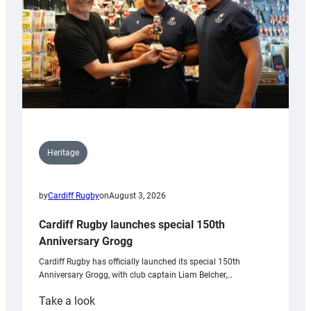
Heritage
by
Cardiff Rugby
on
August 3, 2026
Cardiff Rugby launches special 150th
Anniversary Grogg
Cardiff Rugby has officially launched its special 150th
Anniversary Grogg, with club captain Liam Belcher,…
:
Take a look