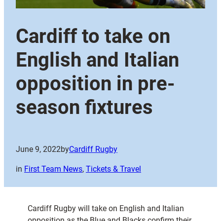
Cardiff to take on
English and Italian
opposition in pre-
season fixtures
June 9, 2022
by
Cardiff Rugby
in
First Team News
, 
Tickets & Travel
Cardiff Rugby will take on English and Italian
opposition as the Blue and Blacks confirm their