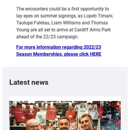
The encounters could be a first opportunity to
lay eyes on summer signings, as Lopeti Timani,
Taulupe Faletau, Liam Williams and Thomas
Young are all set to arrive at Cardiff Arms Park
ahead of the 22/23 campaign.
For more information regarding 2022/23
Season Memberships, please click HERE
Latest news