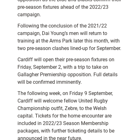
pre-season fixtures ahead of the 2022/23
campaign.
Following the conclusion of the 2021/22
campaign, Dai Young’s men will return to
training at the Arms Park later this month, with
two pre-season clashes lined-up for September.
Cardiff will open their pre-season fixtures on
Friday, September 2, with a trip to take on
Gallagher Premiership opposition. Full details
will be confirmed imminently.
The following week, on Friday 9 September,
Cardiff will welcome fellow United Rugby
Championship outfit, Zebre, to the Welsh
capital. Tickets for the home encounter are
included in 2022/23 Season Membership
packages, with further ticketing details to be
announced in the near future.