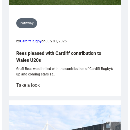
Pathway
by
Cardiff Rugby
on
July 31, 2026
Rees pleased with Cardiff contribution to
Wales U20s
Gruff Rees was thrilled with the contribution of Cardiff Rugby’s
up and coming stars at…
:
Take a look
Rees
pleased
with
Cardiff
contribution
to