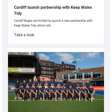
Cardiff launch partnership with Keep Wales
Tidy
Cardiff Rugby are thrilled to launch a new partnership with
Keep Wales Tidy, which will…
:
Take a look
Cardiff
launch
partnership
with
Keep
Wales
Tidy