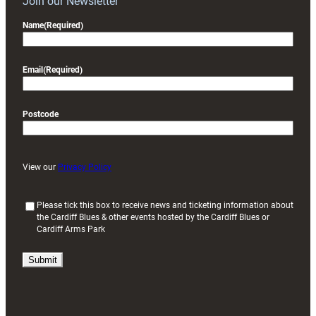
Join our Newsletter
Name
(Required)
Email
(Required)
Postcode
View our
Privacy Policy
(
Please tick this box to receive news and ticketing information about
the Cardiff Blues & other events hosted by the Cardiff Blues or
R
Cardiff Arms Park
e
q
u
i
r
e
d