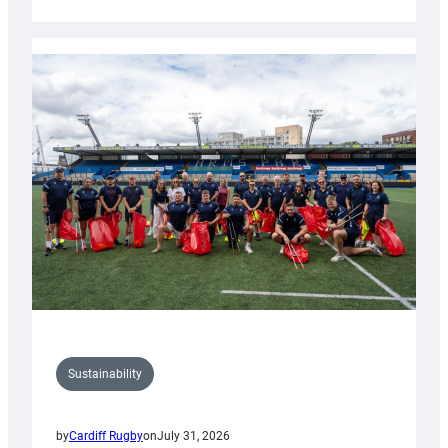
Cardiff
Rugby
launches
special
150th
Anniversary
Grogg
Sustainability
by
Cardiff Rugby
on
July 31, 2026