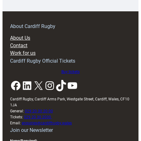
18s
prepare
for
RAG
About Cardiff Rugby
block
About Us
with
Contact
Exeter
Work for us
friendly
Cardiff Rugby Official Tickets
Buy tickets
Facebook
LinkedIn
X
Instagram
TikTok
YouTube
Cardiff Rugby, Cardiff Arms Park, Westgate Street, Cardiff, Wales, CF10
1JA
General:
029 20 30 20 00
Tickets:
029 20 30 2030
Email:
enquiries@cardiffrugby.wales
Join our Newsletter