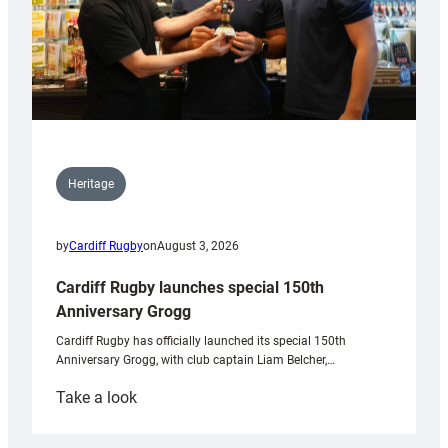
Heritage
by
Cardiff Rugby
on
August 3, 2026
Cardiff Rugby launches special 150th
Anniversary Grogg
Cardiff Rugby has officially launched its special 150th
Anniversary Grogg, with club captain Liam Belcher,…
:
Take a look
Cardiff
Rugby