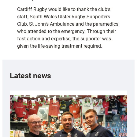
Cardiff Rugby would like to thank the club’s
staff, South Wales Ulster Rugby Supporters
Club, St John’s Ambulance and the paramedics
who attended to the emergency. Through their
fast action and expertise, the supporter was
given the life-saving treatment required.
Latest news