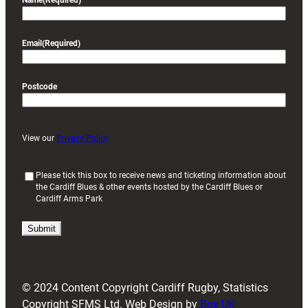
Name
(Required)
Email
(Required)
Postcode
View our
Privacy Policy
(
Please tick this box to receive news and ticketing information about
the Cardiff Blues & other events hosted by the Cardiff Blues or
R
Cardiff Arms Park
e
q
u
i
r
e
d
© 2024 Content Copyright Cardiff Rugby, Statistics
)
Copyright SFMS Ltd. Web Design by
Box UK