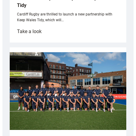
Tidy
Cardiff Rugby are thrilled to launch a new partnership with
Keep Wales Tidy, which will…
:
Take a look
Cardiff
launch
partnership
with
Keep
Wales
Tidy