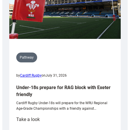
U20s
Pathway
by
Cardiff Rugby
on
July 31, 2026
Under-18s prepare for RAG block with Exeter
friendly
Cardiff Rugby Under-18s will prepare for the WRU Regional
Age-Grade Championships with a friendly against…
:
Take a look
Under-