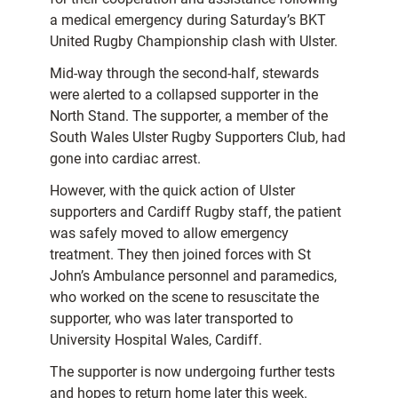
a medical emergency during Saturday’s BKT
United Rugby Championship clash with Ulster.
Mid-way through the second-half, stewards
were alerted to a collapsed supporter in the
North Stand. The supporter, a member of the
South Wales Ulster Rugby Supporters Club, had
gone into cardiac arrest.
However, with the quick action of Ulster
supporters and Cardiff Rugby staff, the patient
was safely moved to allow emergency
treatment. They then joined forces with St
John’s Ambulance personnel and paramedics,
who worked on the scene to resuscitate the
supporter, who was later transported to
University Hospital Wales, Cardiff.
The supporter is now undergoing further tests
and hopes to return home later this week.