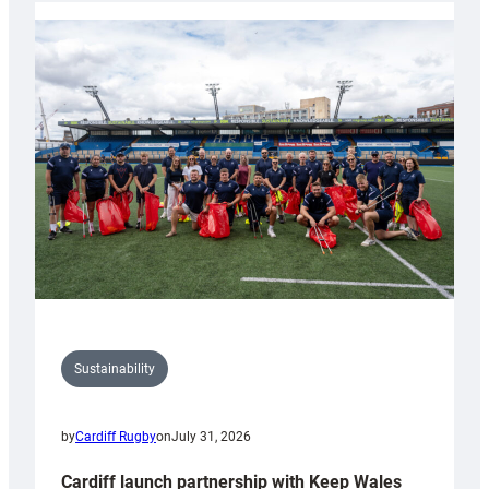
launches
special
150th
Anniversary
Grogg
Sustainability
by
Cardiff Rugby
on
July 31, 2026
Cardiff launch partnership with Keep Wales