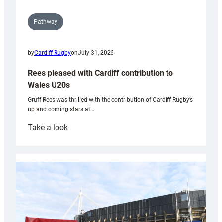
Pathway
by
Cardiff Rugby
on
July 31, 2026
Rees pleased with Cardiff contribution to
Wales U20s
Gruff Rees was thrilled with the contribution of Cardiff Rugby’s
up and coming stars at…
:
Take a look
Rees
pleased
with
Cardiff
contribution
to
Wales