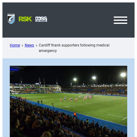
Skip
to
content
Toggl
Menu
Home
News
Cardiff thank supporters following medical
emergency