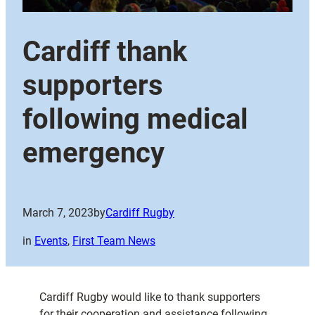
Cardiff thank
supporters
following medical
emergency
March 7, 2023
by
Cardiff Rugby
in
Events
, 
First Team News
Cardiff Rugby would like to thank supporters
for their cooperation and assistance following