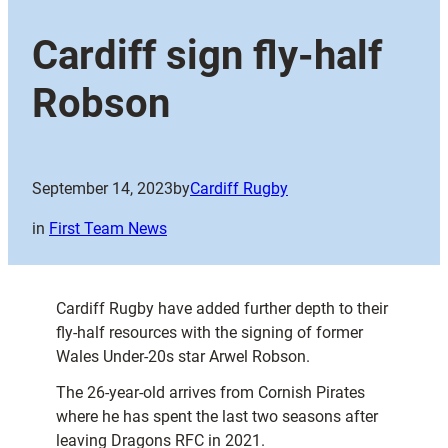
Cardiff sign fly-half
Robson
September 14, 2023
by
Cardiff Rugby
in
First Team News
Cardiff Rugby have added further depth to their
fly-half resources with the signing of former
Wales Under-20s star Arwel Robson.
The 26-year-old arrives from Cornish Pirates
where he has spent the last two seasons after
leaving Dragons RFC in 2021.