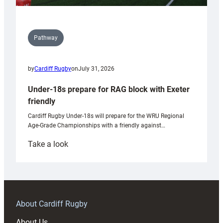
Pathway
by
Cardiff Rugby
on
July 31, 2026
Under-18s prepare for RAG block with Exeter
friendly
Cardiff Rugby Under-18s will prepare for the WRU Regional
Age-Grade Championships with a friendly against…
:
Take a look
Under-
18s
prepare
for
RAG
About Cardiff Rugby
block
About Us