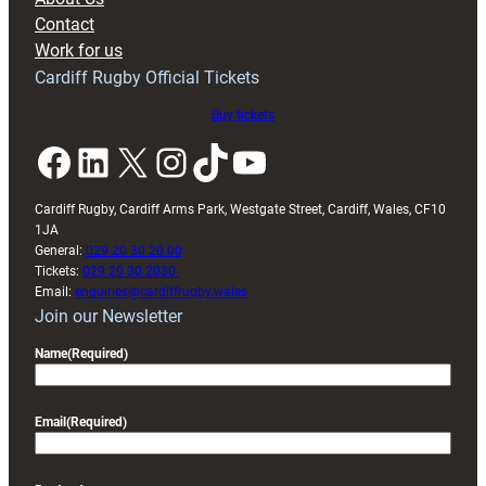
with
Contact
Exeter
Work for us
friendly
Cardiff Rugby Official Tickets
Buy tickets
Facebook
LinkedIn
X
Instagram
TikTok
YouTube
Cardiff Rugby, Cardiff Arms Park, Westgate Street, Cardiff, Wales, CF10
1JA
General:
029 20 30 20 00
Tickets:
029 20 30 2030
Email:
enquiries@cardiffrugby.wales
Join our Newsletter
Name
(Required)
Email
(Required)