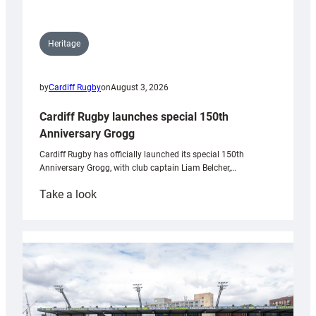
Heritage
by
Cardiff Rugby
on
August 3, 2026
Cardiff Rugby launches special 150th
Anniversary Grogg
Cardiff Rugby has officially launched its special 150th
Anniversary Grogg, with club captain Liam Belcher,…
:
Take a look
Cardiff
Rugby
launches
special
150th
Anniversary
Grogg