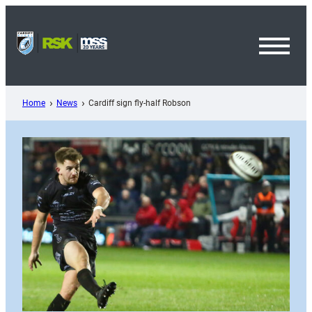
Skip
to
content
Toggl
Menu
Home
News
Cardiff sign fly-half Robson