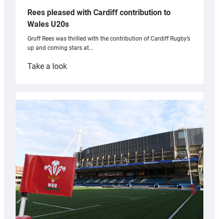
Rees pleased with Cardiff contribution to
Wales U20s
Gruff Rees was thrilled with the contribution of Cardiff Rugby’s
up and coming stars at…
:
Take a look
Rees
pleased
with
Cardiff
contribution
to
Wales
U20s