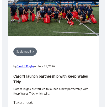
Sustainability
by
Cardiff Rugby
on
July 31, 2026
Cardiff launch partnership with Keep Wales
Tidy
Cardiff Rugby are thrilled to launch a new partnership with
Keep Wales Tidy, which will…
:
Take a look