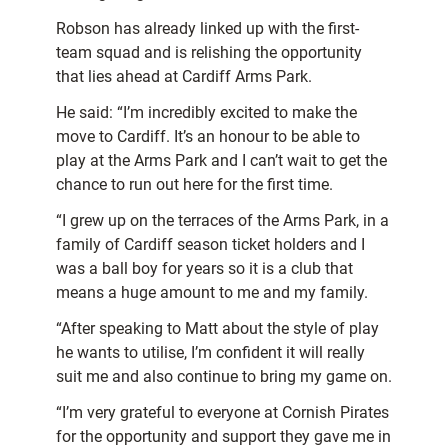
Robson has already linked up with the first-
team squad and is relishing the opportunity
that lies ahead at Cardiff Arms Park.
He said: “I’m incredibly excited to make the
move to Cardiff. It’s an honour to be able to
play at the Arms Park and I can’t wait to get the
chance to run out here for the first time.
“I grew up on the terraces of the Arms Park, in a
family of Cardiff season ticket holders and I
was a ball boy for years so it is a club that
means a huge amount to me and my family.
“After speaking to Matt about the style of play
he wants to utilise, I’m confident it will really
suit me and also continue to bring my game on.
“I’m very grateful to everyone at Cornish Pirates
for the opportunity and support they gave me in