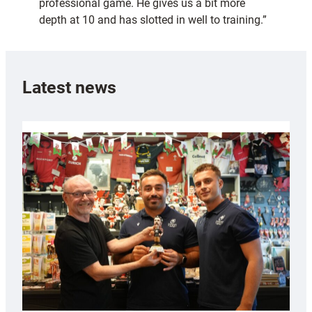
professional game. He gives us a bit more
depth at 10 and has slotted in well to training.”
Latest news