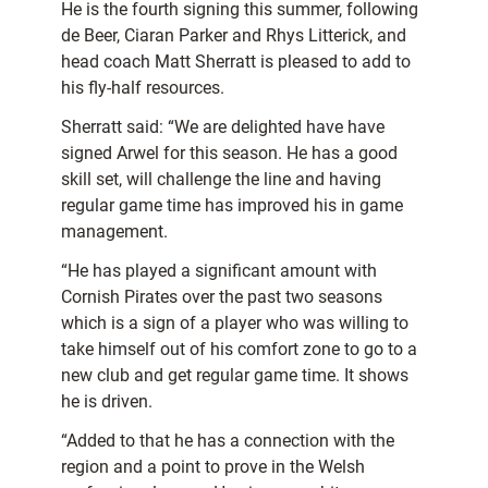
He is the fourth signing this summer, following
de Beer, Ciaran Parker and Rhys Litterick, and
head coach Matt Sherratt is pleased to add to
his fly-half resources.
Sherratt said: “We are delighted have have
signed Arwel for this season. He has a good
skill set, will challenge the line and having
regular game time has improved his in game
management.
“He has played a significant amount with
Cornish Pirates over the past two seasons
which is a sign of a player who was willing to
take himself out of his comfort zone to go to a
new club and get regular game time. It shows
he is driven.
“Added to that he has a connection with the
region and a point to prove in the Welsh