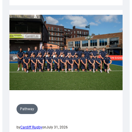
Cardiff
launch
partnership
with
Keep
Wales
Tidy
Pathway
by
Cardiff Rugby
on
July 31, 2026