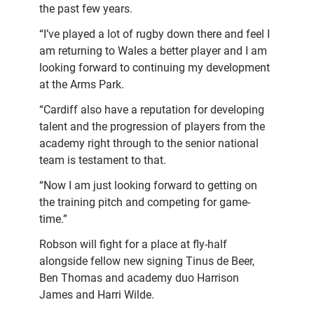
the past few years.
“I’ve played a lot of rugby down there and feel I
am returning to Wales a better player and I am
looking forward to continuing my development
at the Arms Park.
“Cardiff also have a reputation for developing
talent and the progression of players from the
academy right through to the senior national
team is testament to that.
“Now I am just looking forward to getting on
the training pitch and competing for game-
time.”
Robson will fight for a place at fly-half
alongside fellow new signing Tinus de Beer,
Ben Thomas and academy duo Harrison
James and Harri Wilde.